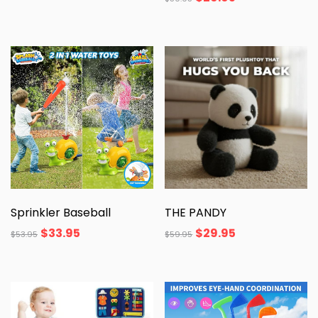
Sprinkler Baseball
THE PANDY
$
33.95
$
29.95
$
53.95
$
59.95