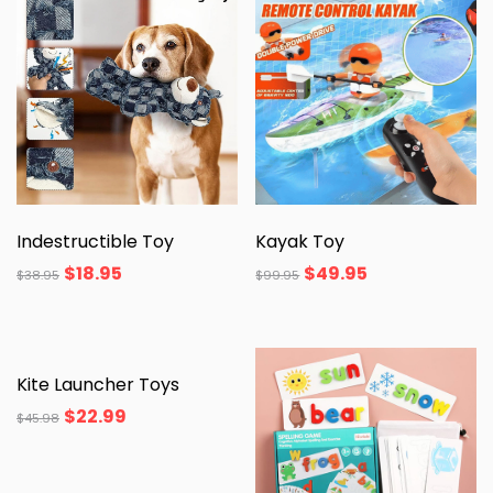
Indestructible Toy
Kayak Toy
$
18.95
$
49.95
$
38.95
$
99.95
Kite Launcher Toys
$
22.99
$
45.98