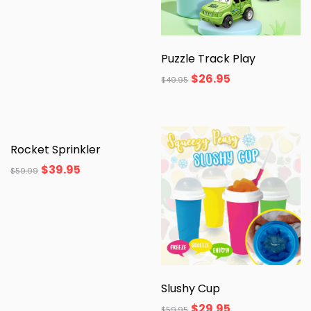
Puzzle Track Play
$
26.95
$
49.95
Rocket Sprinkler
$
39.95
$
59.99
Slushy Cup
$
29.95
$
59.95