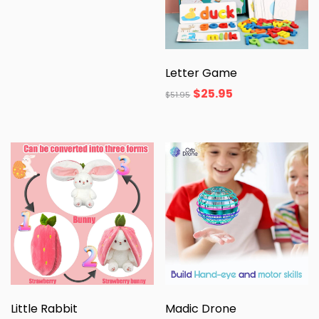
Letter Game
$
25.95
$
51.95
Little Rabbit
Madic Drone