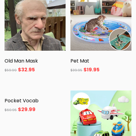
Old Man Mask
Pet Mat
$
32.95
$
19.95
$
59.99
$
39.95
Pocket Vocab
$
29.99
$
60.95