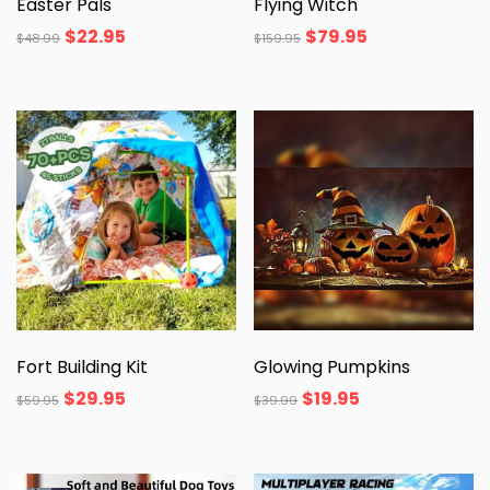
Easter Pals
Flying Witch
$
22.95
$
79.95
$
48.99
$
159.95
Fort Building Kit
Glowing Pumpkins
$
29.95
$
19.95
$
59.95
$
39.99