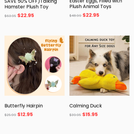
Easter Eggs, Filled with
SAVE 50% OFF)Talking
Plush Animal Toys
Hamster Plush Toy
$
22.95
$
22.95
$
48.99
$
63.95
Butterfly Hairpin
Calming Duck
$
12.95
$
15.95
$
25.99
$
39.95