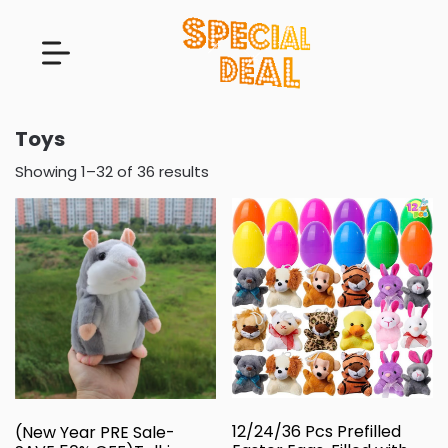
Toys
Showing 1–32 of 36 results
12/24/36 Pcs Prefilled
(New Year PRE Sale-