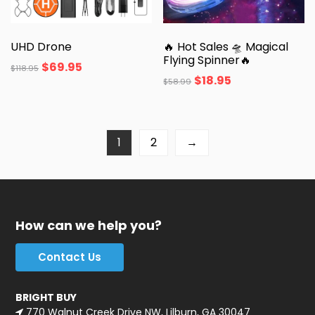
UHD Drone
🔥 Hot Sales 🛸 Magical
Flying Spinner🔥
$
69.95
$
118.95
$
18.95
$
58.99
1
2
→
How can we help you?
Contact Us
BRIGHT BUY
770 Walnut Creek Drive NW, Lilburn, GA 30047