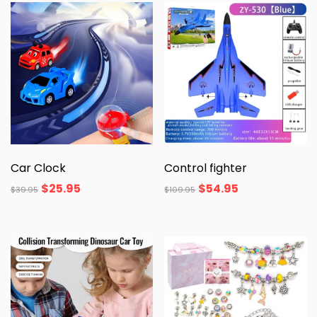
Car Clock
Control fighter
$
25.95
$
54.95
$
39.95
$
109.95