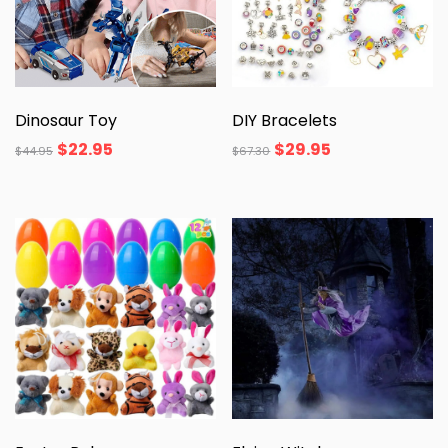
Dinosaur Toy
DIY Bracelets
$
22.95
$
29.95
$
44.95
$
67.30