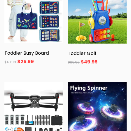
Toddler Busy Board
Toddler Golf
$
25.99
$
49.95
$
49.98
$
89.95