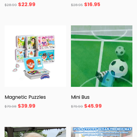
$
22.99
$
16.95
$
28.99
$
28.95
Magnetic Puzzles
Mini Bus
$
39.99
$
45.99
$
79.98
$
79.99