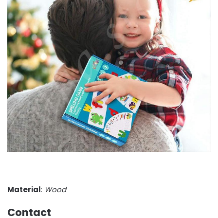
Material
:
Wood
Contact