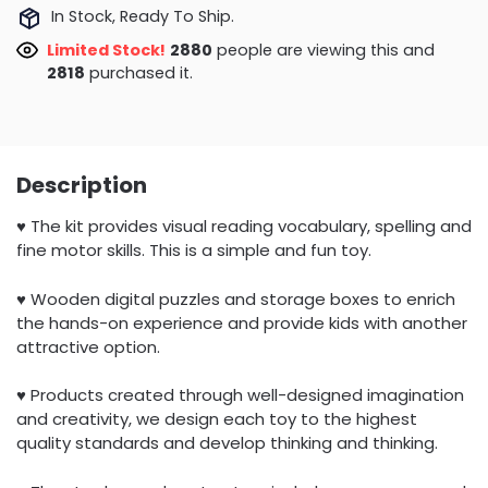
In Stock, Ready To Ship.
Limited Stock!
3267
people are viewing this and
2818
purchased it.
Description
♥ The kit provides visual reading vocabulary, spelling and
fine motor skills. This is a simple and fun toy.
♥ Wooden digital puzzles and storage boxes to enrich
the hands-on experience and provide kids with another
attractive option.
♥ Products created through well-designed imagination
and creativity, we design each toy to the highest
quality standards and develop thinking and thinking.