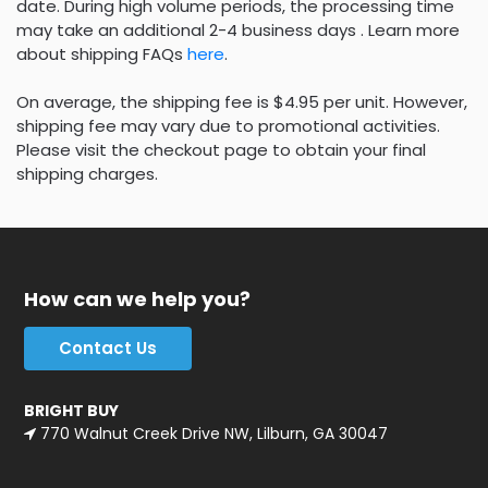
date. During high volume periods, the processing time
may take an additional 2-4 business days . Learn more
about shipping FAQs
here
.
On average, the shipping fee is $4.95 per unit. However,
shipping fee may vary due to promotional activities.
Please visit the checkout page to obtain your final
shipping charges.
How can we help you?
Contact Us
BRIGHT BUY
770 Walnut Creek Drive NW, Lilburn, GA 30047