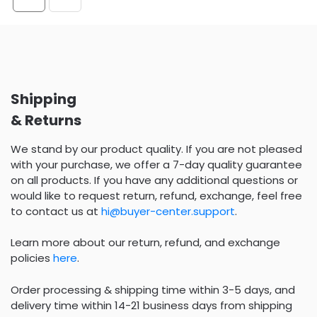
Shipping
& Returns
We stand by our product quality. If you are not pleased
with your purchase, we offer a 7-day quality guarantee
on all products. If you have any additional questions or
would like to request return, refund, exchange, feel free
to contact us at
hi@buyer-center.support
.
Learn more about our return, refund, and exchange
policies
here
.
Order processing & shipping time within 3-5 days, and
delivery time within 14-21 business days from shipping