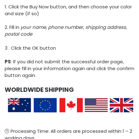
1. Click the Buy Now button, and then choose your color
and size (if so)
2. Fill in
your name, phone number, shipping address,
postal code
3 . Click the OK button
PS
: If you did not submit the successful order page,
please fill in your information again and click the confirm
button again.
WORLDWIDE SHIPPING
🕒 Processing Time: All orders are processed within 1 – 2
working days.