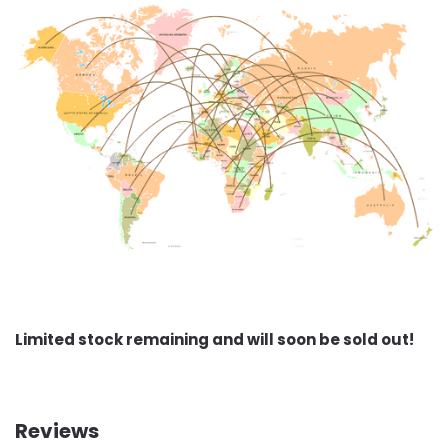
Limited stock remaining and will soon be sold out!
Reviews