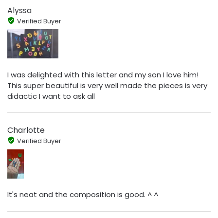
Alyssa
Verified Buyer
I was delighted with this letter and my son I love him!
This super beautiful is very well made the pieces is very
didactic I want to ask all
Charlotte
Verified Buyer
It's neat and the composition is good. ^ ^