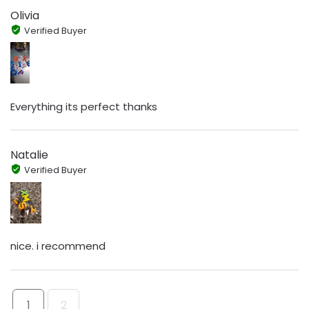
Olivia
Verified Buyer
Everything its perfect thanks
Natalie
Verified Buyer
nice. i recommend
1
2