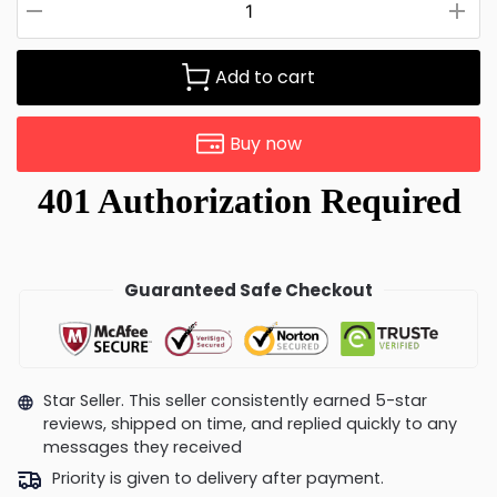
Add to cart
Buy now
Guaranteed Safe Checkout
Star Seller. This seller consistently earned 5-star
reviews, shipped on time, and replied quickly to any
messages they received
Priority is given to delivery after payment.