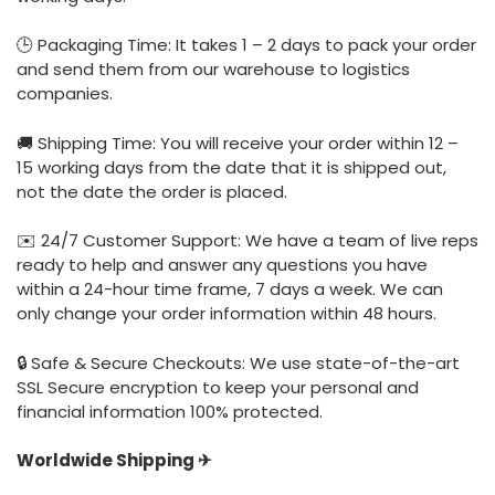
🕒 Packaging Time: It takes 1 – 2 days to pack your order
and send them from our warehouse to logistics
companies.
🚚 Shipping Time: You will receive your order within 12 –
15 working days from the date that it is shipped out,
not the date the order is placed.
✉️ 24/7 Customer Support: We have a team of live reps
ready to help and answer any questions you have
within a 24-hour time frame, 7 days a week. We can
only change your order information within 48 hours.
🔒 Safe & Secure Checkouts: We use state-of-the-art
SSL Secure encryption to keep your personal and
financial information 100% protected.
Worldwide Shipping ✈