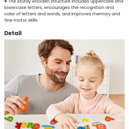
♥ The sturdy wooden structure includes uppercase and
lowercase letters, encourages the recognition and
color of letters and words, and improves memory and
fine motor skills.
Detail