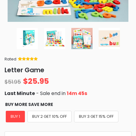
Rated
Rated
34
5
out
Letter Game
of 5 based
on
customer
$
25.95
ratings
$
51.95
Last Minute
- Sale end in
14m 43s
BUY MORE SAVE MORE
BUY 1
BUY 2 GET 10% OFF
BUY 3 GET 15% OFF