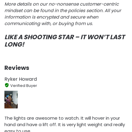
More details on our no-nonsense customer-centric
mindset can be found in the policies section. All your
information is encrypted and secure when
communicating with, or buying from us.
LIKE A SHOOTING STAR – IT WON’T LAST
LONG!
Reviews
Ryker Howard
Verified Buyer
The lights are awesome to watch. It will hover in your
hand and have a lift off. It is very light weight and really
easy to use.