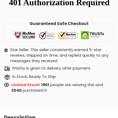
Guaranteed Safe Checkout
Star Seller. This seller consistently earned 5-star
reviews, shipped on time, and replied quickly to any
messages they received
Priority is given to delivery after payment.
In Stock, Ready To Ship.
Limited Stock!
1749
people are viewing this and
2044
purchased it.
Description