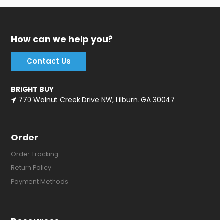
How can we help you?
Contact Us
BRIGHT BUY
770 Walnut Creek Drive NW, Lilburn, GA 30047
Order
Order Tracking
Return Policy
Payment Methods