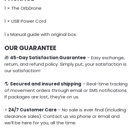
1 × The OrbDrone
1 × USB Power Cord
1 x Manual guide with original box.
OUR GUARANTEE
🎁
45-Day Satisfaction Guarantee
– Easy exchange,
return, and refund policy. Simply put, your satisfaction is
our satisfaction!
🌎
Secured and insured shipping
– Real-time tracking
of movement orders through email or SMS notifications.
If packages are lost, they’re on us.
⚡️
24/7 Customer Care
– No sale is ever final (including
clearance sales). Contact us via phone or email and
we’ll be here for you, all the time.