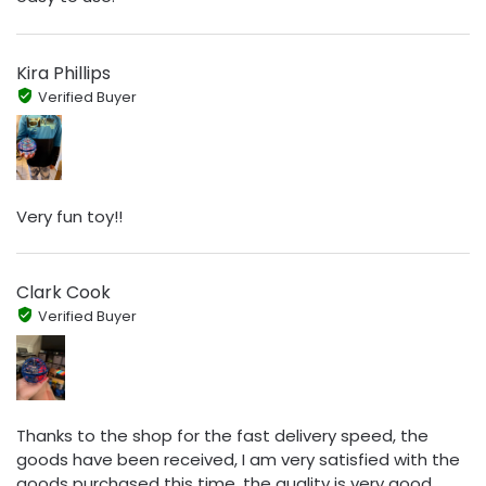
Kira Phillips
Verified Buyer
Very fun toy!!
Clark Cook
Verified Buyer
Thanks to the shop for the fast delivery speed, the
goods have been received, I am very satisfied with the
goods purchased this time, the quality is very good