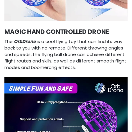
MAGIC HAND CONTROLLED DRONE
The
OrbDrone
is a cool flying toy that can find its way
back to you with no remote. Different throwing angles
and speeds, the flying ball drone can achieve different
flight routes and skills, as well as different smooth flight
modes and boomerang effects.