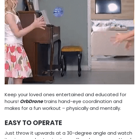
Keep your loved ones entertained and educated for
hours!
OrbDrone
trains hand-eye coordination and
makes for a fun workout – physically and mentally.
EASY TO OPERATE
Just throw it upwards at a 30-degree angle and watch