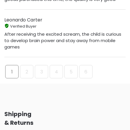
Leonardo Carter
Verified Buyer
After receiving the excited scream, the child is curious
to develop brain power and stay away from mobile
games
1
2
3
4
5
6
Shipping
& Returns