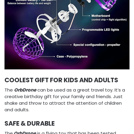
COOLEST GIFT FOR KIDS AND ADULTS
The
OrbDrone
can be used as a great travel toy. It’s a
creative birthday gift for your family and friends. Just
shake and throw to attract the attention of children
and adults.
SAFE & DURABLE
The
OrbDrone
is a flying toy that has been tested