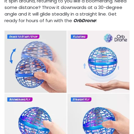
it spin around, returning to you like a boomerang. Need
some distance? Throw it downwards at a 30-degree
angle and it will glide steadily in a straight line. Get
ready for hours of fun with the
OrbDrone
!