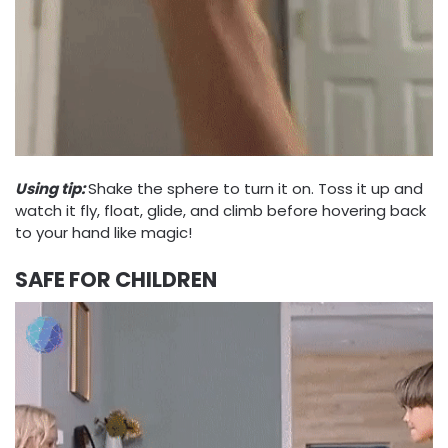
Using tip:
Shake the sphere to turn it on. Toss it up and
watch it fly, float, glide, and climb before hovering back
to your hand like magic!
SAFE FOR CHILDREN