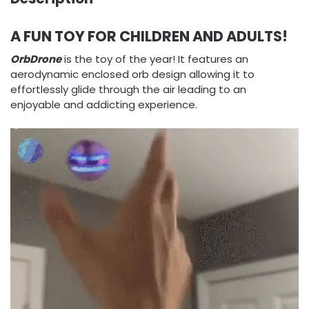
A FUN TOY FOR CHILDREN AND ADULTS!
OrbDrone
is the toy of the year! It features an
aerodynamic enclosed orb design allowing it to
effortlessly glide through the air leading to an
enjoyable and addicting experience.