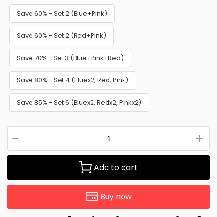
Save 60% - Set 2 (Blue+Pink)
Save 60% - Set 2 (Red+Pink)
Save 70% - Set 3 (Blue+Pink+Red)
Save 80% - Set 4 (Bluex2, Red, Pink)
Save 85% - Set 6 (Bluex2, Redx2, Pinkx2)
Add to cart
Buy now