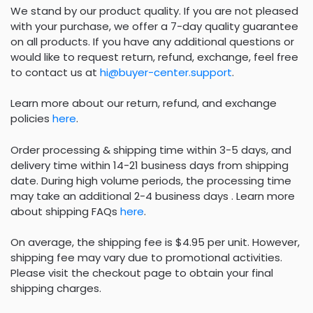
We stand by our product quality. If you are not pleased
with your purchase, we offer a 7-day quality guarantee
on all products. If you have any additional questions or
would like to request return, refund, exchange, feel free
to contact us at
hi@buyer-center.support
.
Learn more about our return, refund, and exchange
policies
here
.
Order processing & shipping time within 3-5 days, and
delivery time within 14-21 business days from shipping
date. During high volume periods, the processing time
may take an additional 2-4 business days . Learn more
about shipping FAQs
here
.
On average, the shipping fee is $4.95 per unit. However,
shipping fee may vary due to promotional activities.
Please visit the checkout page to obtain your final
shipping charges.