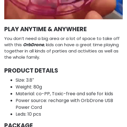
PLAY ANYTIME & ANYWHERE
You don’t need a big area or a lot of space to take off
with this
OrbDrone
, kids can have a great time playing
together in all kinds of parties and activities as well as
the whole family.
PRODUCT DETAILS
Size: 3.8″
Weight: 80g
Material: co-PP, Toxic-free and safe for kids
Power source: recharge with OrbDrone USB
Power Cord
Leds: 10 pcs
PACKAGE