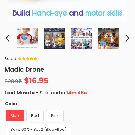
Rated
Rated
34
5
out
Madic Drone
of 5 based
on
customer
$
16.95
ratings
$
28.95
Last Minute
- Sale end in
14m 45s
Color
Blue
Red
Pink
Save 60% - Set 2 (Blue+Red)