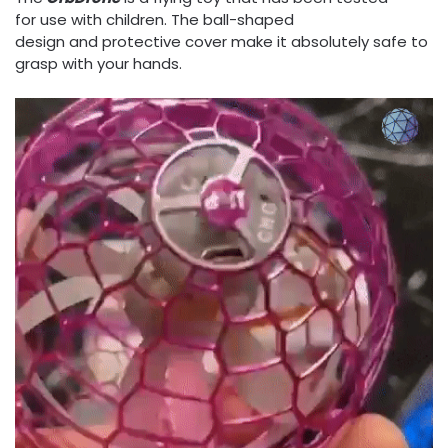
for use with children. The ball-shaped
design and protective cover make it absolutely safe to
grasp with your hands.