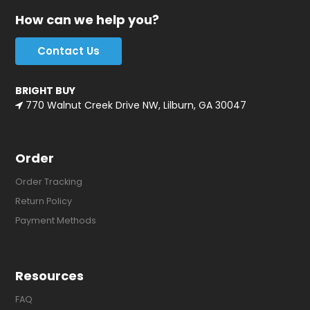
How can we help you?
Contact Us
BRIGHT BUY
770 Walnut Creek Drive NW, Lilburn, GA 30047
Order
Order Tracking
Return Policy
Payment Methods
Resources
FAQ