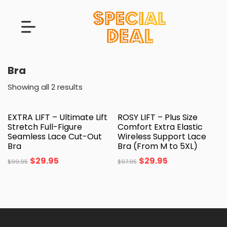
Bra
Showing all 2 results
EXTRA LIFT – Ultimate Lift
ROSY LIFT – Plus Size
Stretch Full-Figure
Comfort Extra Elastic
Seamless Lace Cut-Out
Wireless Support Lace
Bra
Bra (From M to 5XL)
$
29.95
$
29.95
$
99.95
$
97.95