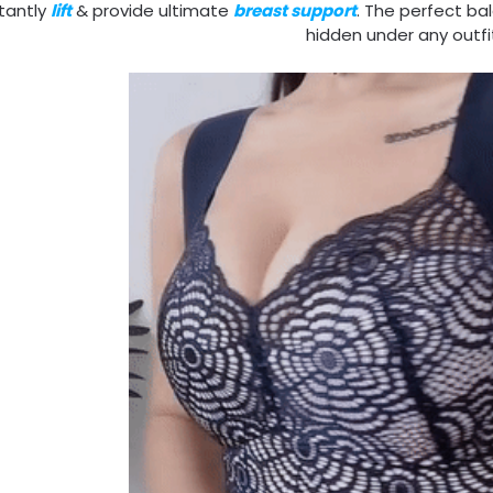
stantly
lift
& provide ultimate
breast support
. The perfect b
hidden under any outfi