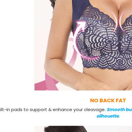
NO BACK FAT
ilt-in pads to support & enhance your cleavage.
Smooth bu
silhouette
.