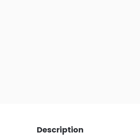
Description