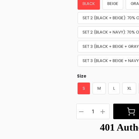
BLACK
BEIGE
GRA
SET 2 (BLACK + BEIGE): 70% 
SET 2 (BLACK + NAVY): 70% O
SET 3 (BLACK + BEIGE + GRAY
SET 3 (BLACK + BEIGE + NAVY
Size
S
M
L
XL