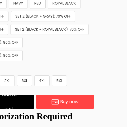
Y
NAVY
RED
ROYAL BLACK
OFF
SET 2 (BLACK + GRAY): 70% OFF
FF
SET 2 (BLACK + ROYAL BLACK): 70% OFF
): 80% OFF
): 80% OFF
2XL
3XL
4XL
5XL
Add to
Buy now
cart