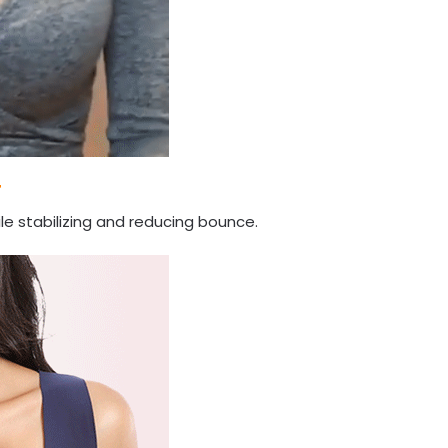
T
le stabilizing and reducing bounce.