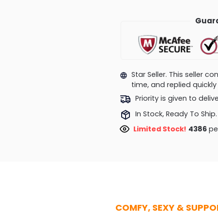
Guara
Star Seller. This seller 
time, and replied quick
Priority is given to deli
In Stock, Ready To Ship.
Limited Stock!
4135
peo
COMFY, SEXY & SUPPO