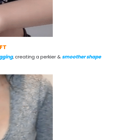
IFT
gging
, creating a perkier &
smoother shape