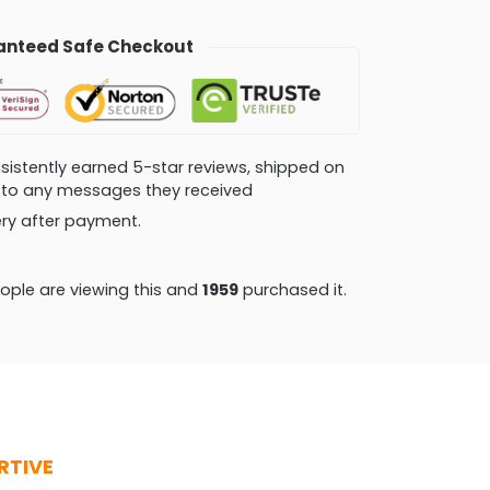
nteed Safe Checkout
consistently earned 5-star reviews, shipped on
ly to any messages they received
very after payment.
ple are viewing this and
1968
purchased it.
RTIVE