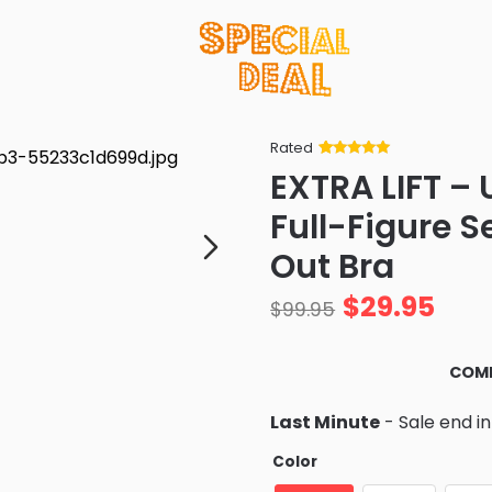
Rated
Rated
34
5
out
EXTRA LIFT – 
of 5 based
on
customer
Full-Figure 
ratings
Out Bra
$
29.95
$
99.95
COMF
Last Minute
- Sale end i
Color