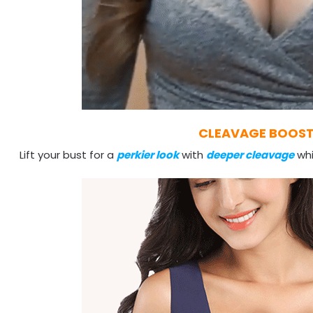
CLEAVAGE BOOS
Lift your bust for a
perkier look
with
deeper cleavage
whi