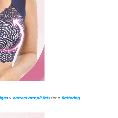
lges
&
correct armpit fats
for a
flattering