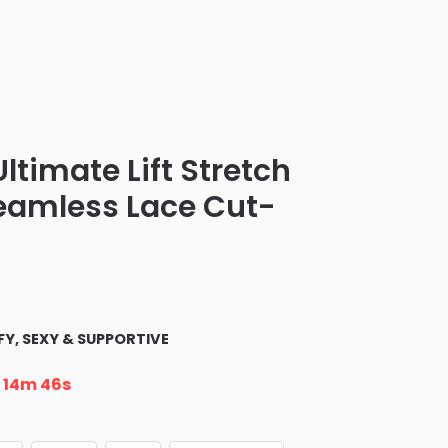
Ultimate Lift Stretch
Seamless Lace Cut-
Y, SEXY & SUPPORTIVE
n
14m 45s