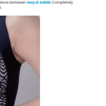
alance between
sexy & subtle
. Completely
t.