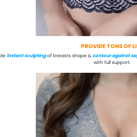
PROVIDE TONS OF L
ide
instant sculpting
of breasts shape &
contour against sa
with full support.