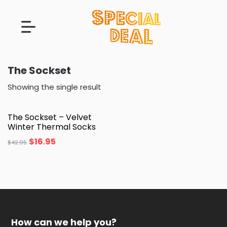
The Sockset
Showing the single result
The Sockset – Velvet
Winter Thermal Socks
$
16.95
$
42.95
How can we help you?