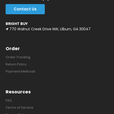
Contact Us
BRIGHT BUY
770 Walnut Creek Drive NW, Lilburn, GA 30047
Order
Order Tracking
Return Policy
Payment Methods
Resources
FAQ
Terms of Service