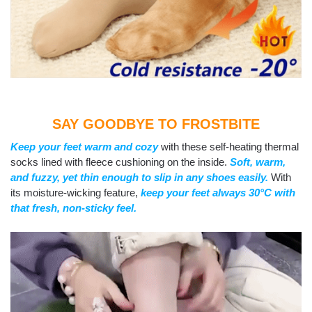
SAY GOODBYE TO FROSTBITE
Keep your feet warm and cozy
with these self-heating thermal
socks lined with fleece cushioning on the inside.
Soft, warm,
and fuzzy, yet thin enough to slip in any shoes easily.
With
its moisture-wicking feature,
keep your feet always 30°C with
that fresh, non-sticky feel.