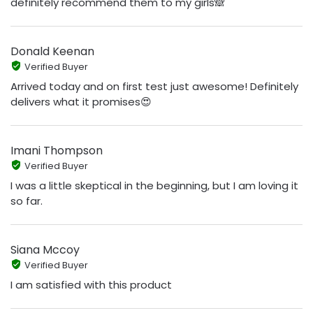
definitely recommend them to my girls🙈
Donald Keenan
Verified Buyer
Arrived today and on first test just awesome! Definitely
delivers what it promises😍
Imani Thompson
Verified Buyer
I was a little skeptical in the beginning, but I am loving it
so far.
Siana Mccoy
Verified Buyer
I am satisfied with this product