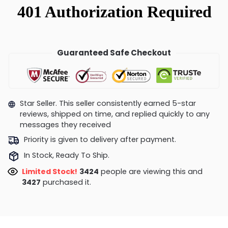
Guaranteed Safe Checkout
Star Seller. This seller consistently earned 5-star
reviews, shipped on time, and replied quickly to any
messages they received
Priority is given to delivery after payment.
In Stock, Ready To Ship.
Limited Stock!
3424
people are viewing this and
3427
purchased it.