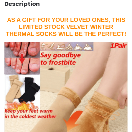
Description
AS A GIFT FOR YOUR LOVED ONES, THIS
LIMITED STOCK VELVET WINTER
THERMAL SOCKS WILL BE THE PERFECT!