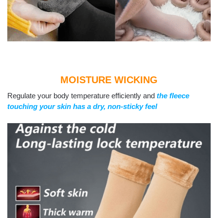
MOISTURE WICKING
Regulate your body temperature efficiently and
the fleece
touching your skin has a dry, non-sticky feel