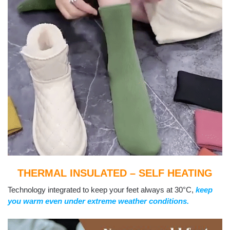
THERMAL INSULATED – SELF HEATING
Technology integrated to keep your feet always at 30°C,
keep
you warm even under extreme weather conditions.