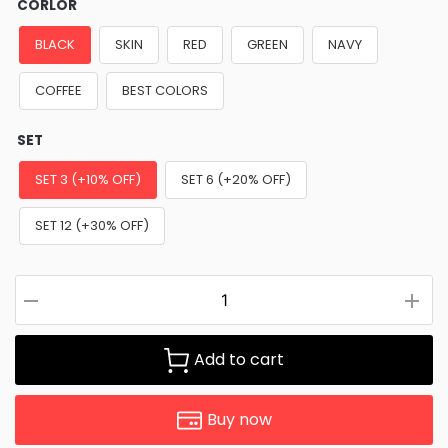
CORLOR
BLACK
SKIN
RED
GREEN
NAVY
COFFEE
BEST COLORS
SET
SET 3 (+10% OFF)
SET 6 (+20% OFF)
SET 12 (+30% OFF)
Add to cart
Buy now