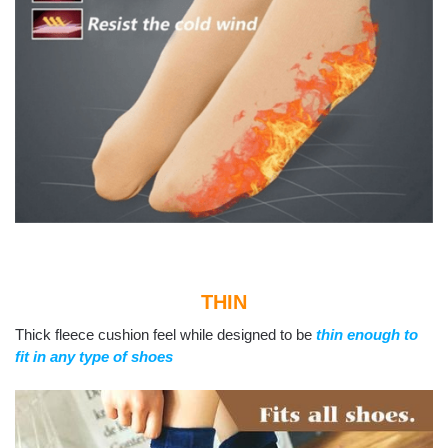
THIN
Thick fleece cushion feel while designed to be
thin enough to
fit in any type of shoes