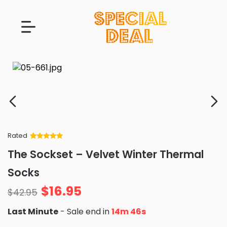
Rated
Rated
34
5
out
The Sockset – Velvet Winter Thermal
of 5 based
on
customer
Socks
ratings
$
16.95
$
42.95
Last Minute
- Sale end in
14m 44s