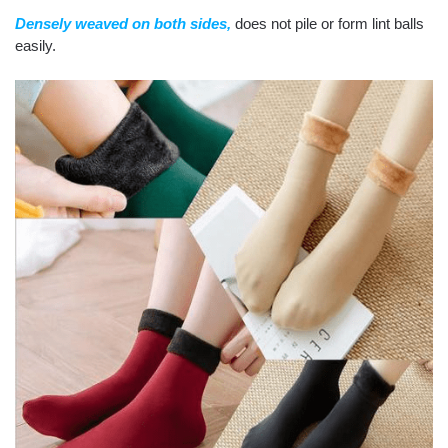
Densely weaved on both sides,
does not pile or form lint balls
easily.