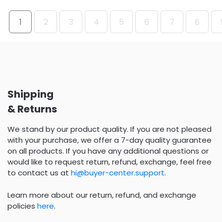
1
2
3
4
5
6
7
8
Shipping
& Returns
We stand by our product quality. If you are not pleased
with your purchase, we offer a 7-day quality guarantee
on all products. If you have any additional questions or
would like to request return, refund, exchange, feel free
to contact us at
hi@buyer-center.support
.
Learn more about our return, refund, and exchange
policies
here
.