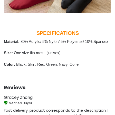
SPECIFICATIONS
Material:
80% Acrylic/ 5% Nylon/ 5% Polyester/ 10% Spandex
Size:
One size fits most（unisex)
Color:
Black, Skin, Red, Green, Navy, Coffe
Reviews
Gracey Zhang
Verified Buyer
Fast delivery, product corresponds to the description. I