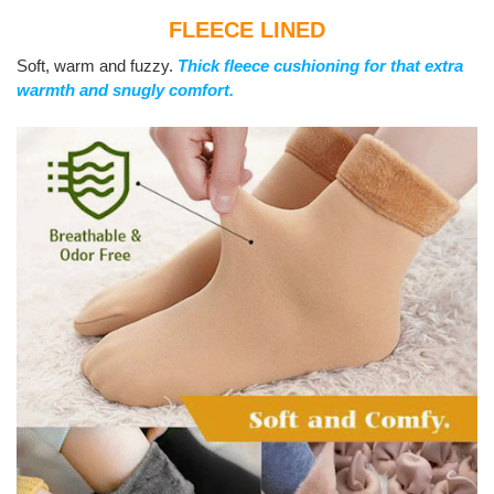
FLEECE LINED
Soft, warm and fuzzy.
Thick fleece cushioning for that extra
warmth and snugly comfort.