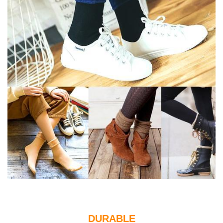
DURABLE