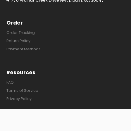
770 Walnut Creek Drive NW, Lilburn, GA 30047
Order
Order Tracking
Return Policy
Payment Methods
Resources
FAQ
Terms of Service
Privacy Policy