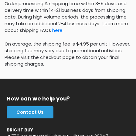
Order processing & shipping time within 3-5 days, and
delivery time within 14-21 business days from shipping
date. During high volume periods, the processing time
may take an additional 2-4 business days . Learn more
about shipping FAQs
here
.
On average, the shipping fee is $4.95 per unit. However,
shipping fee may vary due to promotional activities.
Please visit the checkout page to obtain your final
shipping charges.
How can we help you?
Contact Us
BRIGHT BUY