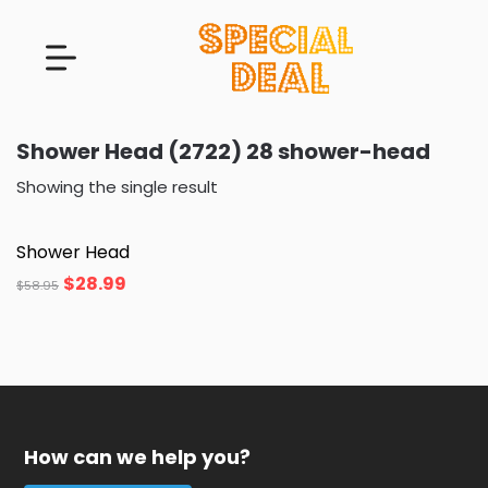
Shower Head (2722) 28 shower-head
Showing the single result
Shower Head
$
28.99
$
58.95
How can we help you?