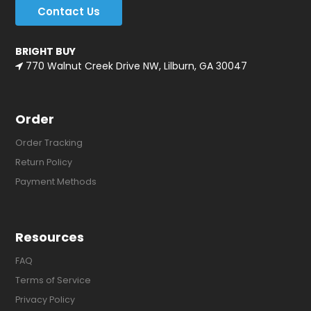
Contact Us
BRIGHT BUY
770 Walnut Creek Drive NW, Lilburn, GA 30047
Order
Order Tracking
Return Policy
Payment Methods
Resources
FAQ
Terms of Service
Privacy Policy