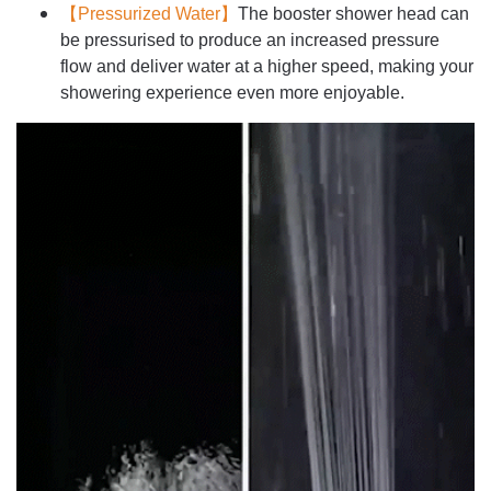
【Pressurized Water】
The booster shower head can
be pressurised to produce an increased pressure
flow and deliver water at a higher speed, making your
showering experience even more enjoyable.