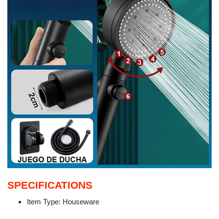
SPECIFICATIONS
Item Type:
Houseware