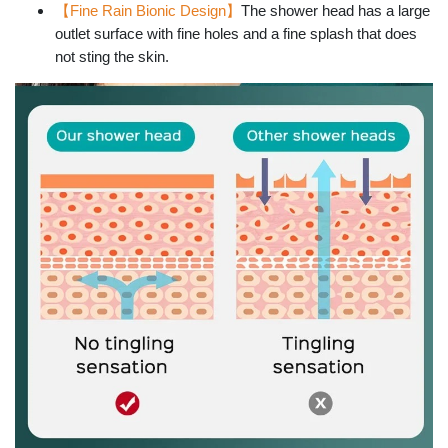
【Fine Rain Bionic Design】
The shower head has a large
outlet surface with fine holes and a fine splash that does
not sting the skin.