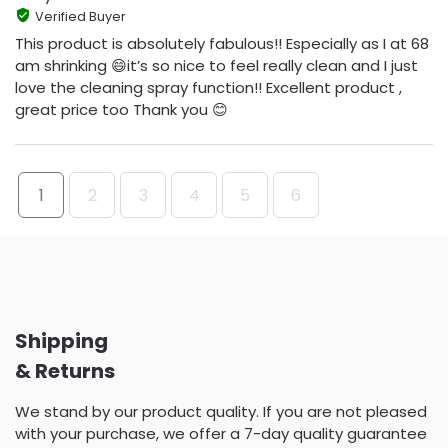
Verified Buyer
This product is absolutely fabulous!! Especially as I at 68
am shrinking 😄it’s so nice to feel really clean and I just
love the cleaning spray function!! Excellent product ,
great price too Thank you 😊
1
2
3
4
5
6
Shipping
& Returns
We stand by our product quality. If you are not pleased
with your purchase, we offer a 7-day quality guarantee