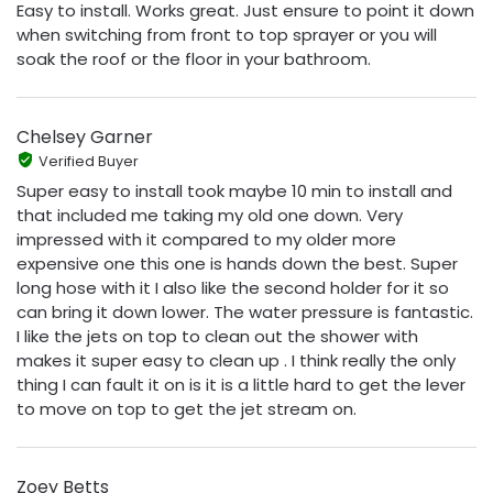
Easy to install. Works great. Just ensure to point it down
when switching from front to top sprayer or you will
soak the roof or the floor in your bathroom.
Chelsey Garner
Verified Buyer
Super easy to install took maybe 10 min to install and
that included me taking my old one down. Very
impressed with it compared to my older more
expensive one this one is hands down the best. Super
long hose with it I also like the second holder for it so
can bring it down lower. The water pressure is fantastic.
I like the jets on top to clean out the shower with
makes it super easy to clean up . I think really the only
thing I can fault it on is it is a little hard to get the lever
to move on top to get the jet stream on.
Zoey Betts