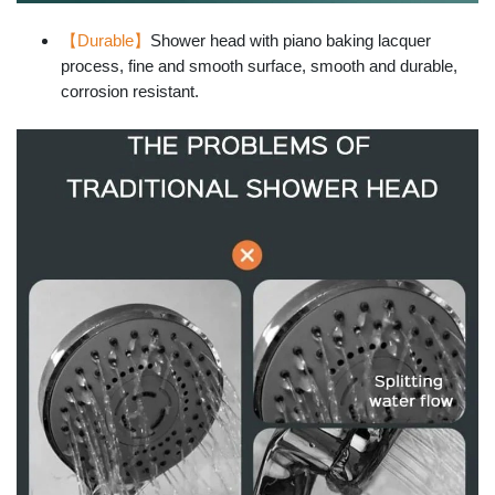
【Durable】
Shower head with piano baking lacquer
process, fine and smooth surface, smooth and durable,
corrosion resistant.