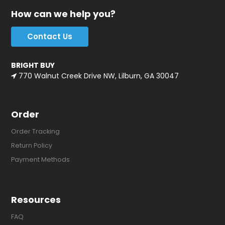
How can we help you?
Contact Us
BRIGHT BUY
770 Walnut Creek Drive NW, Lilburn, GA 30047
Order
Order Tracking
Return Policy
Payment Methods
Resources
FAQ