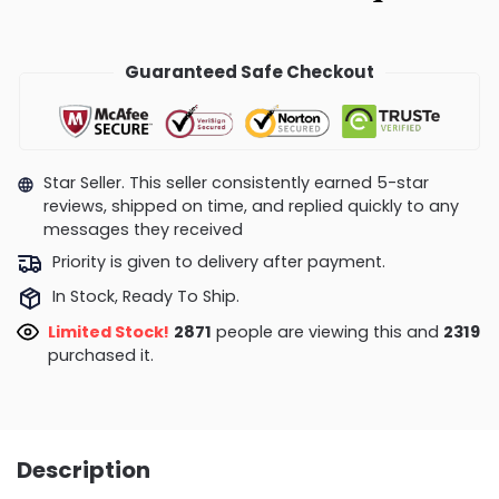
Guaranteed Safe Checkout
Star Seller. This seller consistently earned 5-star
reviews, shipped on time, and replied quickly to any
messages they received
Priority is given to delivery after payment.
In Stock, Ready To Ship.
Limited Stock!
2871
people are viewing this and
2319
purchased it.
Description