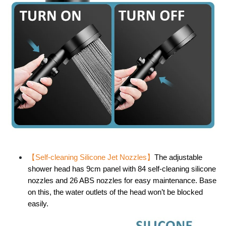
【
Self-cleaning Silicone Jet Nozzles
】
The adjustable
shower head has 9cm panel with 84 self-cleaning silicone
nozzles and 26 ABS nozzles for easy maintenance. Base
on this, the water outlets of the head won’t be blocked
easily.