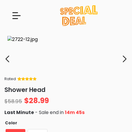
Rated
Rated
34
5
out
Shower Head
of 5 based
on
customer
$
28.99
ratings
$
58.95
Last Minute
- Sale end in
14m 44s
Color