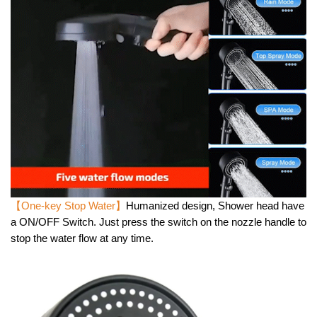
【One-key Stop Water】
Humanized design, Shower head have
a ON/OFF Switch. Just press the switch on the nozzle handle to
stop the water flow at any time.