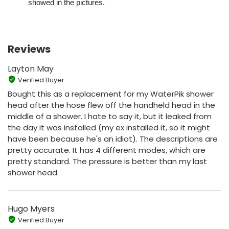
showed in the pictures.
Reviews
Layton May
Verified Buyer
Bought this as a replacement for my WaterPik shower
head after the hose flew off the handheld head in the
middle of a shower. I hate to say it, but it leaked from
the day it was installed (my ex installed it, so it might
have been because he's an idiot). The descriptions are
pretty accurate. It has 4 different modes, which are
pretty standard. The pressure is better than my last
shower head.
Hugo Myers
Verified Buyer