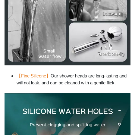
【Fine Silicone】
Our shower heads are long-lasting and
will not leak, and can be cleaned with a gentle flick.