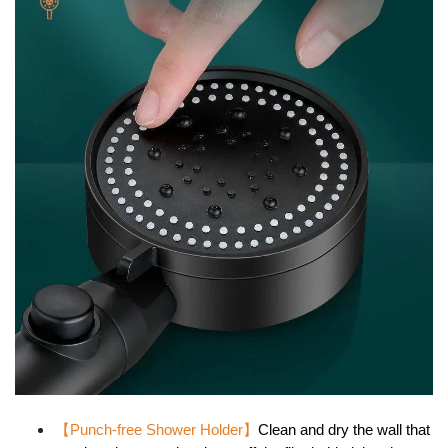
【Punch-free Shower Holder
】
Clean and dry the wall that