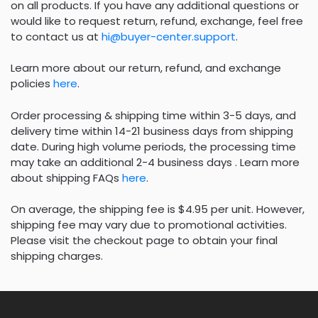
on all products. If you have any additional questions or
would like to request return, refund, exchange, feel free
to contact us at
hi@buyer-center.support
.
Learn more about our return, refund, and exchange
policies
here
.
Order processing & shipping time within 3-5 days, and
delivery time within 14-21 business days from shipping
date. During high volume periods, the processing time
may take an additional 2-4 business days . Learn more
about shipping FAQs
here
.
On average, the shipping fee is $4.95 per unit. However,
shipping fee may vary due to promotional activities.
Please visit the checkout page to obtain your final
shipping charges.