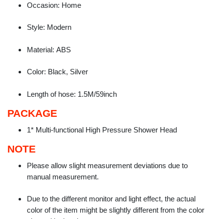
Occasion:
Home
Style:
Modern
Material:
ABS
Color:
Black, Silver
Length of hose:
1.5M/59inch
PACKAGE
1* Multi-functional High Pressure Shower Head
NOTE
Please allow slight measurement deviations due to
manual measurement.
Due to the different monitor and light effect, the actual
color of the item might be slightly different from the color