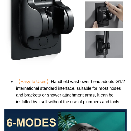
【Easy to Uses】
Handheld washower head adopts G1/2
international standard interface, suitable for most hoses
and brackets or shower attachment arms, It can be
installed by itself without the use of plumbers and tools.