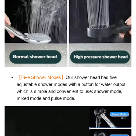
【Five Shower Modes】
Our shower head has five
adjustable shower modes with a button for water output,
which is simple and convenient to use: shower mode,
mixed mode and pulse mode.