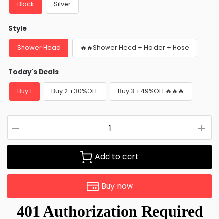
Black
Silver
Style
Shower Head
🔥🔥Shower Head + Holder + Hose
Today's Deals
Buy 1
Buy 2 +30%OFF
Buy 3 +49%OFF🔥🔥🔥
Add to cart
Buy now