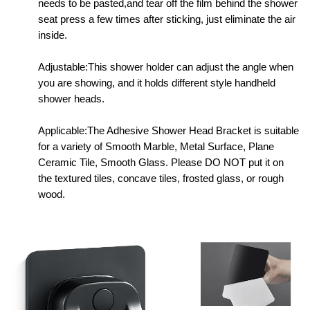
needs to be pasted,and tear off the film behind the shower
seat press a few times after sticking, just eliminate the air
inside.
Adjustable:This shower holder can adjust the angle when
you are showing, and it holds different style handheld
shower heads.
Applicable:The Adhesive Shower Head Bracket is suitable
for a variety of Smooth Marble, Metal Surface, Plane
Ceramic Tile, Smooth Glass. Please DO NOT put it on
the textured tiles, concave tiles, frosted glass, or rough
wood.