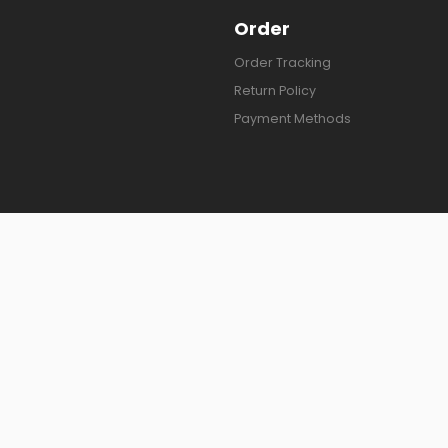
Order
Order Tracking
Return Policy
Payment Methods