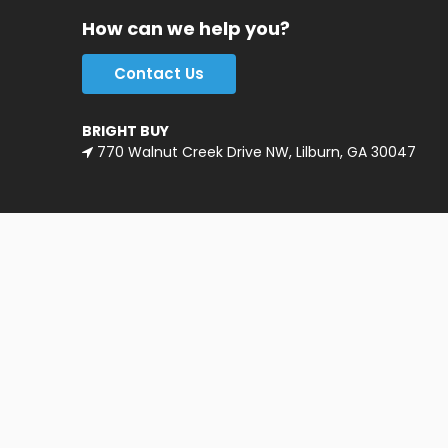
How can we help you?
Contact Us
BRIGHT BUY
770 Walnut Creek Drive NW, Lilburn, GA 30047