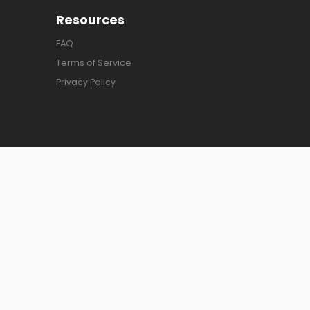
Resources
FAQ
Terms of Service
Privacy Policy