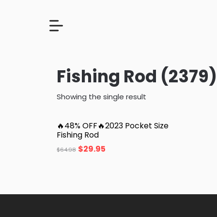
Fishing Rod (2379)
Showing the single result
🔥48% OFF🔥2023 Pocket Size
Fishing Rod
$
29.95
$
64.98