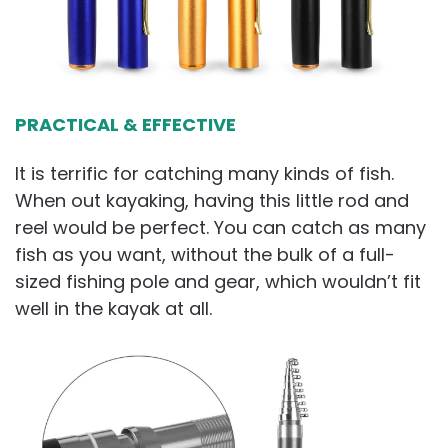
PRACTICAL & EFFECTIVE
It is terrific for catching many kinds of fish.
When out kayaking, having this little rod and
reel would be perfect. You can catch as many
fish as you want, without the bulk of a full-
sized fishing pole and gear, which wouldn’t fit
well in the kayak at all.