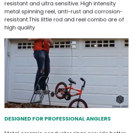
resistant and ultra sensitive. High intensity
metal spinning reel, anti-rust and corrosion-
resistant.This little rod and reel combo are of
high quality
DESIGNED FOR PROFESSIONAL ANGLERS