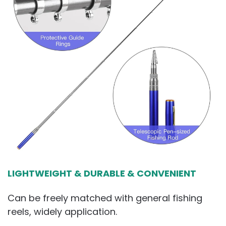
LIGHTWEIGHT & DURABLE & CONVENIENT
Can be freely matched with general fishing
reels, widely application.