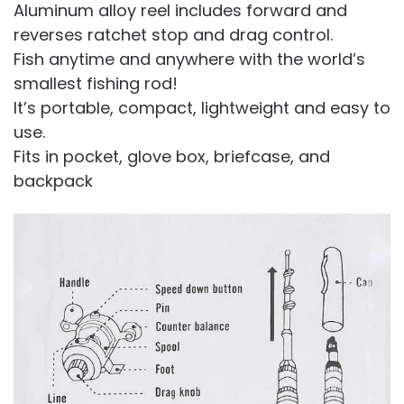
Aluminum alloy reel includes forward and
reverses ratchet stop and drag control.
Fish anytime and anywhere with the world’s
smallest fishing rod!
It’s portable, compact, lightweight and easy to
use.
Fits in pocket, glove box, briefcase, and
backpack