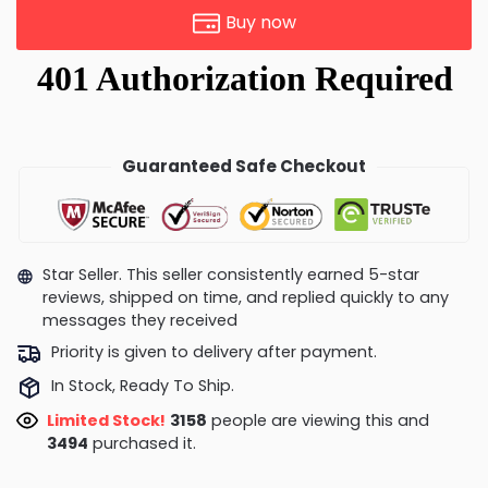
Buy now
Guaranteed Safe Checkout
Star Seller. This seller consistently earned 5-star
reviews, shipped on time, and replied quickly to any
messages they received
Priority is given to delivery after payment.
In Stock, Ready To Ship.
Limited Stock!
3648
people are viewing this and
3498
purchased it.