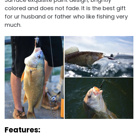
colored and does not fade. It is the best gift
for ur husband or father who like fishing very
much.
Features: