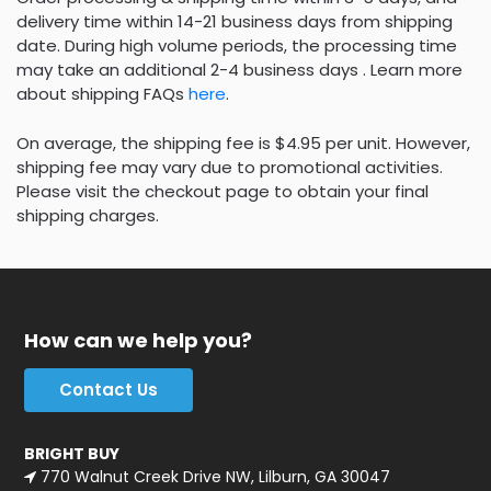
delivery time within 14-21 business days from shipping
date. During high volume periods, the processing time
may take an additional 2-4 business days . Learn more
about shipping FAQs
here
.
On average, the shipping fee is $4.95 per unit. However,
shipping fee may vary due to promotional activities.
Please visit the checkout page to obtain your final
shipping charges.
How can we help you?
Contact Us
BRIGHT BUY
770 Walnut Creek Drive NW, Lilburn, GA 30047