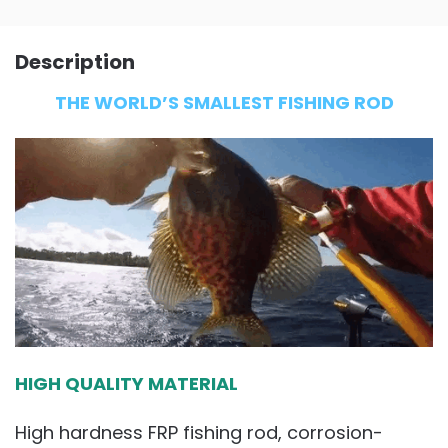
Description
THE WORLD’S SMALLEST FISHING ROD
HIGH QUALITY MATERIAL
High hardness FRP fishing rod, corrosion-