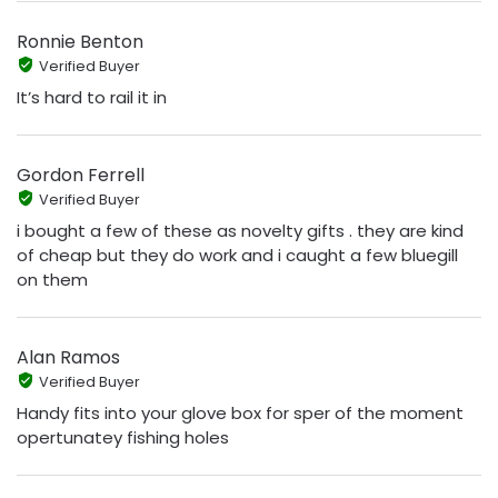
Ronnie Benton
Verified Buyer
It’s hard to rail it in
Gordon Ferrell
Verified Buyer
i bought a few of these as novelty gifts . they are kind
of cheap but they do work and i caught a few bluegill
on them
Alan Ramos
Verified Buyer
Handy fits into your glove box for sper of the moment
opertunatey fishing holes