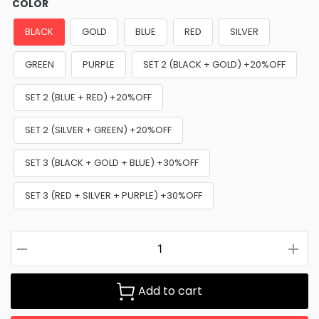
COLOR
BLACK
GOLD
BLUE
RED
SILVER
GREEN
PURPLE
SET 2 (BLACK + GOLD) +20%OFF
SET 2 (BLUE + RED) +20%OFF
SET 2 (SILVER + GREEN) +20%OFF
SET 3 (BLACK + GOLD + BLUE) +30%OFF
SET 3 (RED + SILVER + PURPLE) +30%OFF
Add to cart