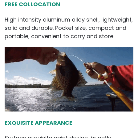
FREE COLLOCATION
High intensity aluminum alloy shell, lightweight,
solid and durable. Pocket size, compact and
portable, convenient to carry and store.
EXQUISITE APPEARANCE
Surface exquisite paint design, brightly