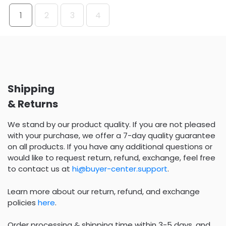
1
2
3
4
Shipping
& Returns
We stand by our product quality. If you are not pleased
with your purchase, we offer a 7-day quality guarantee
on all products. If you have any additional questions or
would like to request return, refund, exchange, feel free
to contact us at
hi@buyer-center.support
.
Learn more about our return, refund, and exchange
policies
here
.
Order processing & shipping time within 3-5 days, and