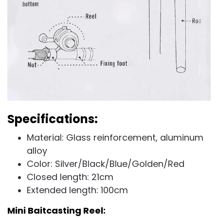
Specifications:
Material: Glass reinforcement, aluminum
alloy
Color: Silver/Black/Blue/Golden/Red
Closed length: 21cm
Extended length: 100cm
Mini Baitcasting Reel: