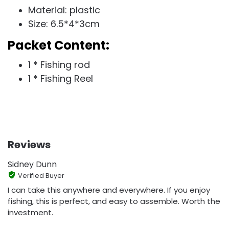
Material: plastic
Size: 6.5*4*3cm
Packet Content:
1 * Fishing rod
1 * Fishing Reel
Reviews
Sidney Dunn
Verified Buyer
I can take this anywhere and everywhere. If you enjoy
fishing, this is perfect, and easy to assemble. Worth the
investment.