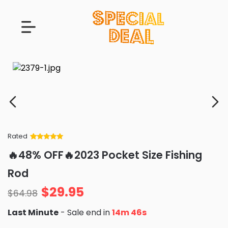
Rated
Rated
34
5
out
🔥48% OFF🔥2023 Pocket Size Fishing
of 5 based
on
customer
Rod
ratings
$
29.95
$
64.98
Last Minute
- Sale end in
14m 45s