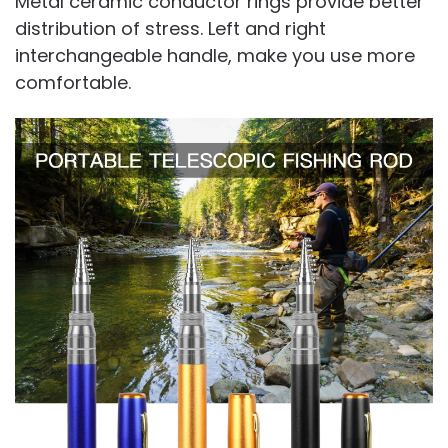
Metal ceramic conductor rings provide better
distribution of stress. Left and right
interchangeable handle, make you use more
comfortable.