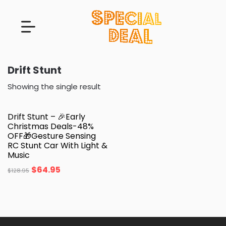
Drift Stunt
Showing the single result
Drift Stunt – 🎉Early
Christmas Deals-48%
OFF🎁Gesture Sensing
RC Stunt Car With Light &
Music
$
64.95
$
128.95