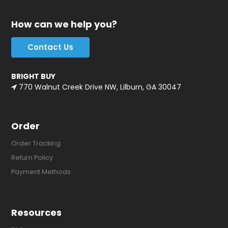
How can we help you?
Contact Us
BRIGHT BUY
770 Walnut Creek Drive NW, Lilburn, GA 30047
Order
Order Tracking
Return Policy
Payment Methods
Resources