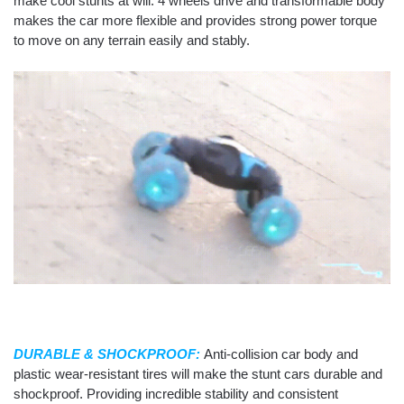
make cool stunts at will. 4 wheels drive and transformable body
makes the car more flexible and provides strong power torque
to move on any terrain easily and stably.
DURABLE & SHOCKPROOF:
Anti-collision car body and
plastic wear-resistant tires will make the stunt cars durable and
shockproof. Providing incredible stability and consistent