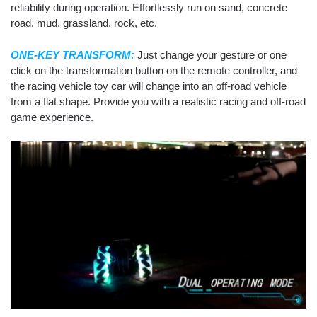
reliability during operation. Effortlessly run on sand, concrete
road, mud, grassland, rock, etc.
ONE-KEY TRANSFORM:
Just change your gesture or one
click on the transformation button on the remote controller, and
the racing vehicle toy car will change into an off-road vehicle
from a flat shape. Provide you with a realistic racing and off-road
game experience.