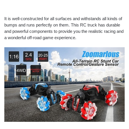
It is well-constructed for all surfaces and withstands all kinds of
bumps and runs perfectly on them. This RC truck has durable
and powerful components to provide you the realistic racing and
a wonderful off-road game experience.