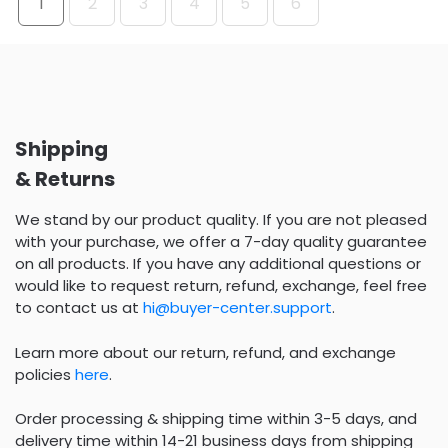
1
2
3
4
5
6
Shipping
& Returns
We stand by our product quality. If you are not pleased
with your purchase, we offer a 7-day quality guarantee
on all products. If you have any additional questions or
would like to request return, refund, exchange, feel free
to contact us at
hi@buyer-center.support
.
Learn more about our return, refund, and exchange
policies
here
.
Order processing & shipping time within 3-5 days, and
delivery time within 14-21 business days from shipping