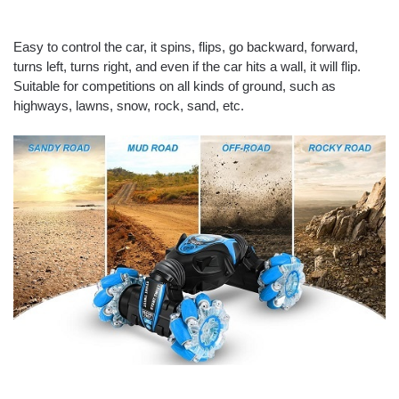
Easy to control the car, it spins, flips, go backward, forward,
turns left, turns right, and even if the car hits a wall, it will flip.
Suitable for competitions on all kinds of ground, such as
highways, lawns, snow, rock, sand, etc.