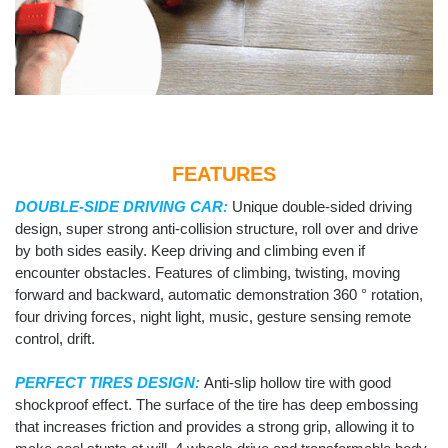
FEATURES
DOUBLE-SIDE DRIVING CAR:
Unique double-sided driving
design, super strong anti-collision structure, roll over and drive
by both sides easily. Keep driving and climbing even if
encounter obstacles. Features of climbing, twisting, moving
forward and backward, automatic demonstration 360 ° rotation,
four driving forces, night light, music, gesture sensing remote
control, drift.
PERFECT TIRES DESIGN:
Anti-slip hollow tire with good
shockproof effect. The surface of the tire has deep embossing
that increases friction and provides a strong grip, allowing it to