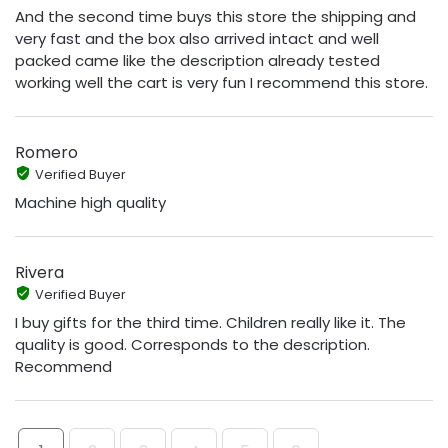
And the second time buys this store the shipping and
very fast and the box also arrived intact and well
packed came like the description already tested
working well the cart is very fun I recommend this store.
Romero
Verified Buyer
Machine high quality
Rivera
Verified Buyer
I buy gifts for the third time. Children really like it. The
quality is good. Corresponds to the description.
Recommend