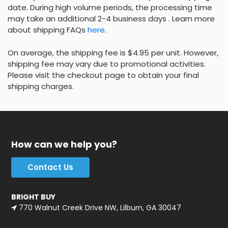
date. During high volume periods, the processing time
may take an additional 2-4 business days . Learn more
about shipping FAQs
here
.
On average, the shipping fee is $4.95 per unit. However,
shipping fee may vary due to promotional activities.
Please visit the checkout page to obtain your final
shipping charges.
How can we help you?
Contact Us
BRIGHT BUY
770 Walnut Creek Drive NW, Lilburn, GA 30047