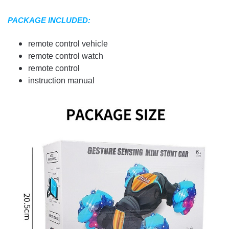
PACKAGE INCLUDED:
remote control vehicle
remote control watch
remote control
instruction manual