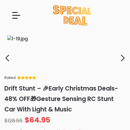
Rated
Rated
34
5
out
Drift Stunt – 🎉Early Christmas Deals-
of 5 based
on
customer
48% OFF🎁Gesture Sensing RC Stunt
ratings
Car With Light & Music
$
64.95
$
128.95