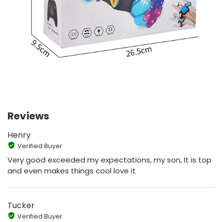
Reviews
Henry
Verified Buyer
Very good exceeded my expectations, my son, It is top
and even makes things cool love it
Tucker
Verified Buyer