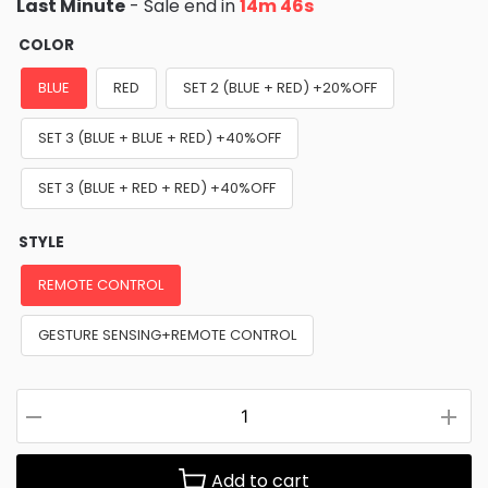
Last Minute
- Sale end in
14m 45s
COLOR
BLUE
RED
SET 2 (BLUE + RED) +20%OFF
SET 3 (BLUE + BLUE + RED) +40%OFF
SET 3 (BLUE + RED + RED) +40%OFF
STYLE
REMOTE CONTROL
GESTURE SENSING+REMOTE CONTROL
Add to cart