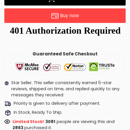
Buy now
Guaranteed Safe Checkout
Star Seller. This seller consistently earned 5-star
reviews, shipped on time, and replied quickly to any
messages they received
Priority is given to delivery after payment.
In Stock, Ready To Ship.
Limited Stock!
2866
people are viewing this and
2865
purchased it.