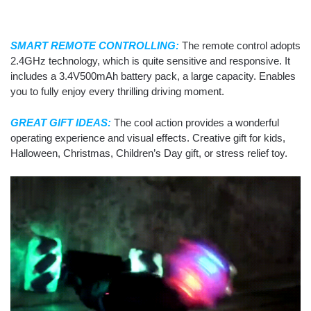
SMART REMOTE CONTROLLING:
The remote control adopts
2.4GHz technology, which is quite sensitive and responsive. It
includes a 3.4V500mAh battery pack, a large capacity. Enables
you to fully enjoy every thrilling driving moment.
GREAT GIFT IDEAS:
The cool action provides a wonderful
operating experience and visual effects. Creative gift for kids,
Halloween, Christmas, Children’s Day gift, or stress relief toy.