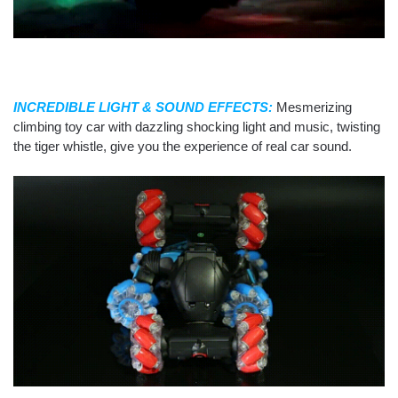
INCREDIBLE LIGHT & SOUND EFFECTS:
Mesmerizing
climbing toy car with dazzling shocking light and music, twisting
the tiger whistle, give you the experience of real car sound.