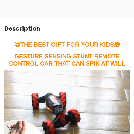
Description
😍THE BEST GIFT FOR YOUR KIDS🎁
GESTURE SENSING STUNT REMOTE
CONTROL CAR THAT CAN SPIN AT WILL