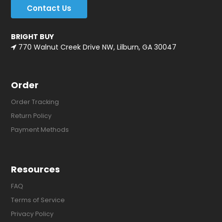
Contact Us
BRIGHT BUY
770 Walnut Creek Drive NW, Lilburn, GA 30047
Order
Order Tracking
Return Policy
Payment Methods
Resources
FAQ
Terms of Service
Privacy Policy