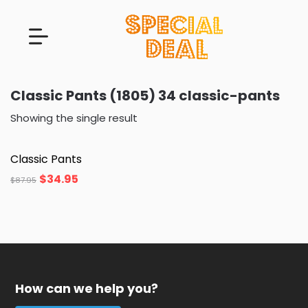
Classic Pants (1805) 34 classic-pants
Showing the single result
Classic Pants
$
34.95
$
87.95
How can we help you?