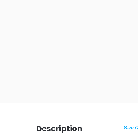
Description
Size 