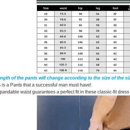
ngth of the pants will change according to the size of the si
 is a Pants that a successful man must have!
andable waist guarantees a perfect fit in these classic-fit dress p