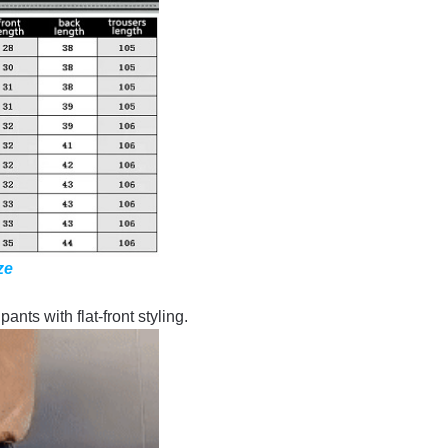
ze
ants with flat-front styling.