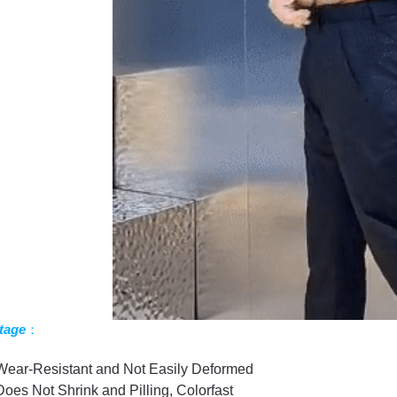
tage
：
Wear-Resistant and Not Easily Deformed
Does Not Shrink and Pilling, Colorfast