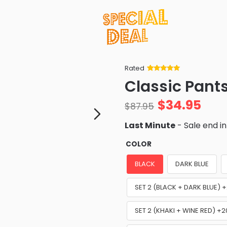
Rated
Rated
34
5
out
Classic Pant
of 5 based
on
customer
$
34.95
ratings
$
87.95
Last Minute
- Sale end i
COLOR
BLACK
DARK BLUE
SET 2 (BLACK + DARK BLUE)
SET 2 (KHAKI + WINE RED) +