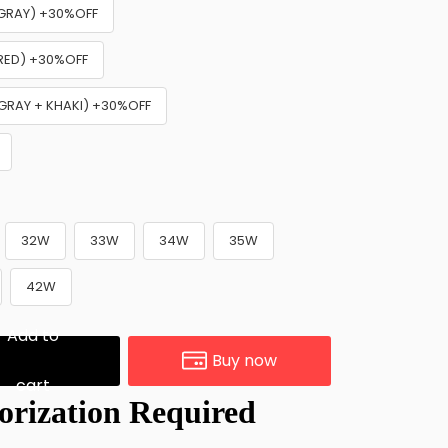
+ GRAY) +30%OFF
 RED) +30%OFF
 GRAY + KHAKI) +30%OFF
32W
33W
34W
35W
42W
Add to
Buy now
cart