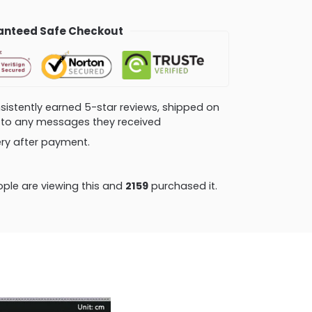
nteed Safe Checkout
consistently earned 5-star reviews, shipped on
ly to any messages they received
very after payment.
ple are viewing this and
2170
purchased it.