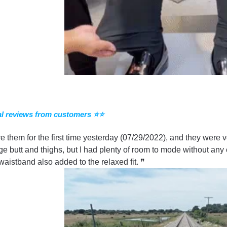
l reviews from customers ⭐⭐
re them for the first time yesterday (07/29/2022), and they were v
ge butt and thighs, but I had plenty of room to mode without any 
 waistband also added to the relaxed fit. ❞