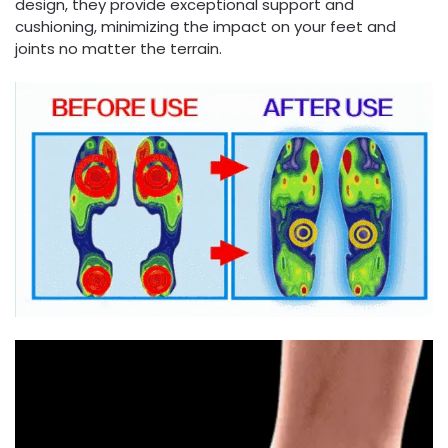
design, they provide exceptional support and
cushioning, minimizing the impact on your feet and
joints no matter the terrain.