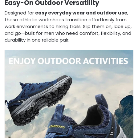
Easy-On Outdoor Versatility
Designed for
easy everyday wear and outdoor use
,
these athletic work shoes transition effortlessly from
work environments to hiking trails. Slip them on, lace up,
and go—built for men who need comfort, flexibility, and
durability in one reliable pair.