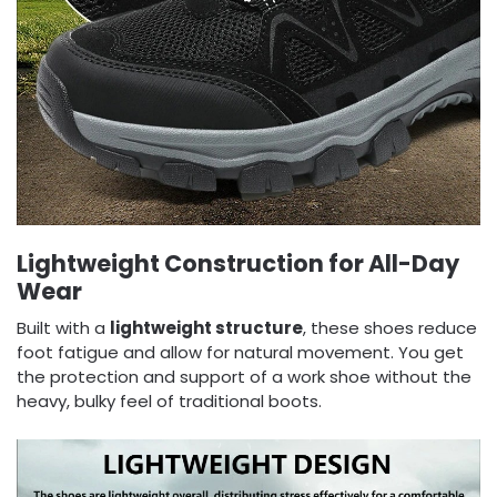
Lightweight Construction for All-Day
Wear
Built with a
lightweight structure
, these shoes reduce
foot fatigue and allow for natural movement. You get
the protection and support of a work shoe without the
heavy, bulky feel of traditional boots.