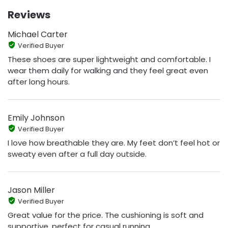
Reviews
Michael Carter
Verified Buyer
These shoes are super lightweight and comfortable. I
wear them daily for walking and they feel great even
after long hours.
Emily Johnson
Verified Buyer
I love how breathable they are. My feet don’t feel hot or
sweaty even after a full day outside.
Jason Miller
Verified Buyer
Great value for the price. The cushioning is soft and
supportive, perfect for casual running.