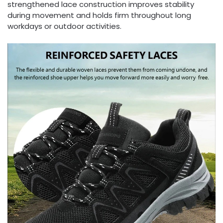
strengthened lace construction improves stability
during movement and holds firm throughout long
workdays or outdoor activities.