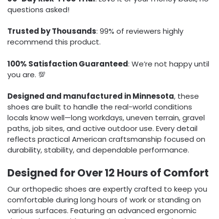
questions asked!
Trusted by Thousands
: 99% of reviewers highly
recommend this product.
100% Satisfaction Guaranteed
: We’re not happy until
you are. 💯
Designed and manufactured in Minnesota
, these
shoes are built to handle the real-world conditions
locals know well—long workdays, uneven terrain, gravel
paths, job sites, and active outdoor use. Every detail
reflects practical American craftsmanship focused on
durability, stability, and dependable performance.
Designed for Over 12 Hours of Comfort
Our orthopedic shoes are expertly crafted to keep you
comfortable during long hours of work or standing on
various surfaces. Featuring an advanced ergonomic