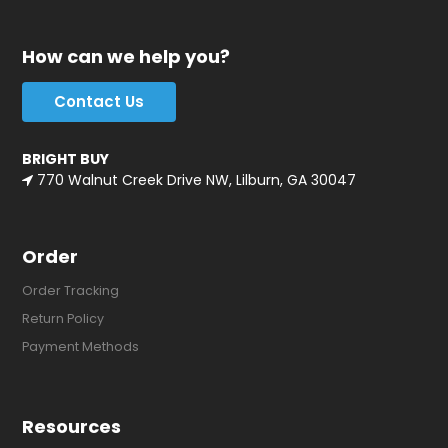
How can we help you?
Contact Us
BRIGHT BUY
770 Walnut Creek Drive NW, Lilburn, GA 30047
Order
Order Tracking
Return Policy
Payment Methods
Resources