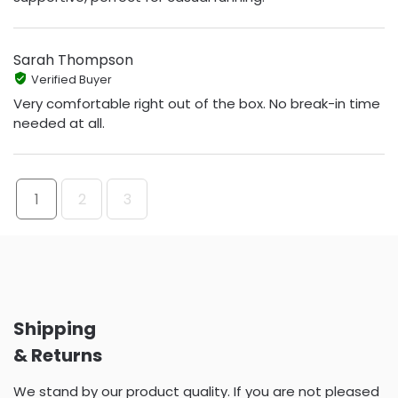
Sarah Thompson
Verified Buyer
Very comfortable right out of the box. No break-in time
needed at all.
1
2
3
Shipping
& Returns
We stand by our product quality. If you are not pleased