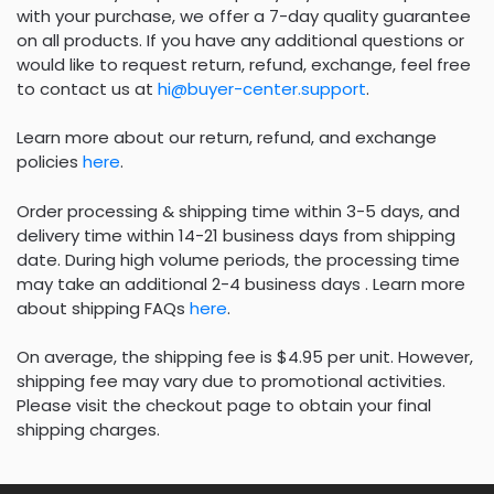
with your purchase, we offer a 7-day quality guarantee
on all products. If you have any additional questions or
would like to request return, refund, exchange, feel free
to contact us at
hi@buyer-center.support
.
Learn more about our return, refund, and exchange
policies
here
.
Order processing & shipping time within 3-5 days, and
delivery time within 14-21 business days from shipping
date. During high volume periods, the processing time
may take an additional 2-4 business days . Learn more
about shipping FAQs
here
.
On average, the shipping fee is $4.95 per unit. However,
shipping fee may vary due to promotional activities.
Please visit the checkout page to obtain your final
shipping charges.