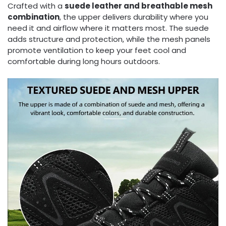
Crafted with a
suede leather and breathable mesh
combination
, the upper delivers durability where you
need it and airflow where it matters most. The suede
adds structure and protection, while the mesh panels
promote ventilation to keep your feet cool and
comfortable during long hours outdoors.