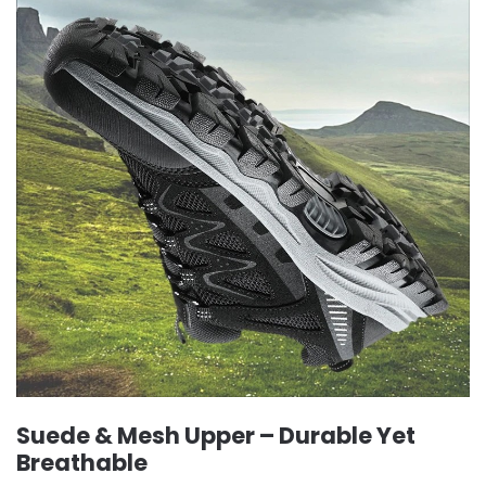
Suede & Mesh Upper – Durable Yet
Breathable