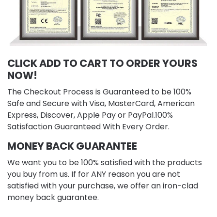
CLICK ADD TO CART TO ORDER YOURS
NOW!
The Checkout Process is Guaranteed to be 100%
Safe and Secure with Visa, MasterCard, American
Express, Discover, Apple Pay or PayPal.100%
Satisfaction Guaranteed With Every Order.
MONEY BACK GUARANTEE
We want you to be 100% satisfied with the products
you buy from us. If for ANY reason you are not
satisfied with your purchase, we offer an iron-clad
money back guarantee.