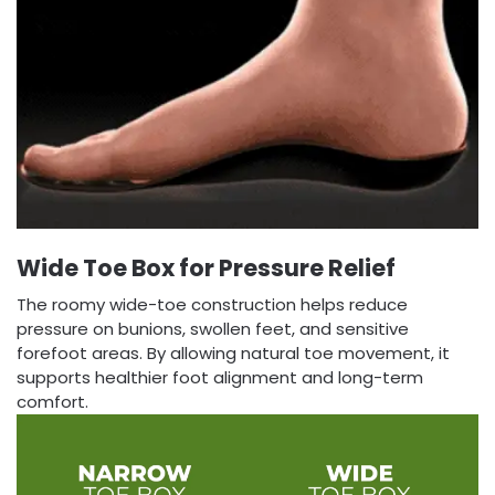
Wide Toe Box for Pressure Relief
The roomy wide-toe construction helps reduce
pressure on bunions, swollen feet, and sensitive
forefoot areas. By allowing natural toe movement, it
supports healthier foot alignment and long-term
comfort.