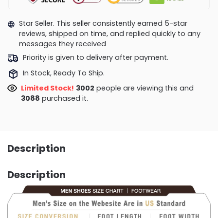
Star Seller. This seller consistently earned 5-star
reviews, shipped on time, and replied quickly to any
messages they received
Priority is given to delivery after payment.
In Stock, Ready To Ship.
Limited Stock!
3168
people are viewing this and
3088
purchased it.
Description
Description