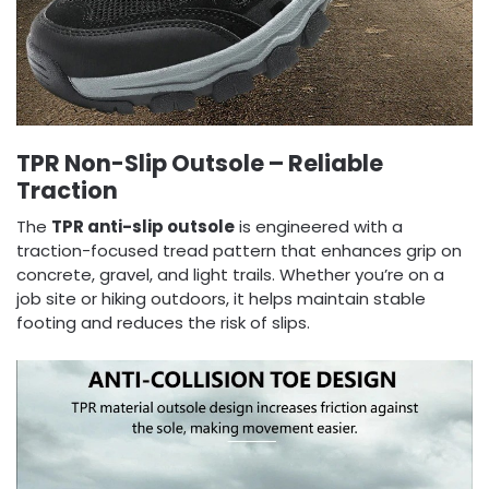
TPR Non-Slip Outsole – Reliable
Traction
The
TPR anti-slip outsole
is engineered with a
traction-focused tread pattern that enhances grip on
concrete, gravel, and light trails. Whether you’re on a
job site or hiking outdoors, it helps maintain stable
footing and reduces the risk of slips.