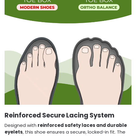
Reinforced Secure Lacing System
Designed with
reinforced safety laces and durable
eyelets
, this shoe ensures a secure, locked-in fit. The