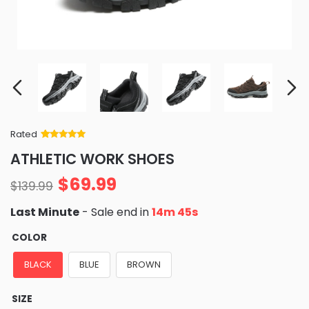
Rated
Rated
34
5
out
ATHLETIC WORK SHOES
of 5 based
on
customer
$
69.99
ratings
$
139.99
Last Minute
- Sale end in
14m 44s
COLOR
BLACK
BLUE
BROWN
SIZE