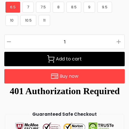
6.5
7
7.5
8
8.5
9
9.5
10
10.5
11
Add to cart
Buy now
Guaranteed Safe Checkout