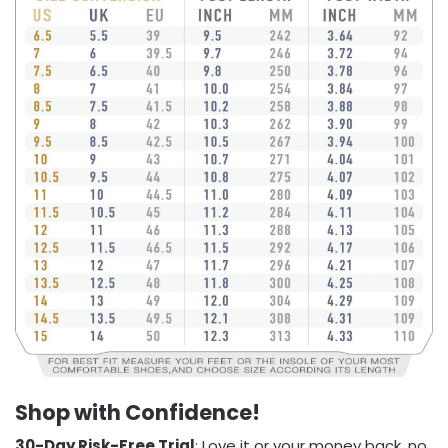
Shop with Confidence!
30-Day Risk-Free Trial
: Love it or your money back, no