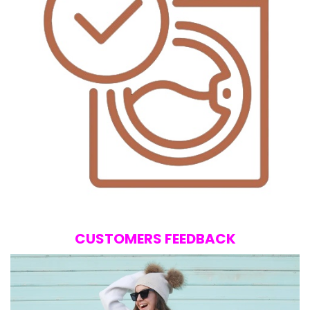
CUSTOMERS FEEDBACK