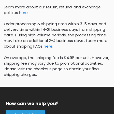
Learn more about our return, refund, and exchange
policies
here
.
Order processing & shipping time within 3-5 days, and
delivery time within 14-21 business days from shipping
date. During high volume periods, the processing time
may take an additional 2-4 business days . Learn more
about shipping FAQs
here
.
On average, the shipping fee is $4.95 per unit. However,
shipping fee may vary due to promotional activities.
Please visit the checkout page to obtain your final
shipping charges.
How can we help you?