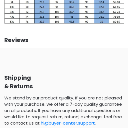
Reviews
Shipping
& Returns
We stand by our product quality. If you are not pleased
with your purchase, we offer a 7-day quality guarantee
on all products. If you have any additional questions or
would like to request return, refund, exchange, feel free
to contact us at
hi@buyer-center.support
.