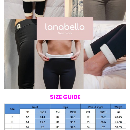
SIZE GUIDE