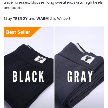
under dresses, blouses, long sweaters, skirts, high heels,
and boots
Stay
TRENDY
and
WARM
this Winter!