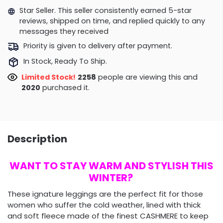
Star Seller. This seller consistently earned 5-star
reviews, shipped on time, and replied quickly to any
messages they received
Priority is given to delivery after payment.
In Stock, Ready To Ship.
Limited Stock!
2258
people are viewing this and
2020
purchased it.
Description
WANT TO STAY WARM AND STYLISH THIS
WINTER?
These ignature leggings are the perfect fit for those
women who suffer the cold weather, lined with thick
and soft fleece made of the finest CASHMERE to keep