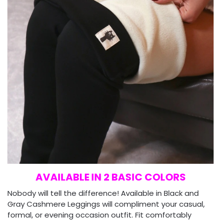
AVAILABLE IN 2 BASIC COLORS
Nobody will tell the difference! Available in Black and
Gray Cashmere Leggings will compliment your casual,
formal, or evening occasion outfit. Fit comfortably