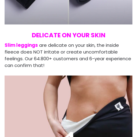
DELICATE ON YOUR SKIN
Slim leggings
are delicate on your skin, the inside
fleece does NOT irritate or create uncomfortable
feelings. Our 64.800+ customers and 6-year experience
can confirm that!