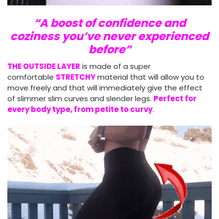
“A boost of confidence and
coziness you’ve never experienced
before”
THE OUTSIDE LAYER
is made of a super
comfortable
STRETCHY
material that will allow you to
move freely and that will immediately give the effect
of slimmer slim curves and slender legs.
Perfect for
every body type, from petite to curvy
.