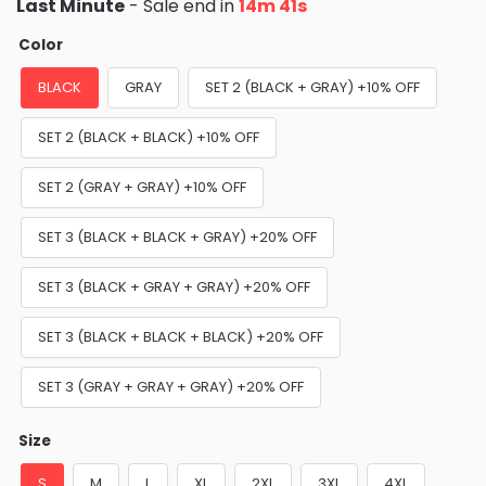
Last Minute
- Sale end in
14m 40s
Color
BLACK
GRAY
SET 2 (BLACK + GRAY) +10% OFF
SET 2 (BLACK + BLACK) +10% OFF
SET 2 (GRAY + GRAY) +10% OFF
SET 3 (BLACK + BLACK + GRAY) +20% OFF
SET 3 (BLACK + GRAY + GRAY) +20% OFF
SET 3 (BLACK + BLACK + BLACK) +20% OFF
SET 3 (GRAY + GRAY + GRAY) +20% OFF
Size
S
M
L
XL
2XL
3XL
4XL