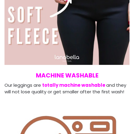
MACHINE WASHABLE
Our leggings are
totally machine washable
and they
will not lose quality or get smaller after the first wash!