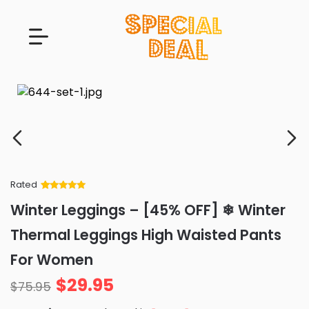
Rated
Rated
34
5
out
Winter Leggings – [45% OFF] ❄ Winter
of 5 based
on
customer
Thermal Leggings High Waisted Pants
ratings
For Women
$
29.95
$
75.95