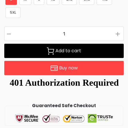
5XL
Add to cart
Buy now
Guaranteed Safe Checkout