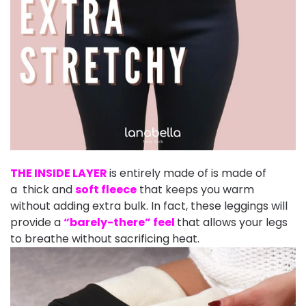
THE INSIDE LAYER
is entirely made of is made of
a thick and
soft fleece
that keeps you warm
without adding extra bulk. In fact, these leggings will
provide a
“barely-there” feel
that allows your legs
to breathe without sacrificing heat.