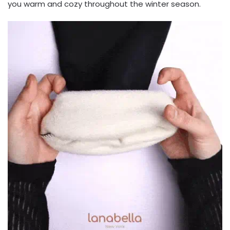
you warm and cozy throughout the winter season.