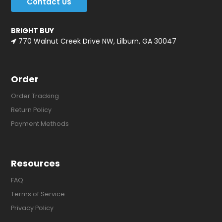
Contact Us
BRIGHT BUY
770 Walnut Creek Drive NW, Lilburn, GA 30047
Order
Order Tracking
Return Policy
Payment Methods
Resources
FAQ
Terms of Service
Privacy Policy