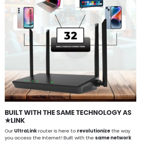
BUILT WITH THE SAME TECHNOLOGY AS
★LINK
Our
UltraLink
router is here to
revolutionize
the way
you access the Internet! Built with the
same network