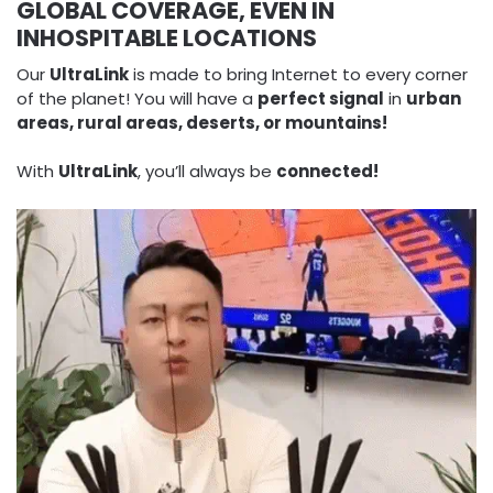
GLOBAL COVERAGE, EVEN IN
INHOSPITABLE LOCATIONS
Our
UltraLink
is made to bring Internet to every corner
of the planet! You will have a
perfect signal
in
urban
areas, rural areas, deserts, or mountains!
With
UltraLink
, you’ll always be
connected!