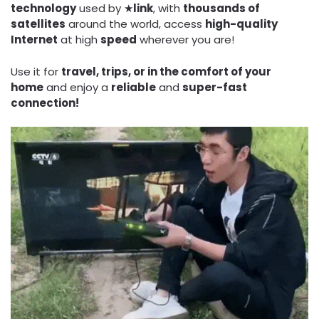
technology
used by ★
link
, with
thousands of
satellites
around the world, access
high-quality
Internet
at high
speed
wherever you are!
Use it for
travel, trips, or in the comfort of your
home
and enjoy a
reliable
and
super-fast
connection!