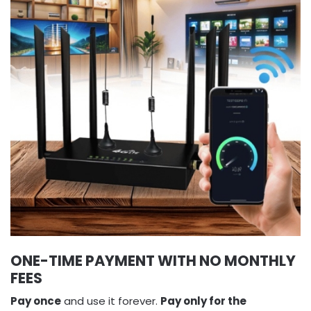
ONE-TIME PAYMENT WITH NO MONTHLY
FEES
Pay once
and use it forever.
Pay only for the