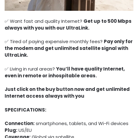
✅ Want fast and quality Internet?
Get up to 500 Mbps
always with you with our UltraLink.
✅ Tired of paying expensive monthly fees?
Pay only for
the modem and get unlimited satellite signal with
UltraLink.
✅ Living in rural areas?
You’ll have quality Internet,
even in remote or inhospitable areas.
Just click on the buy button now and get unlimited
Internet access always with you
SPECIFICATIONS:
Connection:
smartphones, tablets, and Wi-Fi devices
Plug:
US/EU
Coverage:
Global via satellite