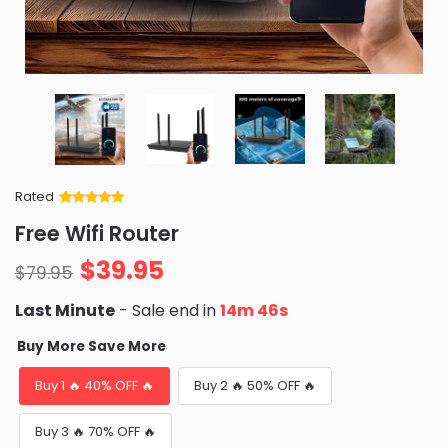
Rated
Rated
34
5
out
Free Wifi Router
of 5 based
on
customer
$
39.95
ratings
$
79.95
Last Minute
- Sale end in
14m 44s
Buy More Save More
Buy 1 🔥 40% OFF 🔥
Buy 2 🔥 50% OFF 🔥
Buy 3 🔥 70% OFF 🔥