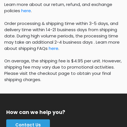
Learn more about our return, refund, and exchange
policies
here
.
Order processing & shipping time within 3-5 days, and
delivery time within 14-21 business days from shipping
date. During high volume periods, the processing time
may take an additional 2-4 business days . Learn more
about shipping FAQs
here
.
On average, the shipping fee is $4.95 per unit. However,
shipping fee may vary due to promotional activities.
Please visit the checkout page to obtain your final
shipping charges.
How can we help you?
Contact Us