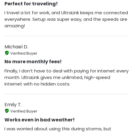
Perfect for traveling!
I travel a lot for work, and UltraLink keeps me connected
everywhere. Setup was super easy, and the speeds are
amazing!
Michael D.
Verified Buyer
No more monthly fees!
Finally, I don’t have to deal with paying for internet every
month. UltraLink gives me unlimited, high-speed
internet with no hidden costs.
Emily T.
Verified Buyer
Works even in bad weather!
I was worried about using this during storms, but