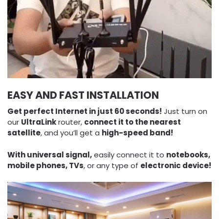
EASY AND FAST INSTALLATION
Get perfect Internet in just 60 seconds!
Just turn on
our
UltraLink
router,
connect it to the nearest
satellite
, and you’ll get a
high-speed band!
With universal signal,
easily connect it to
notebooks,
mobile phones, TVs
, or any type of
electronic device!