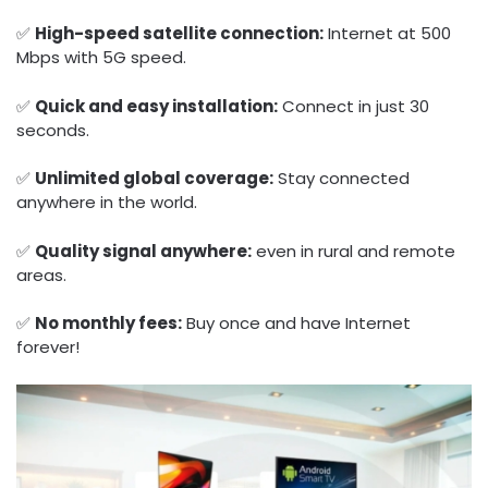
✅
High-speed satellite connection:
Internet at 500
Mbps with 5G speed.
✅
Quick and easy installation:
Connect in just 30
seconds.
✅
Unlimited global coverage:
Stay connected
anywhere in the world.
✅
Quality signal anywhere:
even in rural and remote
areas.
✅
No monthly fees:
Buy once and have Internet
forever!