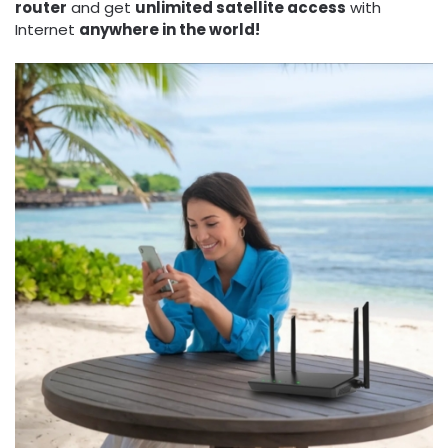
router
and get
unlimited satellite access
with
Internet
anywhere in the world!