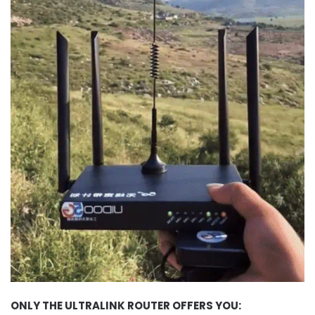
ONLY THE ULTRALINK ROUTER OFFERS YOU: