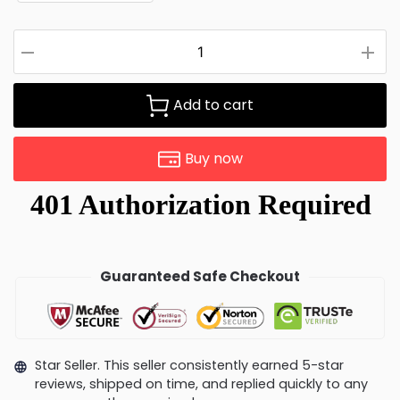
Add to cart
Buy now
Guaranteed Safe Checkout
Star Seller. This seller consistently earned 5-star
reviews, shipped on time, and replied quickly to any