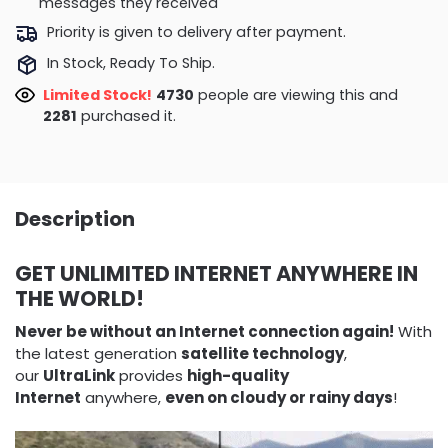
messages they received
Priority is given to delivery after payment.
In Stock, Ready To Ship.
Limited Stock!
4730
people are viewing this and
2281
purchased it.
Description
GET UNLIMITED INTERNET ANYWHERE IN
THE WORLD!
Never be without an Internet connection again!
With
the latest generation
satellite technology
,
our
UltraLink
provides
high-quality
Internet
anywhere,
even on cloudy or rainy days
!