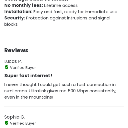
No monthly fees:
Lifetime access
Installation:
Easy and fast, ready for immediate use
Security:
Protection against intrusions and signal
blocks
Reviews
Lucas P.
Verified Buyer
Super fast internet!
I never thought I could get such a fast connection in
rural areas. UltraLink gives me 500 Mbps consistently,
even in the mountains!
Sophia G.
Verified Buyer