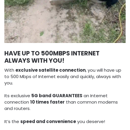
HAVE UP TO 500MBPS INTERNET
ALWAYS WITH YOU!
With
exclusive satellite connection
, you will have up
to 500 Mbps of Internet easily and quickly, always with
you.
Its exclusive
5G band GUARANTEES
an Internet
connection
10 times faster
than common modems
and routers.
It’s the
speed and convenience
you deserve!