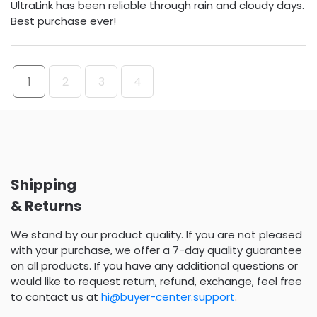
UltraLink has been reliable through rain and cloudy days.
Best purchase ever!
1
2
3
4
Shipping
& Returns
We stand by our product quality. If you are not pleased
with your purchase, we offer a 7-day quality guarantee
on all products. If you have any additional questions or
would like to request return, refund, exchange, feel free
to contact us at
hi@buyer-center.support
.