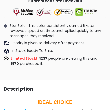
Guaranteed Safe Checkout
Star Seller. This seller consistently earned 5-star
reviews, shipped on time, and replied quickly to any
messages they received
Priority is given to delivery after payment.
In Stock, Ready To Ship.
Limited Stock!
4129
people are viewing this and
1974
purchased it.
Description
IDEAL CHOICE