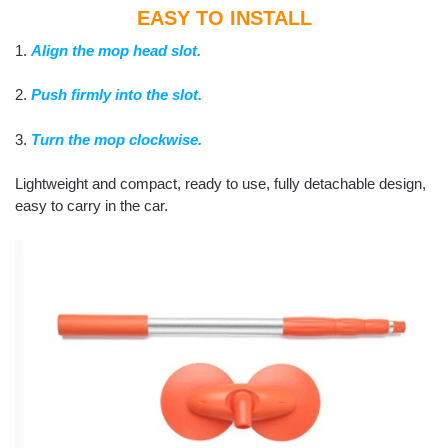
EASY TO INSTALL
1.
Align the mop head slot.
2.
Push firmly into the slot.
3.
Turn the mop clockwise.
Lightweight and compact, ready to use, fully detachable design,
easy to carry in the car.