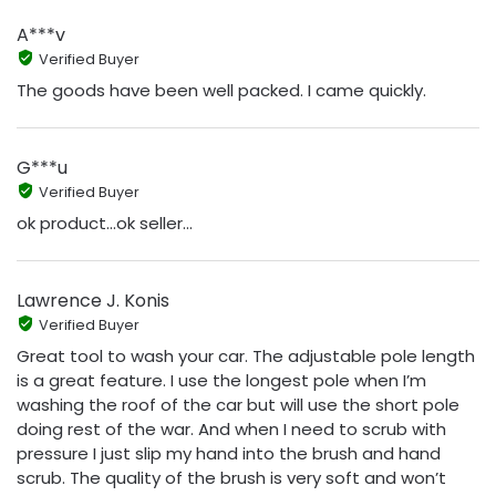
A***v
Verified Buyer
The goods have been well packed. I came quickly.
G***u
Verified Buyer
ok product...ok seller...
Lawrence J. Konis
Verified Buyer
Great tool to wash your car. The adjustable pole length
is a great feature. I use the longest pole when I’m
washing the roof of the car but will use the short pole
doing rest of the war. And when I need to scrub with
pressure I just slip my hand into the brush and hand
scrub. The quality of the brush is very soft and won’t