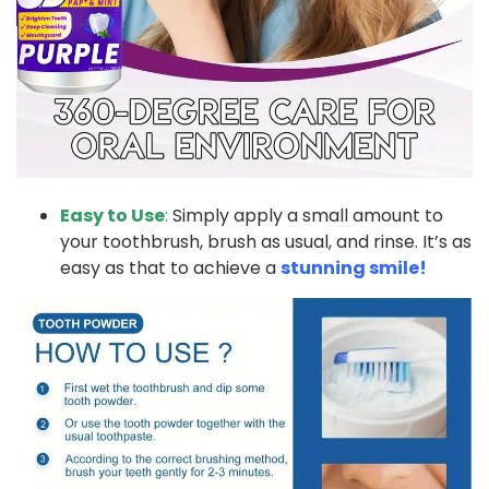
Easy to Use
:
Simply apply a small amount to
your toothbrush, brush as usual, and rinse. It’s as
easy as that to achieve a
stunning smile!