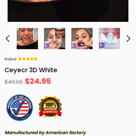
Rated
Rated
34
5
out
Ceyecr 3D White
of 5 based
on
customer
$
24.95
ratings
$
49.95
Manufactured by American factory