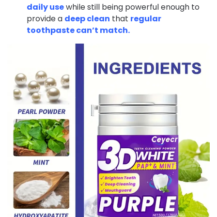
daily use
while still being powerful enough to
provide a
deep clean
that
regular
toothpaste can’t match.