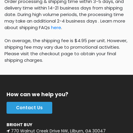
Order processing & shipping time within 3-5 days, and
delivery time within 14-21 business days from shipping
date. During high volume periods, the processing time
may take an additional 2-4 business days . Learn more
about shipping FAQs
here
.
On average, the shipping fee is $4.95 per unit. However,
shipping fee may vary due to promotional activities.
Please visit the checkout page to obtain your final
shipping charges.
How can we help you?
Contact Us
BRIGHT BUY
770 Walnut Creek Drive NW, Lilburn, GA 30047