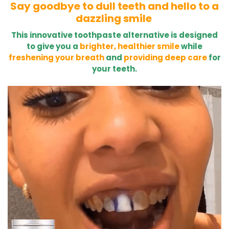
Say goodbye to dull teeth and hello to a
dazzling smile
This innovative toothpaste alternative is designed
to give you a
brighter, healthier smile
while
freshening your breath
and
providing deep care
for
your teeth.