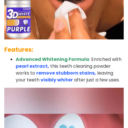
Features:
Advanced Whitening Formula
:
Enriched with
pearl extract,
this teeth cleaning powder
works to
remove stubborn stains,
leaving
your teeth
visibly whiter
after just a few uses.