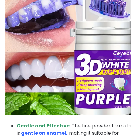
Gentle and Effective
:
The fine powder formula
is
gentle on enamel,
making it suitable for