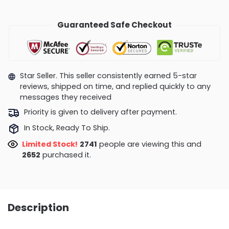
Guaranteed Safe Checkout
Star Seller. This seller consistently earned 5-star
reviews, shipped on time, and replied quickly to any
messages they received
Priority is given to delivery after payment.
In Stock, Ready To Ship.
Limited Stock!
2741
people are viewing this and
2652
purchased it.
Description