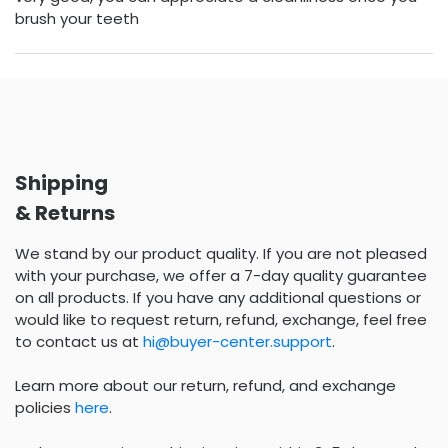
brush your teeth
Shipping
& Returns
We stand by our product quality. If you are not pleased
with your purchase, we offer a 7-day quality guarantee
on all products. If you have any additional questions or
would like to request return, refund, exchange, feel free
to contact us at
hi@buyer-center.support
.
Learn more about our return, refund, and exchange
policies
here
.