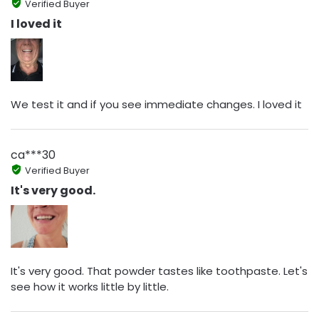
Verified Buyer
I loved it
We test it and if you see immediate changes. I loved it
ca***30
Verified Buyer
It's very good.
It's very good. That powder tastes like toothpaste. Let's
see how it works little by little.