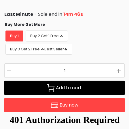
Last Minute
- Sale end in
14m 44s
Buy More Get More
Buy 1
Buy 2 Get 1 Free 🔥
Buy 3 Get 2 Free 🔥Best Seller🔥
Add to cart
Buy now