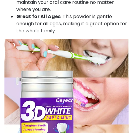
maintain your oral care routine no matter
where you are.
Great for All Ages
: This powder is gentle
enough for all ages, making it a great option for
the whole family.