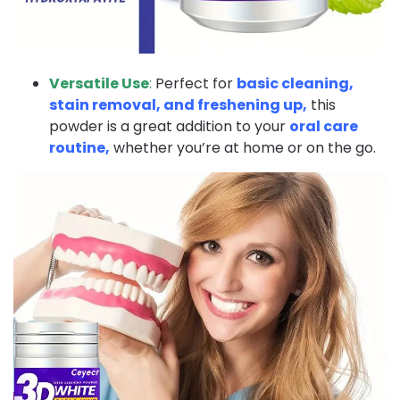
Versatile Use
:
Perfect for
basic cleaning,
stain removal, and freshening up,
this
powder is a great addition to your
oral care
routine,
whether you’re at home or on the go.