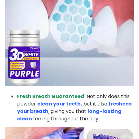
Fresh Breath Guaranteed
:
Not only does this
powder
clean your teeth,
but it also
freshens
your breath
, giving you that
long-lasting
clean
feeling throughout the day.