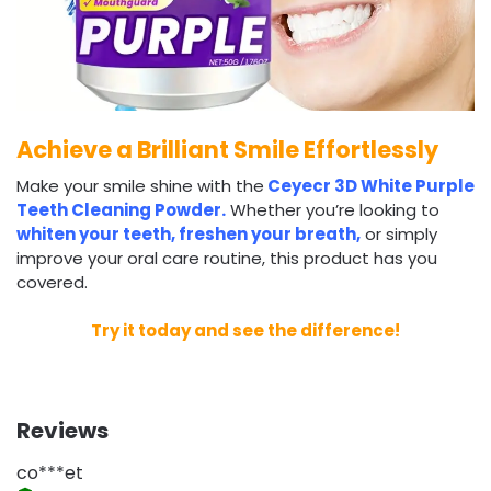
Achieve a Brilliant Smile Effortlessly
Make your smile shine with the
Ceyecr 3D White Purple
Teeth Cleaning Powder.
Whether you’re looking to
whiten your teeth, freshen your breath,
or simply
improve your oral care routine, this product has you
covered.
Try it today and see the difference!
Reviews
co***et