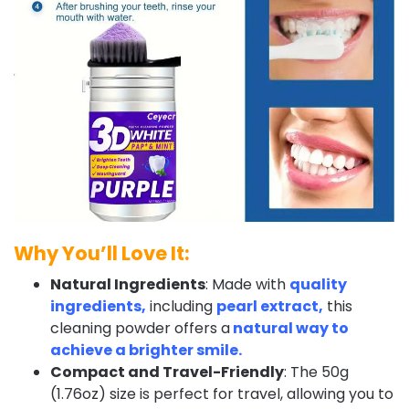
Why You’ll Love It:
Natural Ingredients
: Made with
quality
ingredients,
including
pearl extract,
this
cleaning powder offers a
natural way to
achieve a brighter smile.
Compact and Travel-Friendly
: The 50g
(1.76oz) size is perfect for travel, allowing you to