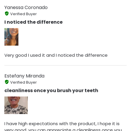
Yanessa Coronado
Verified Buyer
I noticed the difference
Very good I used it and I noticed the difference
Estefany Miranda
Verified Buyer
cleanliness once you brush your teeth
I have high expectations with the product, I hope it is
very good, you can appreciate a cleanliness once you