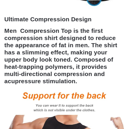
Ultimate Compression Design
Men Compression Top
is the first
compression shirt designed to reduce
the appearance of fat in men. The shirt
has a slimming effect, making your
upper body look toned. Composed of
heat-trapping polymers, it provides
multi-directional compression and
acupressure stimulation.