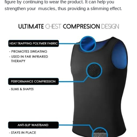
figure by continuing to wear the product. It can help you
strengthen your muscles, thus providing a slimming effect.