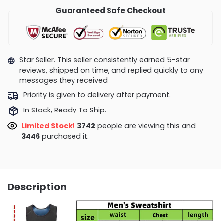
Guaranteed Safe Checkout
Star Seller. This seller consistently earned 5-star
reviews, shipped on time, and replied quickly to any
messages they received
Priority is given to delivery after payment.
In Stock, Ready To Ship.
Limited Stock!
3742
people are viewing this and
3446
purchased it.
Description