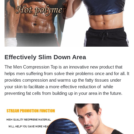
Effectively Slim Down Area
The Men Compression Top
is an innovative new product that
helps men suffering from solve their problems once and for all. It
provides compression and warms up the fatty tissues under
your skin to facilitate a more effective reduction of while
preventing fat cells from building up in your area in the future.