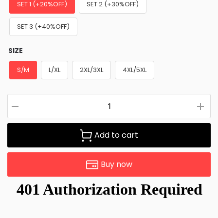
SET 1 (+20%OFF)
SET 2 (+30%OFF)
SET 3 (+40%OFF)
SIZE
S/M
L/XL
2XL/3XL
4XL/5XL
Add to cart
Buy now