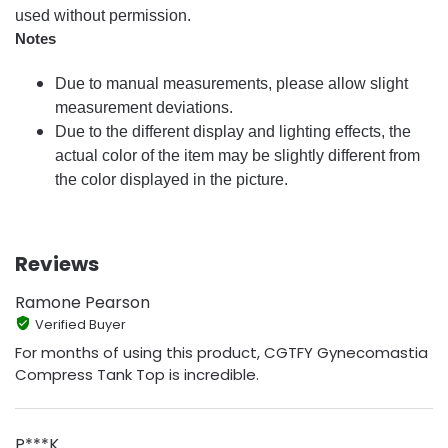
used without permission.
Notes
Due to manual measurements, please allow slight
measurement deviations.
Due to the different display and lighting effects, the
actual color of the item may be slightly different from
the color displayed in the picture.
Reviews
Ramone Pearson
Verified Buyer
For months of using this product, CGTFY Gynecomastia
Compress Tank Top is incredible.
P***K