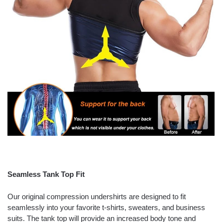
Seamless Tank Top Fit
Our original compression undershirts are designed to fit
seamlessly into your favorite t-shirts, sweaters, and business
suits. The tank top will provide an increased body tone and