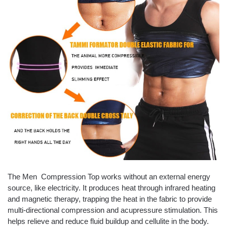
The Men Compression Top
works without an external energy
source, like electricity. It produces heat through infrared heating
and magnetic therapy, trapping the heat in the fabric to provide
multi-directional compression and acupressure stimulation. This
helps relieve and reduce fluid buildup and cellulite in the body.