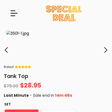
Rated
Rated
34
5
out
Tank Top
of 5 based
on
customer
$
28.95
ratings
$
75.99
Last Minute
- Sale end in
14m 45s
SET