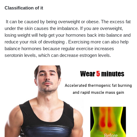
Classification of it
It can be caused by being overweight or obese. The excess fat
under the skin causes the imbalance. If you are overweight,
losing weight will help get your hormones back into balance and
reduce your risk of developing . Exercising more can also help
balance hormones because regular exercise increases
serotonin levels, which can decrease estrogen levels.