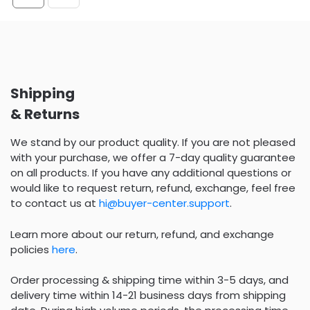
Shipping
& Returns
We stand by our product quality. If you are not pleased
with your purchase, we offer a 7-day quality guarantee
on all products. If you have any additional questions or
would like to request return, refund, exchange, feel free
to contact us at
hi@buyer-center.support
.
Learn more about our return, refund, and exchange
policies
here
.
Order processing & shipping time within 3-5 days, and
delivery time within 14-21 business days from shipping