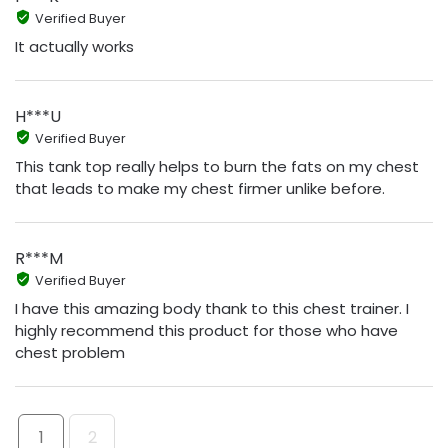
Verified Buyer
It actually works
H***U
Verified Buyer
This tank top really helps to burn the fats on my chest
that leads to make my chest firmer unlike before.
R***M
Verified Buyer
I have this amazing body thank to this chest trainer. I
highly recommend this product for those who have
chest problem
1
2