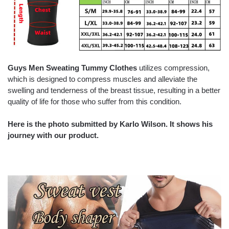
Guys Men Sweating Tummy Clothes
utilizes compression,
which is designed to compress muscles and alleviate the
swelling and tenderness of the breast tissue, resulting in a better
quality of life for those who suffer from this condition.
Here is the photo submitted by Karlo Wilson. It shows his
journey with our product.