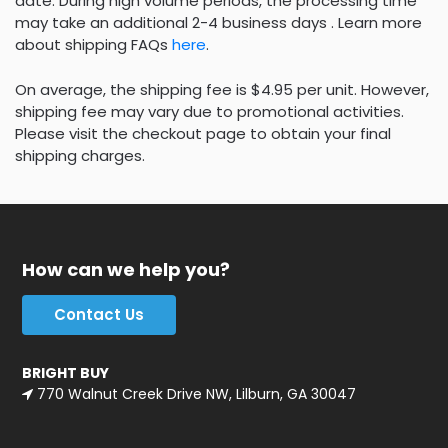
date. During high volume periods, the processing time
may take an additional 2-4 business days . Learn more
about shipping FAQs
here
.
On average, the shipping fee is $4.95 per unit. However,
shipping fee may vary due to promotional activities.
Please visit the checkout page to obtain your final
shipping charges.
How can we help you?
Contact Us
BRIGHT BUY
770 Walnut Creek Drive NW, Lilburn, GA 30047