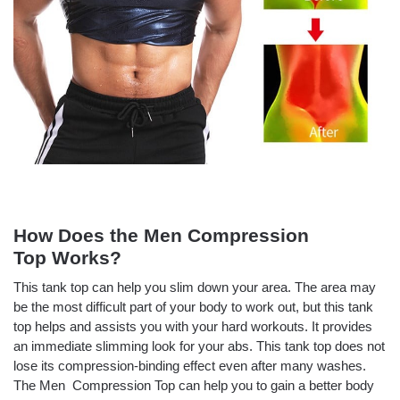
How Does the Men Compression
Top
Works?
This tank top can help you slim down your area. The area may
be the most difficult part of your body to work out, but this tank
top helps and assists you with your hard workouts. It provides
an immediate slimming look for your abs. This tank top does not
lose its compression-binding effect even after many washes.
The Men Compression Top
can help you to gain a better body