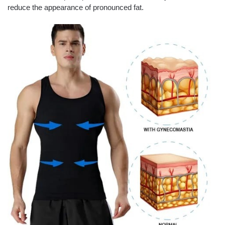
reduce the appearance of pronounced fat.