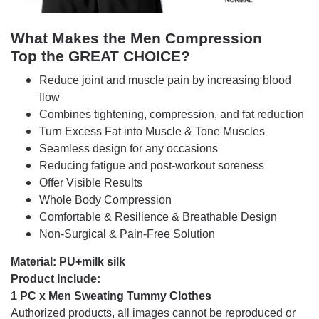
What Makes the Men Compression
Top
the GREAT CHOICE?
Reduce joint and muscle pain by increasing blood
flow
Combines tightening, compression, and fat reduction
Turn Excess Fat into Muscle & Tone Muscles
Seamless design for any occasions
Reducing fatigue and post-workout soreness
Offer Visible Results
Whole Body Compression
Comfortable & Resilience & Breathable Design
Non-Surgical & Pain-Free Solution
Material: PU+milk silk
Product Include:
1 PC x Men Sweating Tummy Clothes
Authorized products, all images cannot be reproduced or