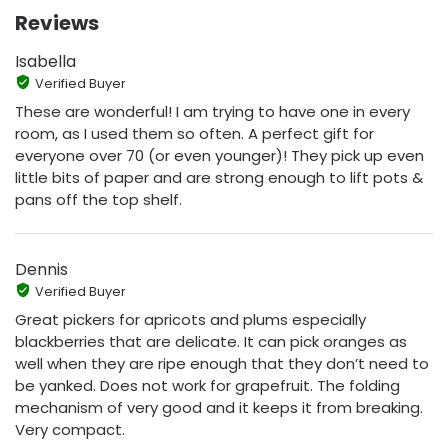
Reviews
Isabella
Verified Buyer
These are wonderful! I am trying to have one in every
room, as I used them so often. A perfect gift for
everyone over 70 (or even younger)! They pick up even
little bits of paper and are strong enough to lift pots &
pans off the top shelf.
Dennis
Verified Buyer
Great pickers for apricots and plums especially
blackberries that are delicate. It can pick oranges as
well when they are ripe enough that they don’t need to
be yanked. Does not work for grapefruit. The folding
mechanism of very good and it keeps it from breaking.
Very compact.