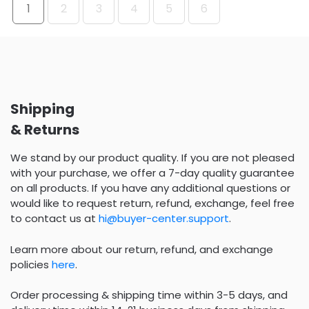
1
2
3
4
5
6
Shipping
& Returns
We stand by our product quality. If you are not pleased
with your purchase, we offer a 7-day quality guarantee
on all products. If you have any additional questions or
would like to request return, refund, exchange, feel free
to contact us at
hi@buyer-center.support
.
Learn more about our return, refund, and exchange
policies
here
.
Order processing & shipping time within 3-5 days, and