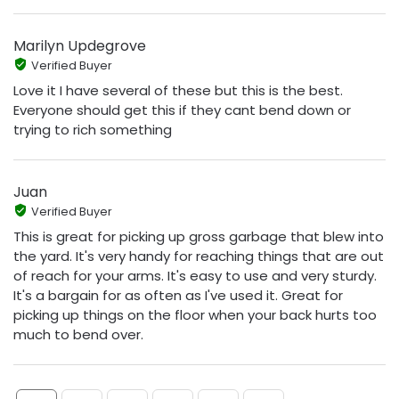
Marilyn Updegrove
Verified Buyer
Love it I have several of these but this is the best.
Everyone should get this if they cant bend down or
trying to rich something
Juan
Verified Buyer
This is great for picking up gross garbage that blew into
the yard. It's very handy for reaching things that are out
of reach for your arms. It's easy to use and very sturdy.
It's a bargain for as often as I've used it. Great for
picking up things on the floor when your back hurts too
much to bend over.