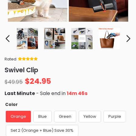
Rated
Rated
34
5
out
Swivel Clip
of 5 based
on
customer
$
24.95
ratings
$
49.95
Last Minute
- Sale end in
14m 44s
Color
Orange
Blue
Green
Yellow
Purple
Set 2 (Orange + Blue) Save 30%