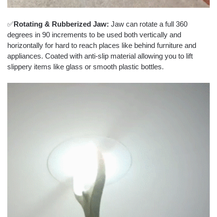
✅
Rotating & Rubberized Jaw:
Jaw can rotate a full 360
degrees in 90 increments to be used both vertically and
horizontally for hard to reach places like behind furniture and
appliances. Coated with anti-slip material allowing you to lift
slippery items like glass or smooth plastic bottles.