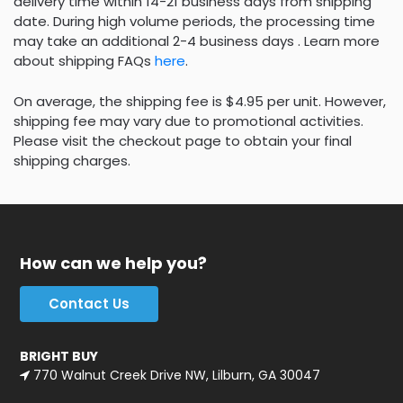
delivery time within 14-21 business days from shipping
date. During high volume periods, the processing time
may take an additional 2-4 business days . Learn more
about shipping FAQs
here
.
On average, the shipping fee is $4.95 per unit. However,
shipping fee may vary due to promotional activities.
Please visit the checkout page to obtain your final
shipping charges.
How can we help you?
Contact Us
BRIGHT BUY
770 Walnut Creek Drive NW, Lilburn, GA 30047