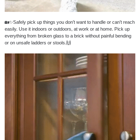
🏡✨Safely pick up things you don’t want to handle or can’t reach
easily. Use it indoors or outdoors, at work or at home. Pick up
everything from broken glass to a brick without painful bending
or on unsafe ladders or stools.🙌