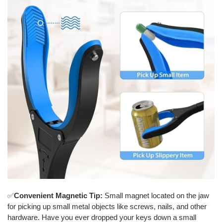
✅
Convenient Magnetic Tip:
Small magnet located on the jaw
for picking up small metal objects like screws, nails, and other
hardware. Have you ever dropped your keys down a small