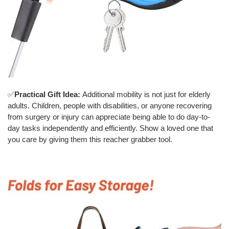
✅
Practical Gift Idea:
Additional mobility is not just for elderly
adults. Children, people with disabilities, or anyone recovering
from surgery or injury can appreciate being able to do day-to-
day tasks independently and efficiently. Show a loved one that
you care by giving them this reacher grabber tool.