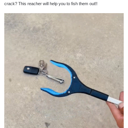
crack? This reacher will help you to fish them out!!