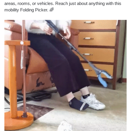
areas, rooms, or vehicles. Reach just about anything with this
mobility Folding Picker. 🌈