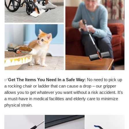
✅
Get The Items You Need In a Safe Way:
No need to pick up
a rocking chair or ladder that can cause a drop – our gripper
allows you to get whatever you want without a risk accident. It’s
a must-have in medical facilities and elderly care to minimize
physical strain.