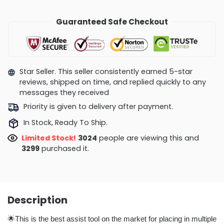
Guaranteed Safe Checkout
Star Seller. This seller consistently earned 5-star
reviews, shipped on time, and replied quickly to any
messages they received
Priority is given to delivery after payment.
In Stock, Ready To Ship.
Limited Stock!
3024
people are viewing this and
3299
purchased it.
Description
🌟This is the best assist tool on the market for placing in multiple