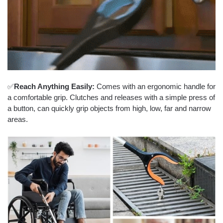
✅
Reach Anything Easily:
Comes with an ergonomic handle for
a comfortable grip. Clutches and releases with a simple press of
a button, can quickly grip objects from high, low, far and narrow
areas.