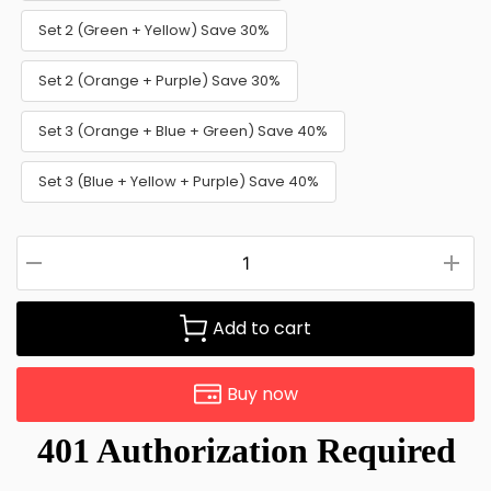
Set 2 (Green + Yellow) Save 30%
Set 2 (Orange + Purple) Save 30%
Set 3 (Orange + Blue + Green) Save 40%
Set 3 (Blue + Yellow + Purple) Save 40%
Add to cart
Buy now