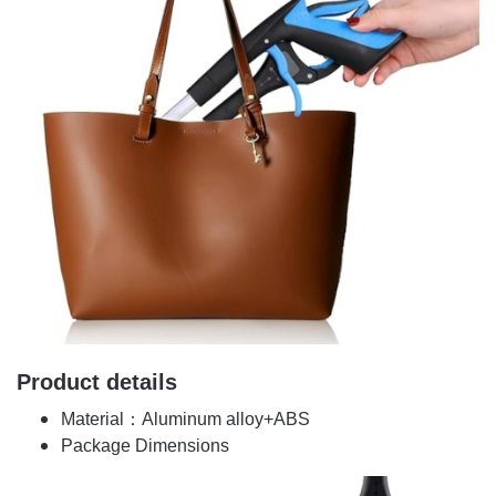
Product details
Material：Aluminum alloy+ABS
Package Dimensions