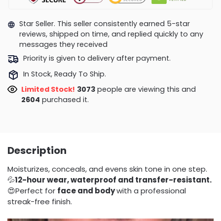
Star Seller. This seller consistently earned 5-star
reviews, shipped on time, and replied quickly to any
messages they received
Priority is given to delivery after payment.
In Stock, Ready To Ship.
Limited Stock!
3079
people are viewing this and
2604
purchased it.
Description
Moisturizes, conceals, and evens skin tone in one step.
💦
12-hour wear, waterproof and transfer-resistant.
😍Perfect for
face and body
with a professional
streak-free finish.