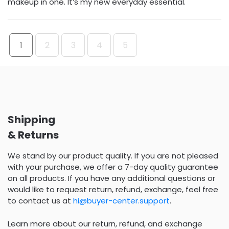
makeup in one. It’s my new everyday essential.
1
2
3
4
5
Shipping
& Returns
We stand by our product quality. If you are not pleased
with your purchase, we offer a 7-day quality guarantee
on all products. If you have any additional questions or
would like to request return, refund, exchange, feel free
to contact us at
hi@buyer-center.support
.
Learn more about our return, refund, and exchange