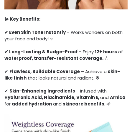
💫 Key Benefits:
✔ Even Skin Tone Instantly
– Works wonders on both
your face and body! ✨
✔ Long-Lasting & Budge-Proof –
Enjoy
12+ hours
of
waterproof, transfer-resistant coverage.
💧
✔
Flawless, Buildable Coverage
– Achieve a
skin-
like finish
that looks natural and radiant. 🌟
✔
Skin-Enhancing Ingredients
– Infused with
Hyaluronic Acid, Niacinamide, Vitamin E,
and
Arnica
for
added hydration
and
skincare benefits
. 🌱