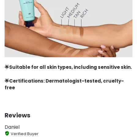
🌟Suitable for all skin types, including sensitive skin.
🌟Certifications: Dermatologist-tested, cruelty-
free
Reviews
Daniel
Verified Buyer