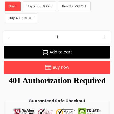
Buy 1
Buy 2 +30% OFF
Buy 3 +50%OFF
Buy 4 +70%OFF
Add to cart
Buy now
Guaranteed Safe Checkout