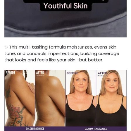
✨ This multi-tasking formula moisturizes, evens skin
tone, and conceals imperfections, building coverage
that looks and feels like your skin—but better.