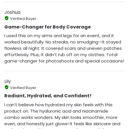
Joshua
Verified Buyer
Game-Changer for Body Coverage
I used this on my arms and legs for an event, and it
worked beautifully. No streaks, no smudging—it stayed
flawless all night. It covered scars and uneven patches
effortlessly. Plus, it didn’t rub off on my clothes. Total
game-changer for photoshoots and special occasions!
Lily
Verified Buyer
Radiant, Hydrated, and Confident!
I can’t believe how hydrated my skin feels with this
product on. The hyaluronic acid and niacinamide
combo works wonders. My skin looks smoother, more
even, and honestly just glows! It feels like skincare and