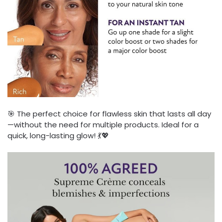
🎯 The perfect choice for flawless skin that lasts all day
—without the need for multiple products. Ideal for a
quick, long-lasting glow! 💃💖