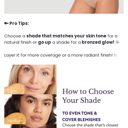
🔑 Pro Tips:
Choose a
shade that matches your skin tone
for a
natural finish or
go up
a shade for a
bronzed glow!
🌞
Layer it for more coverage or a more radiant finish! ✨