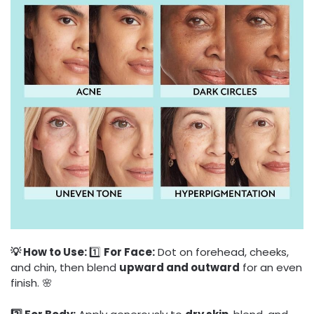
💡 How to Use:
1️⃣
For Face:
Dot on forehead, cheeks,
and chin, then blend
upward and outward
for an even
finish. 🌸