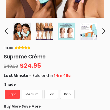
Rated
Rated
34
5
out
Supreme Crème
of 5 based
on
customer
$
24.95
ratings
$
49.99
Last Minute
- Sale end in
14m 44s
Shade
Light
Medium
Tan
Rich
Buy More Save More