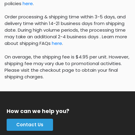
policies
here
.
Order processing & shipping time within 3-5 days, and
delivery time within 14-21 business days from shipping
date. During high volume periods, the processing time
may take an additional 2-4 business days . Learn more
about shipping FAQs
here
.
On average, the shipping fee is $4.95 per unit. However,
shipping fee may vary due to promotional activities.
Please visit the checkout page to obtain your final
shipping charges.
How can we help you?
Contact Us