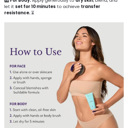
2️⃣ For Body:
Apply generously to
dry skin
, blend, and
let it
set for 10 minutes
to achieve
transfer
resistance.
⏳