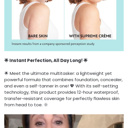
🌟 Instant Perfection, All Day Long! 🌟
🌟 Meet the ultimate multitasker: a lightweight yet
powerful formula that combines foundation, concealer,
and even a self-tanner in one! 💖 With its self-setting
technology, this product provides 12-hour waterproof,
transfer-resistant coverage for perfectly flawless skin
from head to toe. 🌞