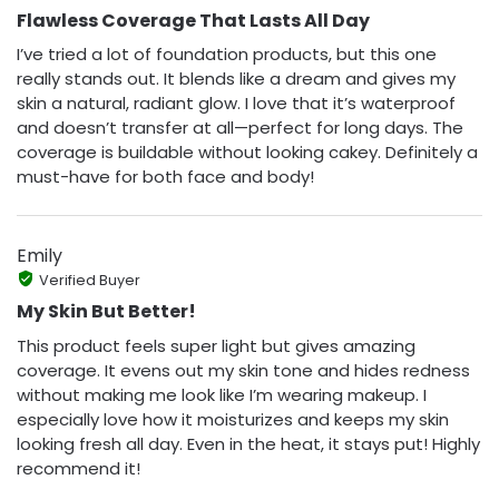
Flawless Coverage That Lasts All Day
I’ve tried a lot of foundation products, but this one
really stands out. It blends like a dream and gives my
skin a natural, radiant glow. I love that it’s waterproof
and doesn’t transfer at all—perfect for long days. The
coverage is buildable without looking cakey. Definitely a
must-have for both face and body!
Emily
Verified Buyer
My Skin But Better!
This product feels super light but gives amazing
coverage. It evens out my skin tone and hides redness
without making me look like I’m wearing makeup. I
especially love how it moisturizes and keeps my skin
looking fresh all day. Even in the heat, it stays put! Highly
recommend it!