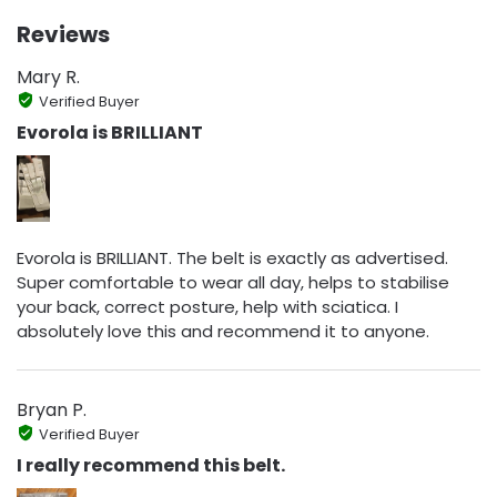
Reviews
Mary R.
Verified Buyer
Evorola is BRILLIANT
Evorola is BRILLIANT. The belt is exactly as advertised.
Super comfortable to wear all day, helps to stabilise
your back, correct posture, help with sciatica. I
absolutely love this and recommend it to anyone.
Bryan P.
Verified Buyer
I really recommend this belt.