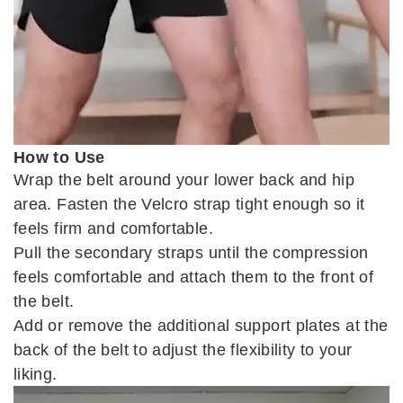
How to Use
Wrap the belt around your lower back and hip
area. Fasten the Velcro strap tight enough so it
feels firm and comfortable.
Pull the secondary straps until the compression
feels comfortable and attach them to the front of
the belt.
Add or remove the additional support plates at the
back of the belt to adjust the flexibility to your
liking.