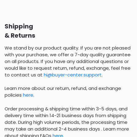
Shipping
& Returns
We stand by our product quality. If you are not pleased
with your purchase, we offer a 7-day quality guarantee
on all products. If you have any additional questions or
would like to request return, refund, exchange, feel free
to contact us at
hi@buyer-center.support
.
Learn more about our return, refund, and exchange
policies
here
.
Order processing & shipping time within 3-5 days, and
delivery time within 14-21 business days from shipping
date. During high volume periods, the processing time
may take an additional 2-4 business days . Learn more
about shipping FAQs
here
.