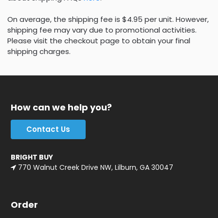
On average, the shipping fee is $4.95 per unit. However,
shipping fee may vary due to promotional activities.
Please visit the checkout page to obtain your final
shipping charges.
How can we help you?
Contact Us
BRIGHT BUY
770 Walnut Creek Drive NW, Lilburn, GA 30047
Order