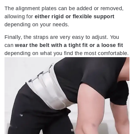
The alignment plates can be added or removed,
allowing for
either rigid or flexible support
depending on your needs.
Finally, the straps are very easy to adjust. You
can
wear the belt with a tight fit or a loose fit
depending on what you find the most comfortable.