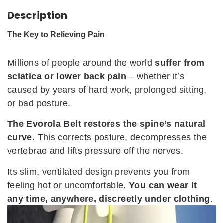
Description
The Key to Relieving Pain
Millions of people around the world
suffer from
sciatica or lower back pain
– whether it’s
caused by years of hard work, prolonged sitting,
or bad posture.
The Evorola Belt restores the spine’s natural
curve.
This corrects posture, decompresses the
vertebrae and lifts pressure off the nerves.
Its slim, ventilated design prevents you from
feeling hot or uncomfortable.
You can wear it
any time, anywhere, discreetly under clothing
.