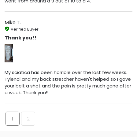
went from around a 9 out of 10 to a 4.
Mike T.
Verified Buyer
Thank you!!
My sciatica has been horrible over the last few weeks.
Tylenol and my back stretcher haven't helped so I gave
your belt a shot and the pain is pretty much gone after
a week. Thank you!!
1
2