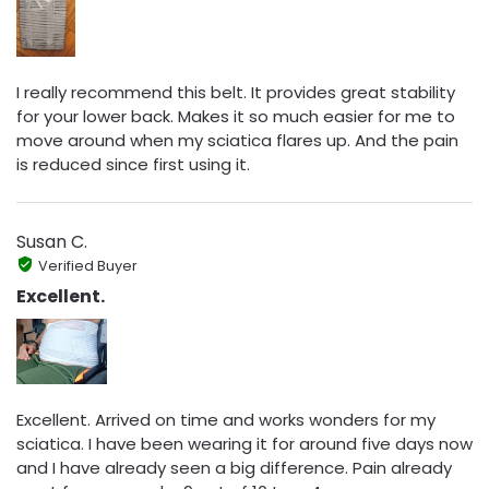
I really recommend this belt. It provides great stability
for your lower back. Makes it so much easier for me to
move around when my sciatica flares up. And the pain
is reduced since first using it.
Susan C.
Verified Buyer
Excellent.
Excellent. Arrived on time and works wonders for my
sciatica. I have been wearing it for around five days now
and I have already seen a big difference. Pain already