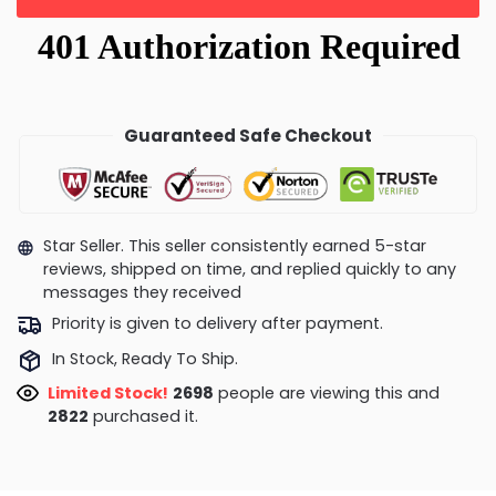
Guaranteed Safe Checkout
Star Seller. This seller consistently earned 5-star
reviews, shipped on time, and replied quickly to any
messages they received
Priority is given to delivery after payment.
In Stock, Ready To Ship.
Limited Stock!
2666
people are viewing this and
2826
purchased it.