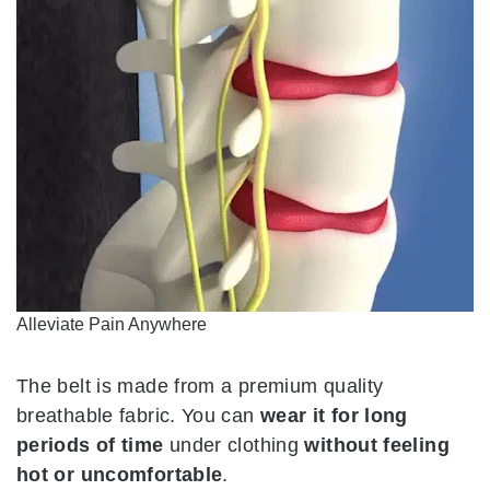
Alleviate Pain Anywhere
The belt is made from a premium quality
breathable fabric. You can
wear it for long
periods of time
under clothing
without feeling
hot or uncomfortable
.