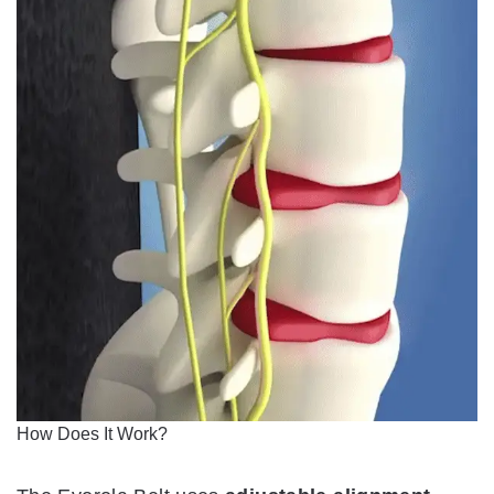
How Does It Work?