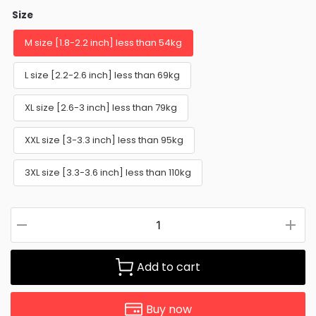
Size
M size [1.8-2.2 inch] less than 54kg
L size [2.2-2.6 inch] less than 69kg
XL size [2.6-3 inch] less than 79kg
XXL size [3-3.3 inch] less than 95kg
3XL size [3.3-3.6 inch] less than 110kg
Add to cart
Buy now