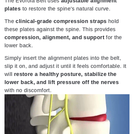
The Evorola Belt uses
adjustable alignment
plates
to restore the spine’s natural curve.
The
clinical-grade compression straps
hold
these plates against the spine. This provides
compression, alignment, and support
for the
lower back.
Simply insert the alignment plates into the belt,
slip it on, and adjust it until it feels comfortable. It
will
restore a healthy posture, stabilize the
lower back, and lift pressure off the nerves
with no discomfort.