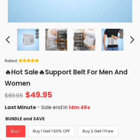
Rated
Rated
34
5
out
🔥Hot Sale🔥Support Belt For Men And
of 5 based
on
customer
Women
ratings
$
49.95
$
89.95
Last Minute
- Sale end in
14m 45s
BUNDLE and SAVE
Buy 1
Buy 1 Get 1 50% OFF
Buy 2 Get 1 Free