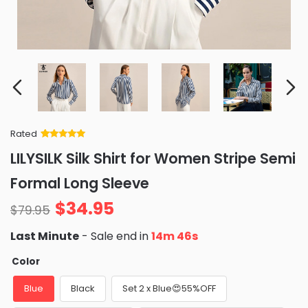
Rated
Rated
34
5
out
LILYSILK Silk Shirt for Women Stripe Semi
of 5 based
on
customer
Formal Long Sleeve
ratings
$
34.95
$
79.95
Last Minute
- Sale end in
14m 45s
Color
Blue
Black
Set 2 x Blue😍55%OFF