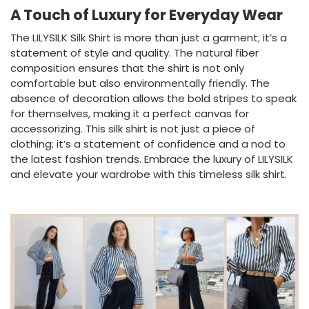
A Touch of Luxury for Everyday Wear
The LILYSILK Silk Shirt is more than just a garment; it’s a
statement of style and quality. The natural fiber
composition ensures that the shirt is not only
comfortable but also environmentally friendly. The
absence of decoration allows the bold stripes to speak
for themselves, making it a perfect canvas for
accessorizing. This silk shirt is not just a piece of
clothing; it’s a statement of confidence and a nod to
the latest fashion trends. Embrace the luxury of LILYSILK
and elevate your wardrobe with this timeless silk shirt.