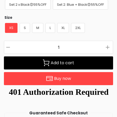
Set 2 x Black😍55%OFF
Set 2: Blue + Black😍55%OFF
Size
XS
S
M
L
XL
2XL
Add to cart
Buy now
Guaranteed Safe Checkout