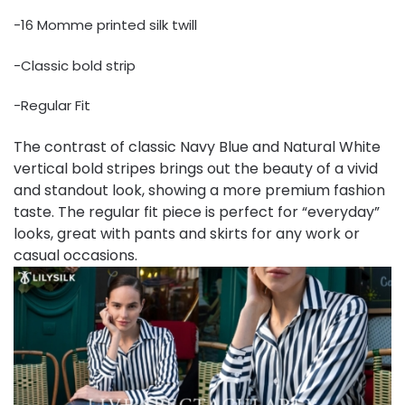
-16 Momme printed silk twill
-Classic bold strip
-Regular Fit
The contrast of classic Navy Blue and Natural White
vertical bold stripes brings out the beauty of a vivid
and standout look, showing a more premium fashion
taste. The regular fit piece is perfect for “everyday”
looks, great with pants and skirts for any work or
casual occasions.