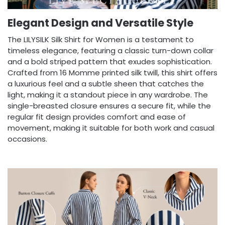
Elegant Design and Versatile Style
The LILYSILK Silk Shirt for Women is a testament to
timeless elegance, featuring a classic turn-down collar
and a bold striped pattern that exudes sophistication.
Crafted from 16 Momme printed silk twill, this shirt offers
a luxurious feel and a subtle sheen that catches the
light, making it a standout piece in any wardrobe. The
single-breasted closure ensures a secure fit, while the
regular fit design provides comfort and ease of
movement, making it suitable for both work and casual
occasions.