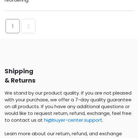
1
2
Shipping
& Returns
We stand by our product quality. If you are not pleased
with your purchase, we offer a 7-day quality guarantee
on all products. If you have any additional questions or
would like to request return, refund, exchange, feel free
to contact us at
hi@buyer-center.support
.
Learn more about our return, refund, and exchange