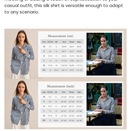
casual outfit, this silk shirt is versatile enough to adapt
to any scenario.