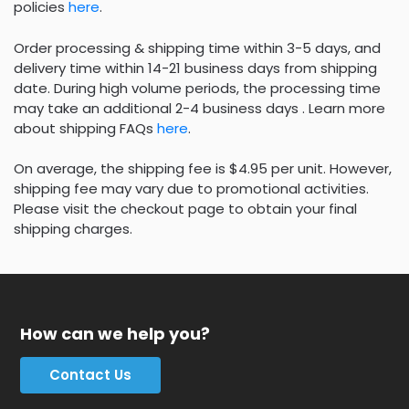
policies
here
.
Order processing & shipping time within 3-5 days, and
delivery time within 14-21 business days from shipping
date. During high volume periods, the processing time
may take an additional 2-4 business days . Learn more
about shipping FAQs
here
.
On average, the shipping fee is $4.95 per unit. However,
shipping fee may vary due to promotional activities.
Please visit the checkout page to obtain your final
shipping charges.
How can we help you?
Contact Us