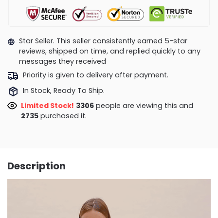
Star Seller. This seller consistently earned 5-star
reviews, shipped on time, and replied quickly to any
messages they received
Priority is given to delivery after payment.
In Stock, Ready To Ship.
Limited Stock!
2871
people are viewing this and
2739
purchased it.
Description