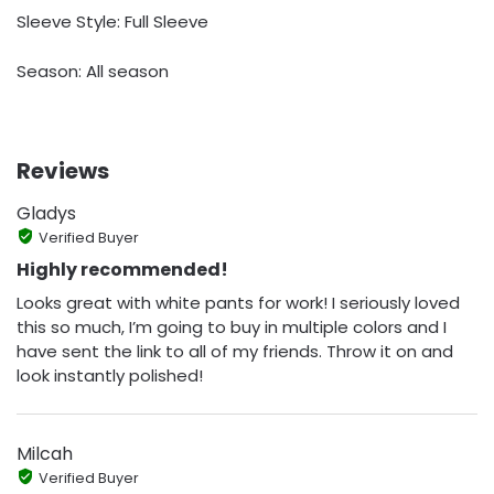
Sleeve Style: Full Sleeve
Season: All season
Reviews
Gladys
Verified Buyer
Highly recommended!
Looks great with white pants for work! I seriously loved
this so much, I’m going to buy in multiple colors and I
have sent the link to all of my friends. Throw it on and
look instantly polished!
Milcah
Verified Buyer