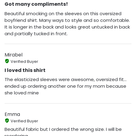
Got many compliments!
Beautiful smocking on the sleeves on this oversized
boyfriend shirt. Many ways to style and so comfortable.
It is longer in the back and looks great untucked in back
and partially tucked in front.
Mirabel
Verified Buyer
I loved this shirt
The elasticized sleeves were awesome, oversized fit…
ended up ordering another one for my mom because
she loved mine
Emma
Verified Buyer
Beautiful fabric but I ordered the wrong size. I will be
reordering.