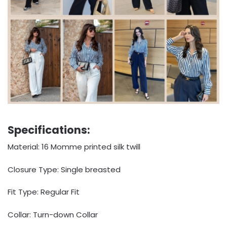
Specifications:
Material: 16 Momme printed silk twill
Closure Type: Single breasted
Fit Type: Regular Fit
Collar: Turn-down Collar