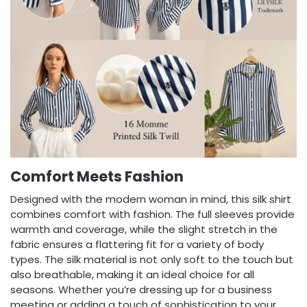
Comfort Meets Fashion
Designed with the modern woman in mind, this silk shirt
combines comfort with fashion. The full sleeves provide
warmth and coverage, while the slight stretch in the
fabric ensures a flattering fit for a variety of body
types. The silk material is not only soft to the touch but
also breathable, making it an ideal choice for all
seasons. Whether you’re dressing up for a business
meeting or adding a touch of sophistication to your