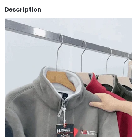
Description