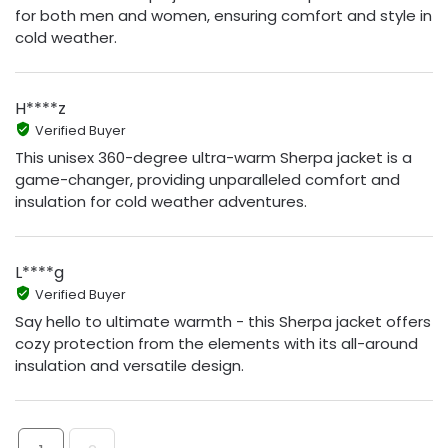
for both men and women, ensuring comfort and style in
cold weather.
H****z
Verified Buyer
This unisex 360-degree ultra-warm Sherpa jacket is a
game-changer, providing unparalleled comfort and
insulation for cold weather adventures.
L****g
Verified Buyer
Say hello to ultimate warmth - this Sherpa jacket offers
cozy protection from the elements with its all-around
insulation and versatile design.