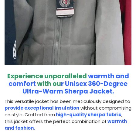
Experience unparalleled
warmth and
comfort
with ou
r Unisex 360-Degree
Ultra-Warm Sherpa Jacket.
This versatile jacket has been meticulously designed to
provide exceptional insulation
without compromising
on style. Crafted from
high-quality sherpa fabric
,
this jacket offers the perfect combination of
warmth
and fashion.