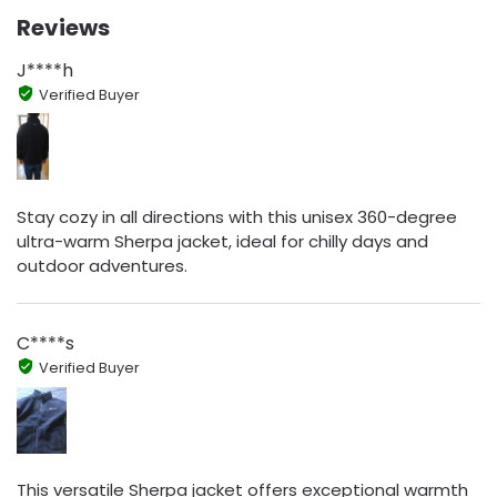
Reviews
J****h
Verified Buyer
Stay cozy in all directions with this unisex 360-degree
ultra-warm Sherpa jacket, ideal for chilly days and
outdoor adventures.
C****s
Verified Buyer
This versatile Sherpa jacket offers exceptional warmth