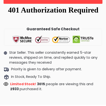
Guaranteed Safe Checkout
Star Seller. This seller consistently earned 5-star
reviews, shipped on time, and replied quickly to any
messages they received
Priority is given to delivery after payment.
In Stock, Ready To Ship.
Limited Stock!
2773
people are viewing this and
2936
purchased it.