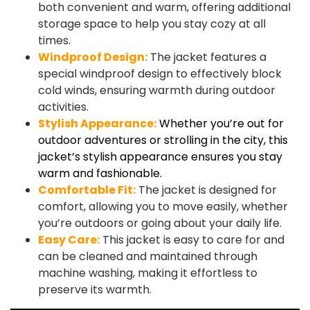
both convenient and warm, offering additional
storage space to help you stay cozy at all
times.
Windproof Design:
The jacket features a
special windproof design to effectively block
cold winds, ensuring warmth during outdoor
activities.
Stylish Appearance:
Whether you’re out for
outdoor adventures or strolling in the city, this
jacket’s stylish appearance ensures you stay
warm and fashionable.
Comfortable Fit:
The jacket is designed for
comfort, allowing you to move easily, whether
you’re outdoors or going about your daily life.
Easy Care:
This jacket is easy to care for and
can be cleaned and maintained through
machine washing, making it effortless to
preserve its warmth.