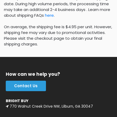
date. During high volume periods, the processing time
may take an additional 2-4 business days . Learn more
about shipping FAQs
here
.
On average, the shipping fee is $4.95 per unit. However,
shipping fee may vary due to promotional activities.
Please visit the checkout page to obtain your final
shipping charges.
How can we help you?
Contact Us
BRIGHT BUY
770 Walnut Creek Drive NW, Lilburn, GA 30047