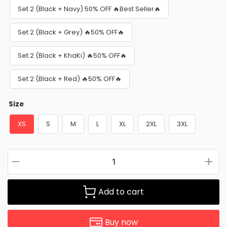
Set 2 (Black + Navy) 50% OFF 🔥Best Seller🔥
Set 2 (Black + Grey) 🔥50% OFF🔥
Set 2 (Black + KhaKi) 🔥50% OFF🔥
Set 2 (Black + Red) 🔥50% OFF🔥
Size
XS
S
M
L
XL
2XL
3XL
Add to cart
Buy now