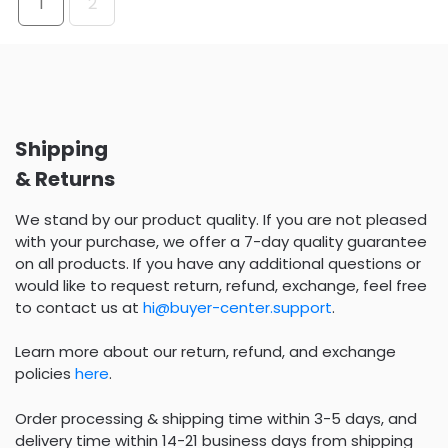
1
2
Shipping
& Returns
We stand by our product quality. If you are not pleased
with your purchase, we offer a 7-day quality guarantee
on all products. If you have any additional questions or
would like to request return, refund, exchange, feel free
to contact us at
hi@buyer-center.support
.
Learn more about our return, refund, and exchange
policies
here
.
Order processing & shipping time within 3-5 days, and
delivery time within 14-21 business days from shipping