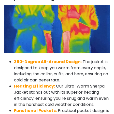
360-Degree All-Around Design:
The jacket is
designed to keep you warm from every angle,
including the collar, cuffs, and hem, ensuring no
cold air can penetrate.
Heating Efficiency:
Our Ultra-Warm Sherpa
Jacket stands out with its superior heating
efficiency, ensuring you’re snug and warm even
in the harshest cold weather conditions.
Functional Pockets:
Practical pocket design is