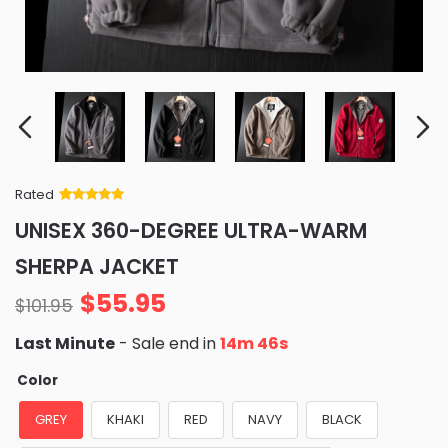
Rated
Rated
34
5
out
UNISEX 360-DEGREE ULTRA-WARM
of 5 based
on
customer
SHERPA JACKET
ratings
$
55.95
$
101.95
Last Minute
- Sale end in
14m 45s
Color
GREY
KHAKI
RED
NAVY
BLACK