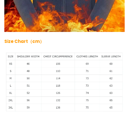
Size Chart（cm）