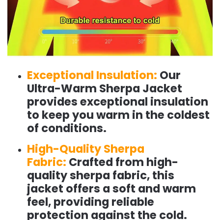
Exceptional Insulation:
Our
Ultra-Warm Sherpa Jacket
provides exceptional insulation
to keep you warm in the coldest
of conditions.
High-Quality Sherpa
Fabric:
Crafted from high-
quality sherpa fabric, this
jacket offers a soft and warm
feel, providing reliable
protection against the cold.