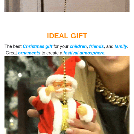
IDEAL GIFT
The best
Christmas gift
for your
children
,
friends
, and
family
.
Great
ornaments
to create a
festival atmosphere.