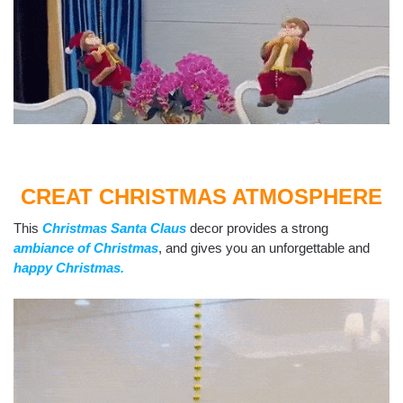
CREAT CHRISTMAS ATMOSPHERE
This
Christmas Santa Claus
decor provides a strong
ambiance of Christmas
, and gives you an unforgettable and
happy Christmas.