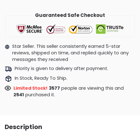
Guaranteed Safe Checkout
Star Seller. This seller consistently earned 5-star
reviews, shipped on time, and replied quickly to any
messages they received
Priority is given to delivery after payment.
In Stock, Ready To Ship.
Limited Stock!
3577
people are viewing this and
2541
purchased it.
Description