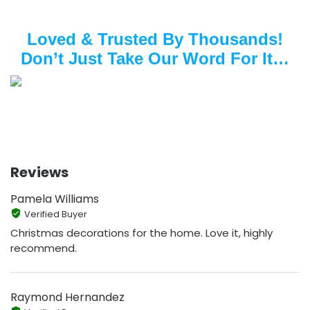
Loved & Trusted By Thousands!
Don’t Just Take Our Word For It…
Reviews
Pamela Williams
Verified Buyer
Christmas decorations for the home. Love it, highly
recommend.
Raymond Hernandez