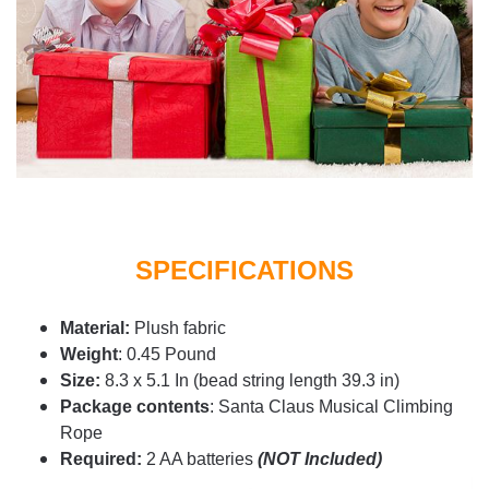
SPECIFICATIONS
Material:
Plush fabric
Weight
: 0.45 Pound
Size:
8.3 x 5.1 In (bead string length 39.3 in)
Package contents
:
Santa Claus Musical Climbing
Rope
Required:
2 AA batteries
(NOT Included)