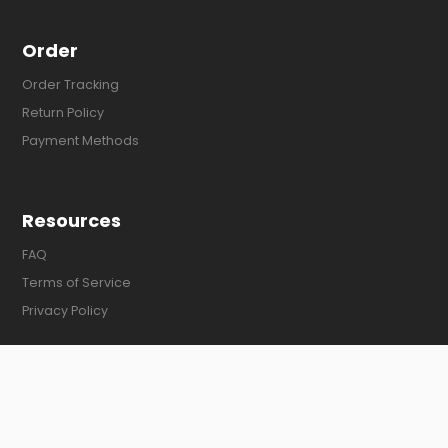
Order
Order Tracking
Return Policy
Payment Methods
Resources
FAQ
Terms of Service
Privacy Policy