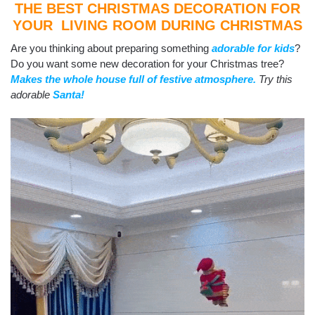
THE BEST CHRISTMAS DECORATION FOR
YOUR LIVING ROOM DURING CHRISTMAS
Are you thinking about preparing something
adorable for kids
?
Do you want some new decoration for your Christmas tree?
Makes the whole house full of festive atmosphere.
Try this
adorable
Santa!