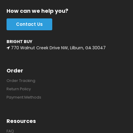
How can we help you?
Contact Us
BRIGHT BUY
770 Walnut Creek Drive NW, Lilburn, GA 30047
Order
Order Tracking
Return Policy
Payment Methods
Resources
FAQ