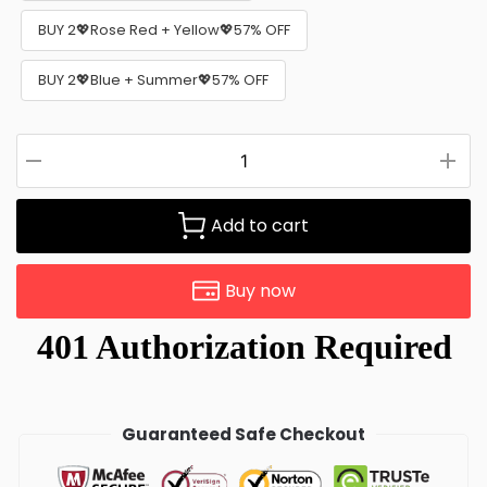
BUY 2💖Rose Red + Yellow💖57% OFF
BUY 2💖Blue + Summer💖57% OFF
Add to cart
Buy now
Guaranteed Safe Checkout