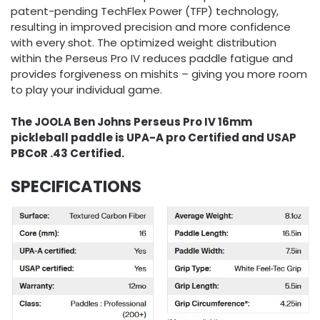
patent-pending TechFlex Power (TFP) technology,
resulting in improved precision and more confidence
with every shot. The optimized weight distribution
within the Perseus Pro IV reduces paddle fatigue and
provides forgiveness on mishits – giving you more room
to play your individual game.
The JOOLA Ben Johns Perseus Pro IV 16mm
pickleball paddle is UPA-A pro Certified and USAP
PBCoR .43 Certified.
SPECIFICATIONS