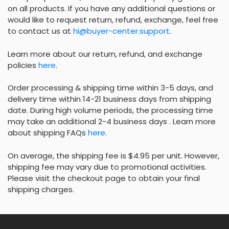
on all products. If you have any additional questions or
would like to request return, refund, exchange, feel free
to contact us at
hi@buyer-center.support
.
Learn more about our return, refund, and exchange
policies
here
.
Order processing & shipping time within 3-5 days, and
delivery time within 14-21 business days from shipping
date. During high volume periods, the processing time
may take an additional 2-4 business days . Learn more
about shipping FAQs
here
.
On average, the shipping fee is $4.95 per unit. However,
shipping fee may vary due to promotional activities.
Please visit the checkout page to obtain your final
shipping charges.