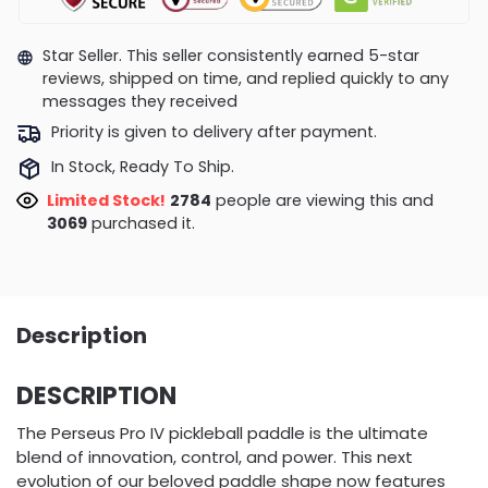
Star Seller. This seller consistently earned 5-star
reviews, shipped on time, and replied quickly to any
messages they received
Priority is given to delivery after payment.
In Stock, Ready To Ship.
Limited Stock!
3105
people are viewing this and
3081
purchased it.
Description
DESCRIPTION
The Perseus Pro IV pickleball paddle is the ultimate
blend of innovation, control, and power. This next
evolution of our beloved paddle shape now features