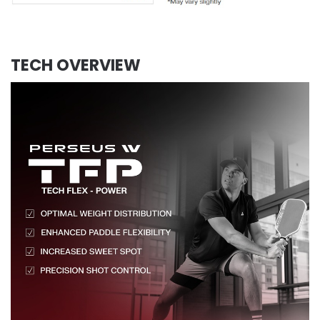
TECH OVERVIEW