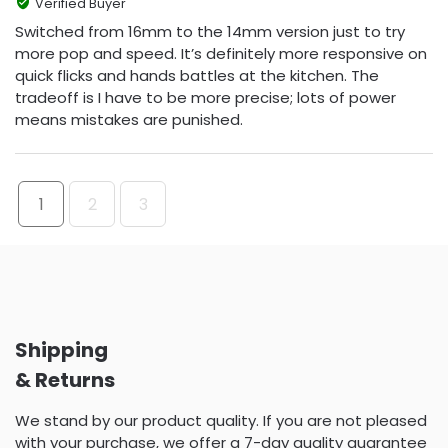
Verified Buyer
Switched from 16mm to the 14mm version just to try
more pop and speed. It’s definitely more responsive on
quick flicks and hands battles at the kitchen. The
tradeoff is I have to be more precise; lots of power
means mistakes are punished.
1
2
3
Shipping
& Returns
We stand by our product quality. If you are not pleased
with your purchase, we offer a 7-day quality guarantee