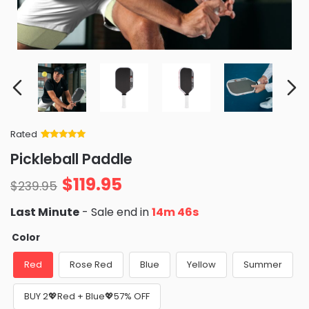
Rated
Rated
34
5
out
Pickleball Paddle
of 5 based
on
customer
$
119.95
ratings
$
239.95
Last Minute
- Sale end in
14m 46s
Color
Red
Rose Red
Blue
Yellow
Summer
BUY 2💖Red + Blue💖57% OFF