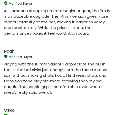
Verified Buyer
As someone stepping up from beginner gear, the Pro IV
is a noticeable upgrade. The 14mm version gives more
maneuverability at the net, making it easier to volley
and react quickly. While the price is steep, the
performance makes it feel worth it on court.
Noah
Verified Buyer
Playing with the 16 mm variant, I appreciate the plush
feel — the ball sinks just enough into the face to allow
spin without making shots float. I find reset shots and
transition zone play are more forgiving than my old
paddle. The handle grip is comfortable even when I
sweat; really solid overall.
Olivia