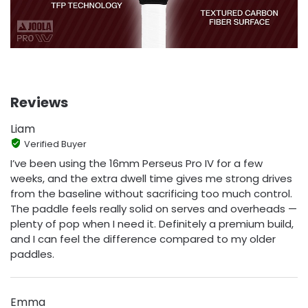
Reviews
Liam
Verified Buyer
I’ve been using the 16mm Perseus Pro IV for a few
weeks, and the extra dwell time gives me strong drives
from the baseline without sacrificing too much control.
The paddle feels really solid on serves and overheads —
plenty of pop when I need it. Definitely a premium build,
and I can feel the difference compared to my older
paddles.
Emma