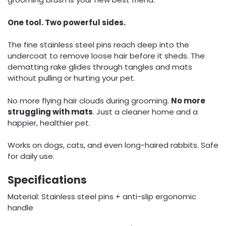
One tool. Two powerful sides.
The fine stainless steel pins reach deep into the
undercoat to remove loose hair before it sheds. The
dematting rake glides through tangles and mats
without pulling or hurting your pet.
No more flying hair clouds during grooming.
No more
struggling with mats
. Just a cleaner home and a
happier, healthier pet.
Works on dogs, cats, and even long-haired rabbits. Safe
for daily use.
Specifications
Material: Stainless steel pins + anti-slip ergonomic
handle