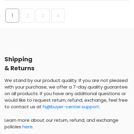
1
2
3
4
Shipping
& Returns
We stand by our product quality. If you are not pleased
with your purchase, we offer a 7-day quality guarantee
on all products. If you have any additional questions or
would like to request return, refund, exchange, feel free
to contact us at
hi@buyer-center.support
.
Learn more about our return, refund, and exchange
policies
here
.