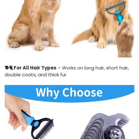
🐕🐈 For All Hair Types
– Works on long hair, short hair,
double coats, and thick fur