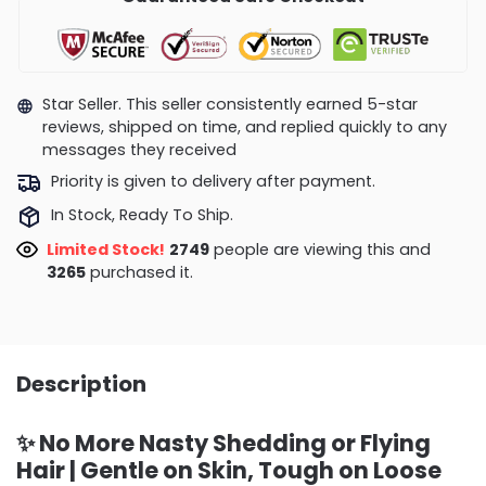
Star Seller. This seller consistently earned 5-star
reviews, shipped on time, and replied quickly to any
messages they received
Priority is given to delivery after payment.
In Stock, Ready To Ship.
Limited Stock!
2749
people are viewing this and
3272
purchased it.
Description
✨ No More Nasty Shedding or Flying
Hair | Gentle on Skin, Tough on Loose