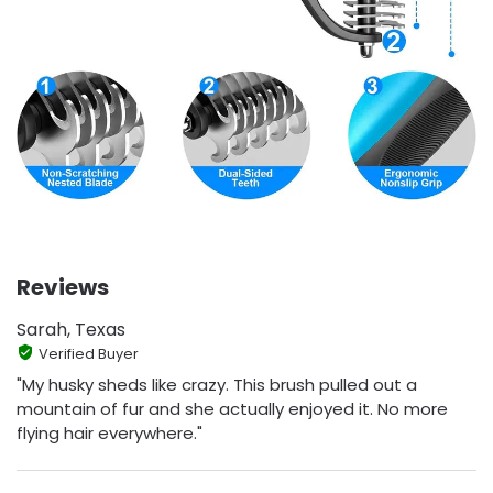
Reviews
Sarah, Texas
Verified Buyer
"My husky sheds like crazy. This brush pulled out a
mountain of fur and she actually enjoyed it. No more
flying hair everywhere."