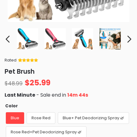
Rated
Rated
34
5
out
Pet Brush
of 5 based
on
customer
$
25.99
ratings
$
48.99
Last Minute
- Sale end in
14m 43s
Color
Blue
Rose Red
Blue+ Pet Deodorizing Spray 🌿
Rose Red+Pet Deodorizing Spray 🌿