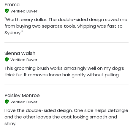
Emma
Verified Buyer
"Worth every dollar. The double-sided design saved me
from buying two separate tools. Shipping was fast to
Sydney."
Sienna Walsh
Verified Buyer
This grooming brush works amazingly well on my dog’s
thick fur. It removes loose hair gently without pulling.
Paisley Monroe
Verified Buyer
I love the double-sided design. One side helps detangle
and the other leaves the coat looking smooth and
shiny.