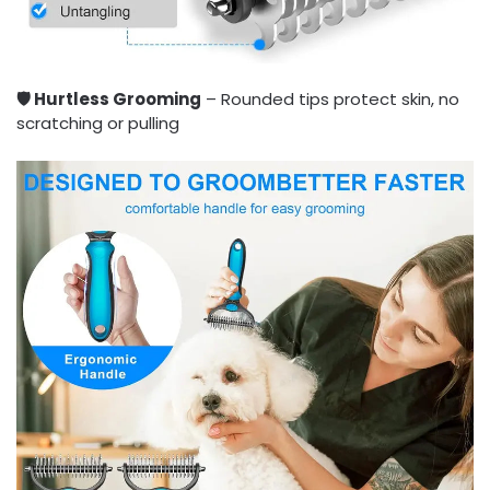
🛡️ Hurtless Grooming
– Rounded tips protect skin, no
scratching or pulling