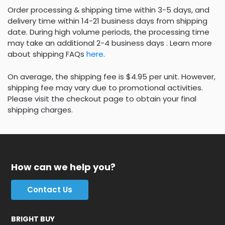
Order processing & shipping time within 3-5 days, and
delivery time within 14-21 business days from shipping
date. During high volume periods, the processing time
may take an additional 2-4 business days . Learn more
about shipping FAQs
here
.
On average, the shipping fee is $4.95 per unit. However,
shipping fee may vary due to promotional activities.
Please visit the checkout page to obtain your final
shipping charges.
How can we help you?
Contact Us
BRIGHT BUY