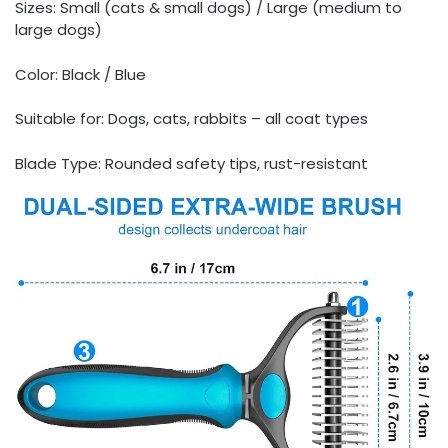
Sizes: Small (cats & small dogs) / Large (medium to
large dogs)
Color: Black / Blue
Suitable for: Dogs, cats, rabbits – all coat types
Blade Type: Rounded safety tips, rust-resistant