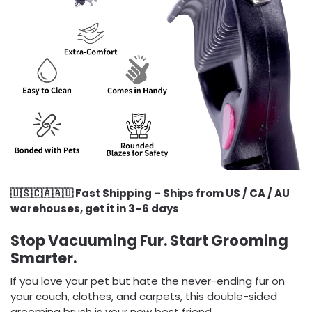
🇺🇸🇨🇦🇦🇺 Fast Shipping – Ships from US / CA / AU
warehouses, get it in 3–6 days
Stop Vacuuming Fur. Start Grooming
Smarter.
If you love your pet but hate the never-ending fur on
your couch, clothes, and carpets, this double-sided
grooming brush is your new best friend.