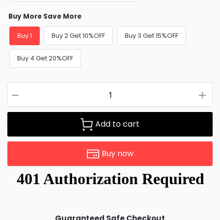
Buy More Save More
Buy 1
Buy 2 Get 10%OFF
Buy 3 Get 15%OFF
Buy 4 Get 20%OFF
Add to cart
Buy now
Guaranteed Safe Checkout