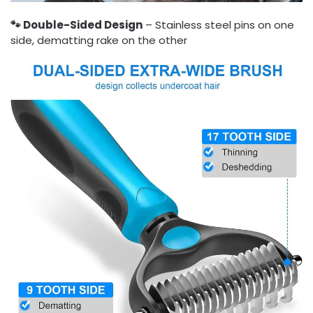
🐾 Double-Sided Design
– Stainless steel pins on one
side, dematting rake on the other