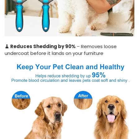
🧹 Reduces Shedding by 90%
– Removes loose
undercoat before it lands on your furniture