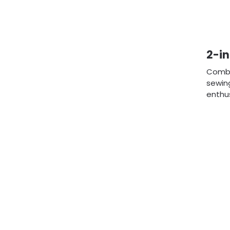
2-in
Combin
sewing
enthus