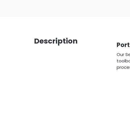
Description
Por
Our Se
toolbo
proces