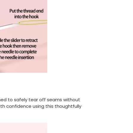
gned to safely tear off seams without
th confidence using this thoughtfully