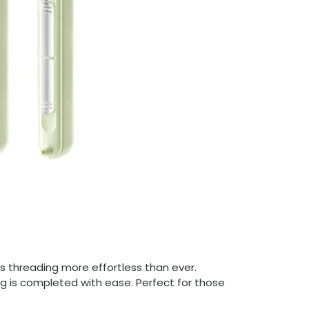
 threading more effortless than ever.
ng is completed with ease. Perfect for those