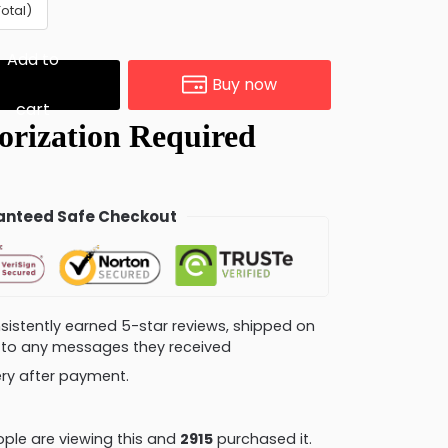
Total)
Add to
Buy now
cart
nteed Safe Checkout
consistently earned 5-star reviews, shipped on
ly to any messages they received
very after payment.
ple are viewing this and
2926
purchased it.