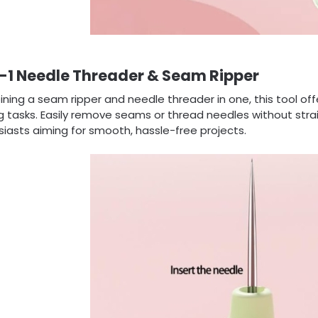
-1 Needle Threader & Seam Ripper
ing a seam ripper and needle threader in one, this tool offer
 tasks. Easily remove seams or thread needles without strai
iasts aiming for smooth, hassle-free projects.