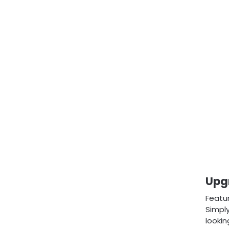
Upg
Featu
Simply
lookin