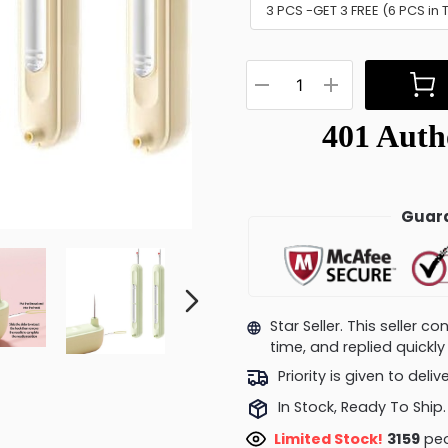
3 PCS -GET 3 FREE (6 PCS in 
Guara
Star Seller. This seller 
time, and replied quick
Priority is given to deli
In Stock, Ready To Ship.
Limited Stock!
3250
peo