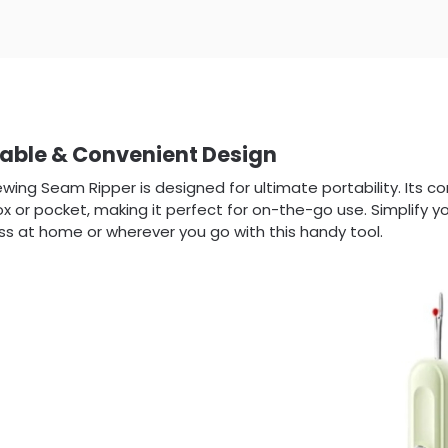
table & Convenient Design
wing Seam Ripper is designed for ultimate portability. Its co
x or pocket, making it perfect for on-the-go use. Simplify 
s at home or wherever you go with this handy tool.