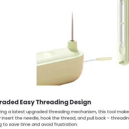
raded Easy Threading Design
ring a latest upgraded threading mechanism, this tool makes
 insert the needle, hook the thread, and pull back – threadi
g to save time and avoid frustration.