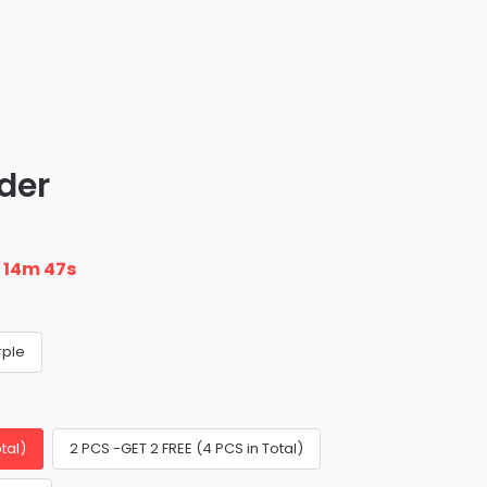
der
n
14m 45s
rple
tal)
2 PCS -GET 2 FREE (4 PCS in Total)