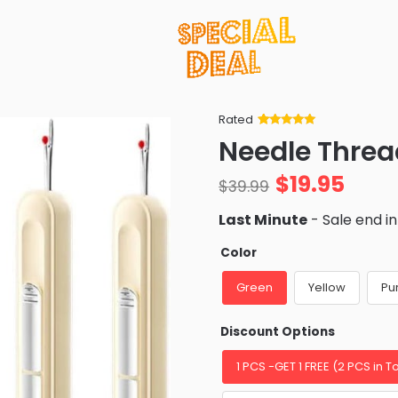
Rated
Rated
34
5
out
Needle Threa
of 5 based
on
customer
$
19.95
ratings
$
39.99
Last Minute
- Sale end i
Color
Green
Yellow
Pu
Discount Options
1 PCS -GET 1 FREE (2 PCS in To