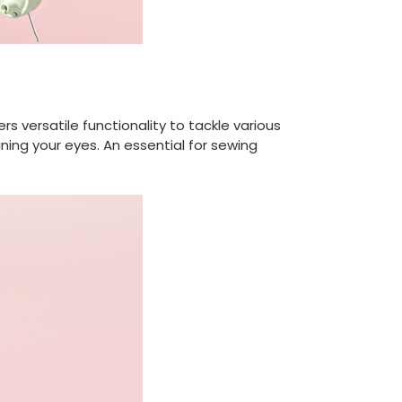
s versatile functionality to tackle various
ning your eyes. An essential for sewing