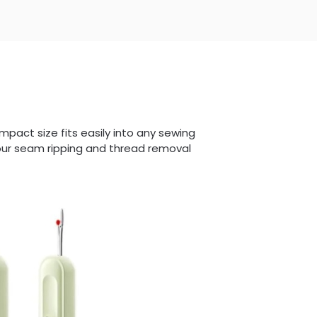
mpact size fits easily into any sewing
your seam ripping and thread removal