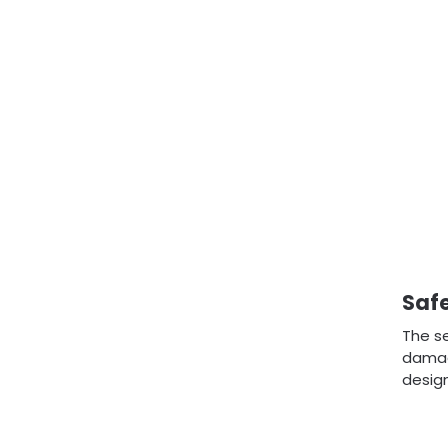
Safe
The se
damagi
design