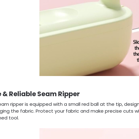
 & Reliable Seam Ripper
am ripper is equipped with a small red ball at the tip, desi
ng the fabric. Protect your fabric and make precise cuts wi
ed tool.