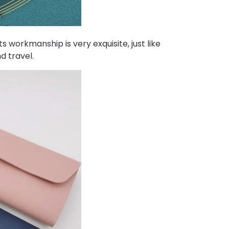
 workmanship is very exquisite, just like
d travel.