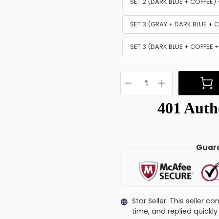
SET 2 (DARK BLUE + COFFEE
SET 3 (GRAY + DARK BLUE +
SET 3 (DARK BLUE + COFFEE 
Guara
Star Seller. This seller 
time, and replied quick