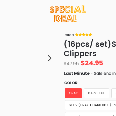
Rated
Rated
34
5
out
(16pcs/ set)S
of 5 based
on
customer
Clippers
ratings
$
24.95
$
47.95
Last Minute
- Sale end i
COLOR
GRAY
DARK BLUE
SET 2 (GRAY + DARK BLUE) 