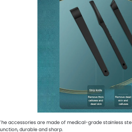
The accessories are made of medical-grade stainless stee
function, durable and sharp.