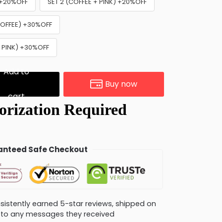
) +20%OFF
SET 2 (COFFEE + PINK) +20%OFF
 COFFEE) +30%OFF
+ PINK) +30%OFF
Add to
Buy now
cart
nteed Safe Checkout
consistently earned 5-star reviews, shipped on
ly to any messages they received