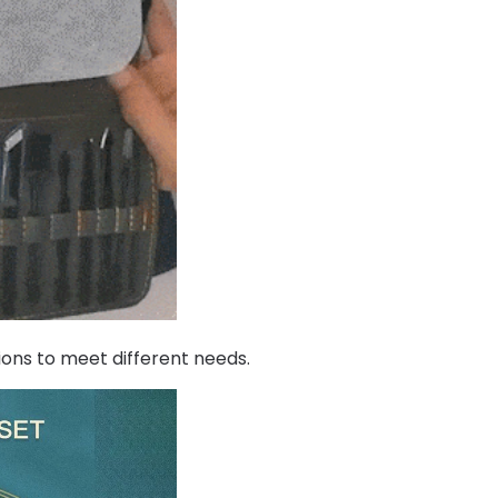
ions to meet different needs.