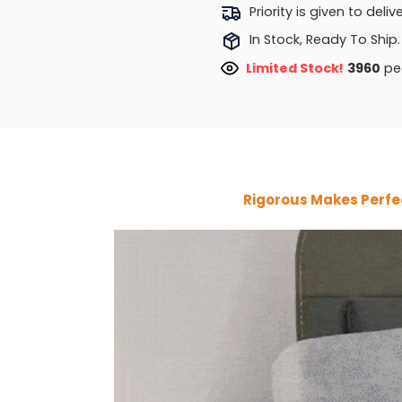
Priority is given to deli
In Stock, Ready To Ship.
Limited Stock!
4376
peo
Rigorous Makes Perfe