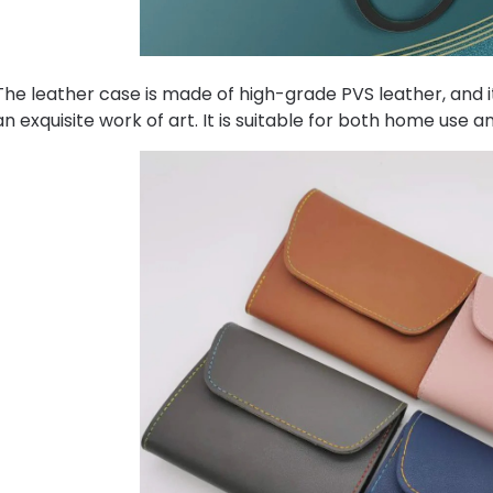
The leather case is made of high-grade PVS leather, and its
an exquisite work of art. It is suitable for both home use an