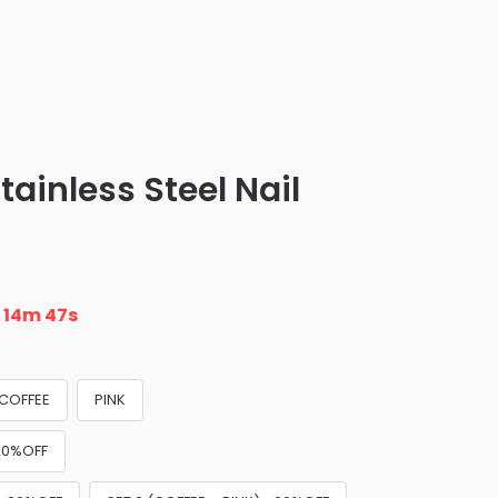
tainless Steel Nail
n
14m 45s
COFFEE
PINK
+20%OFF