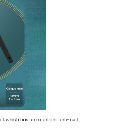
l, which has an excellent anti-rust