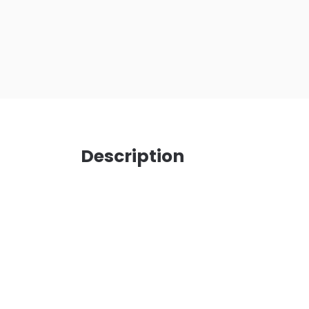
Description