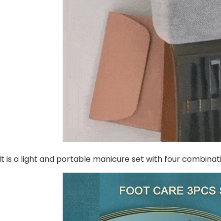
It is a light and portable manicure set with four combinat