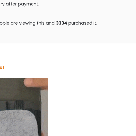
very after payment.
ple are viewing this and
3343
purchased it.
ct