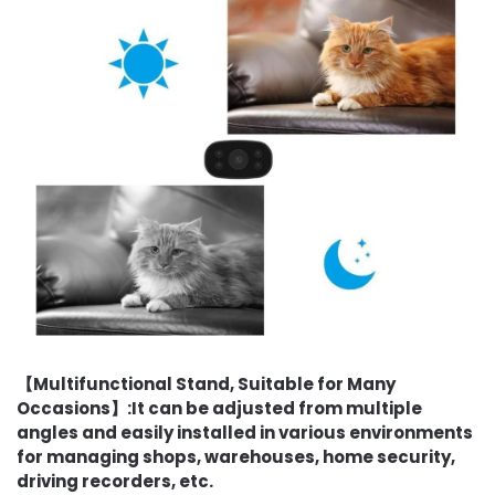
【Multifunctional Stand, Suitable for Many
Occasions】:It can be adjusted from multiple
angles and easily installed in various environments
for managing shops, warehouses, home security,
driving recorders, etc.