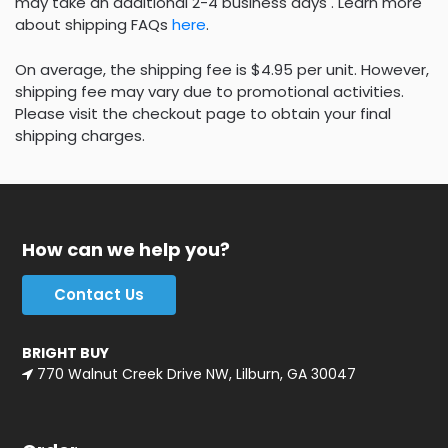
may take an additional 2-4 business days . Learn more
about shipping FAQs
here
.
On average, the shipping fee is $4.95 per unit. However,
shipping fee may vary due to promotional activities.
Please visit the checkout page to obtain your final
shipping charges.
How can we help you?
Contact Us
BRIGHT BUY
770 Walnut Creek Drive NW, Lilburn, GA 30047