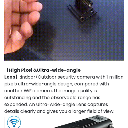
【High Pixel &Ultra-wide-angle
Lens】:
Indoor/Outdoor security camera with 1 million
pixels ultra-wide-angle design, compared with
another WiFi camera, the image quality is
outstanding and the observable range has
expanded. An Ultra-wide-angle Lens captures
details clearly and gives you a larger field of view.