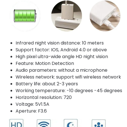
Infrared night vision distance: 10 meters
Support factor: IOS, Android 4.0 or above
High pixel ultra-wide angle HD night vision
Feature: Motion Detection
Audio parameters: without a microphone
Wireless network: support wifi wireless network
Battery life: about 2-3 years
Working temperature: -10 degrees -45 degrees
Horizontal resolution: 720
Voltage: 5V1.5A
Aperture: F3.6