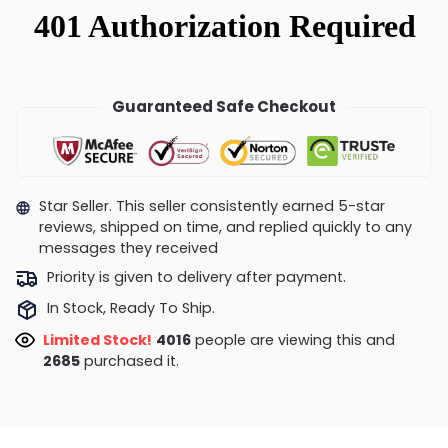
Guaranteed Safe Checkout
Star Seller. This seller consistently earned 5-star
reviews, shipped on time, and replied quickly to any
messages they received
Priority is given to delivery after payment.
In Stock, Ready To Ship.
Limited Stock!
4446
people are viewing this and
2685
purchased it.