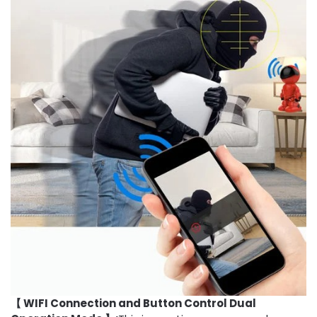
【 WIFI Connection and Button Control Dual