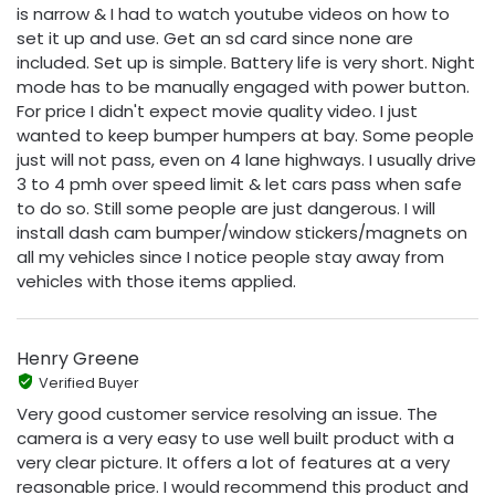
is narrow & I had to watch youtube videos on how to
set it up and use. Get an sd card since none are
included. Set up is simple. Battery life is very short. Night
mode has to be manually engaged with power button.
For price I didn't expect movie quality video. I just
wanted to keep bumper humpers at bay. Some people
just will not pass, even on 4 lane highways. I usually drive
3 to 4 pmh over speed limit & let cars pass when safe
to do so. Still some people are just dangerous. I will
install dash cam bumper/window stickers/magnets on
all my vehicles since I notice people stay away from
vehicles with those items applied.
Henry Greene
Verified Buyer
Very good customer service resolving an issue. The
camera is a very easy to use well built product with a
very clear picture. It offers a lot of features at a very
reasonable price. I would recommend this product and