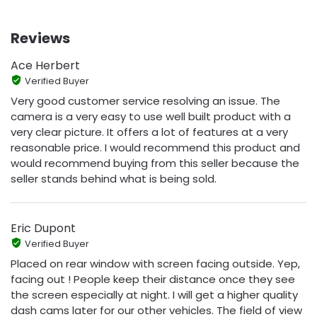
Reviews
Ace Herbert
Verified Buyer
Very good customer service resolving an issue. The
camera is a very easy to use well built product with a
very clear picture. It offers a lot of features at a very
reasonable price. I would recommend this product and
would recommend buying from this seller because the
seller stands behind what is being sold.
Eric Dupont
Verified Buyer
Placed on rear window with screen facing outside. Yep,
facing out ! People keep their distance once they see
the screen especially at night. I will get a higher quality
dash cams later for our other vehicles. The field of view