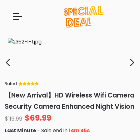
Rated
Rated
34
5
out
【New Arrival】HD Wireless Wifi Camera
of 5 based
on
customer
Security Camera Enhanced Night Vision
ratings
$
69.99
$
119.99
Last Minute
- Sale end in
14m 43s