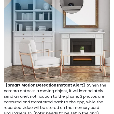
【Smart Motion Detection Instant Alert】:
When the
camera detects a moving object, it will immediately
send an alert notification to the phone. 3 photos are
captured and transferred back to the app, while the
recorded video will be stored on the memory card
simultaneously (note: needs to be set in the app).