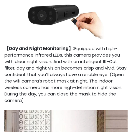
【Day and Night Monitoring】:
Equipped with high-
performance infrared LEDs, this camera provides you
with clear night vision. And with an intelligent IR-Cut
filter, day and night vision becomes crisp and vivid. Stay
confident that you’ll always have a reliable eye. (Open
the wifi camera’s robot mask at night. The indoor
wireless camera has more high-definition night vision.
During the day, you can close the mask to hide the
camera)