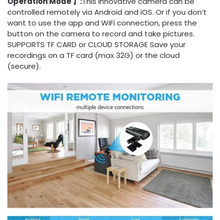
Operation Mode 】:
This innovative camera can be
controlled remotely via Android and iOS. Or if you don’t
want to use the app and WiFi connection, press the
button on the camera to record and take pictures.
SUPPORTS TF CARD or CLOUD STORAGE Save your
recordings on a TF card (max 32G) or the cloud
(secure).