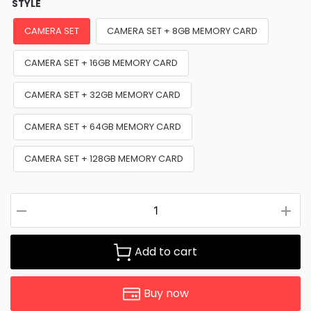
STYLE
CAMERA SET
CAMERA SET + 8GB MEMORY CARD
CAMERA SET + 16GB MEMORY CARD
CAMERA SET + 32GB MEMORY CARD
CAMERA SET + 64GB MEMORY CARD
CAMERA SET + 128GB MEMORY CARD
Add to cart
Buy now