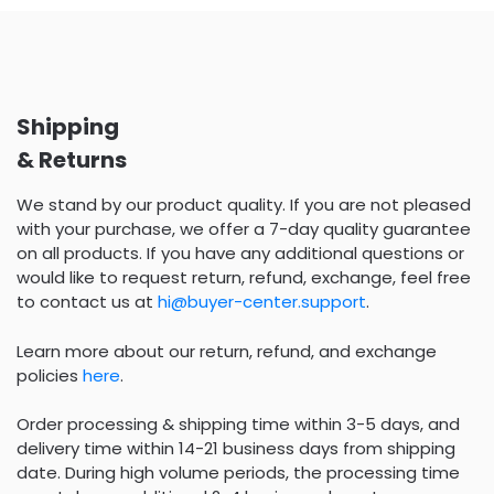
Shipping
& Returns
We stand by our product quality. If you are not pleased
with your purchase, we offer a 7-day quality guarantee
on all products. If you have any additional questions or
would like to request return, refund, exchange, feel free
to contact us at
hi@buyer-center.support
.
Learn more about our return, refund, and exchange
policies
here
.
Order processing & shipping time within 3-5 days, and
delivery time within 14-21 business days from shipping
date. During high volume periods, the processing time