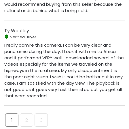
would recommend buying from this seller because the
seller stands behind what is being sold.
Ty Woolley
Verified Buyer
I really admire this camera. I can be very clear and
panoramic during the day. I took it with me to Africa
and it performed VERY well. I downloaded several of the
videos especially for the items we traveled on the
highways in the rural area. My only disappointment is
the poor night vision. I wish it could be better but in any
case, I am satisfied with the day view. The playback is
not good as it goes very fast then stop but you get all
that were recorded.
1
2
3