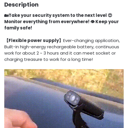
Description
🏡Take your security system to the next level 😍
Monitor everything from everywhere! 👁️ Keep your
family safe!
【Flexible power supply】
Ever-changing application,
Built-in high-energy rechargeable battery, continuous
work for about 2 ~ 3 hours and it can meet socket or
charging treasure to work for a long time!