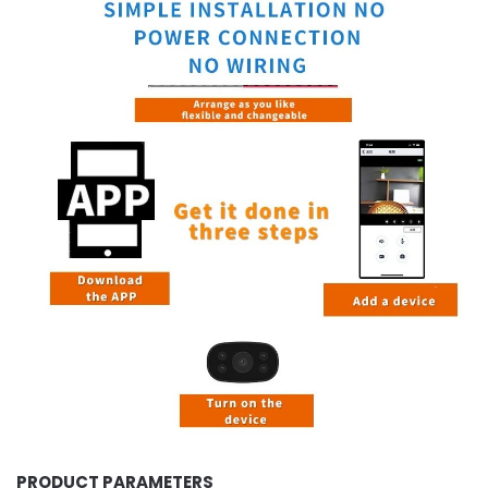
PRODUCT PARAMETERS