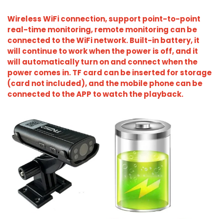
Wireless WiFi connection, support point-to-point
real-time monitoring, remote monitoring can be
connected to the WiFi network. Built-in battery, it
will continue to work when the power is off, and it
will automatically turn on and connect when the
power comes in. TF card can be inserted for storage
(card not included), and the mobile phone can be
connected to the APP to watch the playback.