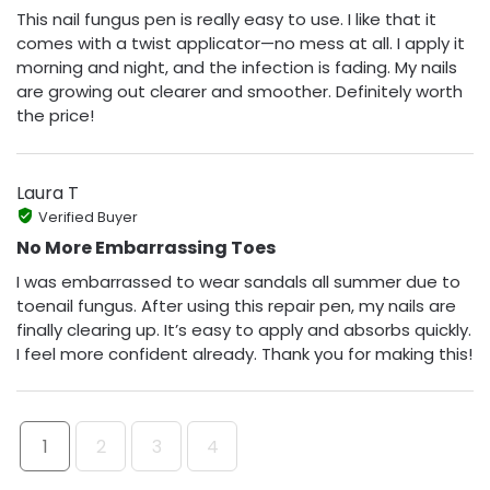
This nail fungus pen is really easy to use. I like that it
comes with a twist applicator—no mess at all. I apply it
morning and night, and the infection is fading. My nails
are growing out clearer and smoother. Definitely worth
the price!
Laura T
Verified Buyer
No More Embarrassing Toes
I was embarrassed to wear sandals all summer due to
toenail fungus. After using this repair pen, my nails are
finally clearing up. It’s easy to apply and absorbs quickly.
I feel more confident already. Thank you for making this!
1
2
3
4