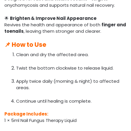
onychomycosis and supports natural nail recovery.
🌟
Brighten & Improve Nail Appearance
Revives the health and appearance of both
finger and
toenails
, leaving them stronger and clearer.
📌
How to Use
Clean and dry the affected area.
Twist the bottom clockwise to release liquid.
Apply twice daily (morning & night) to affected
areas.
Continue until healing is complete.
Package Includes:
1 × 5ml Nail Fungus Therapy Liquid