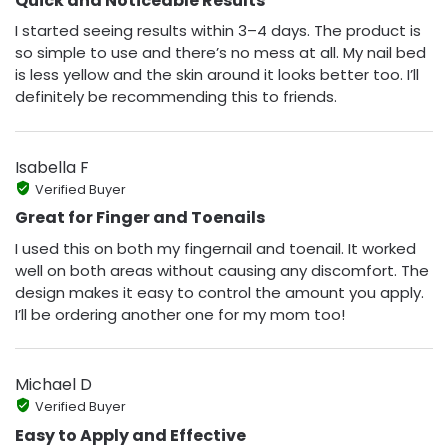
Quick and Noticeable Results
I started seeing results within 3–4 days. The product is
so simple to use and there’s no mess at all. My nail bed
is less yellow and the skin around it looks better too. I’ll
definitely be recommending this to friends.
Isabella F
Verified Buyer
Great for Finger and Toenails
I used this on both my fingernail and toenail. It worked
well on both areas without causing any discomfort. The
design makes it easy to control the amount you apply.
I’ll be ordering another one for my mom too!
Michael D
Verified Buyer
Easy to Apply and Effective