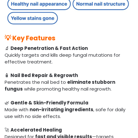
💡
Key Features
🔬
Deep Penetration & Fast Action
Quickly targets and kills deep fungal mutations for
effective treatment.
🧴
Nail Bed Repair & Regrowth
Penetrates the nail bed to
eliminate stubborn
fungus
while promoting healthy nail regrowth.
🌿
Gentle & Skin-Friendly Formula
Made with
non-irritating ingredients
, safe for daily
use with no side effects.
🚀
Accelerated Healing
Designed for
fast and visible results
—targets