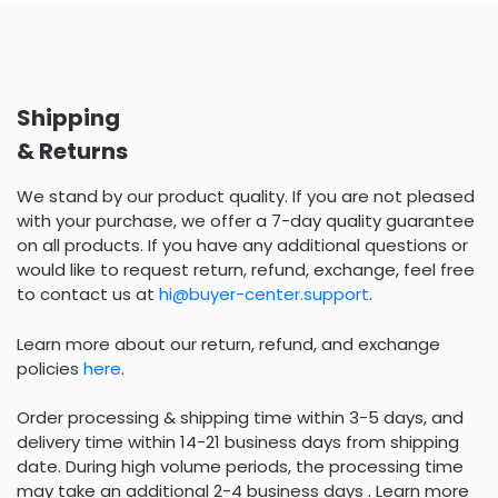
Shipping
& Returns
We stand by our product quality. If you are not pleased
with your purchase, we offer a 7-day quality guarantee
on all products. If you have any additional questions or
would like to request return, refund, exchange, feel free
to contact us at
hi@buyer-center.support
.
Learn more about our return, refund, and exchange
policies
here
.
Order processing & shipping time within 3-5 days, and
delivery time within 14-21 business days from shipping
date. During high volume periods, the processing time
may take an additional 2-4 business days . Learn more