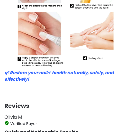
🌿 Restore your nails’ health naturally, safely, and
effectively!
Reviews
Olivia M
Verified Buyer