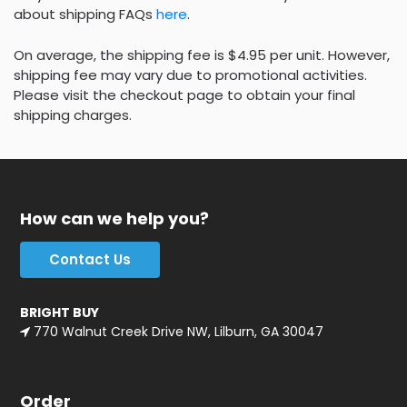
about shipping FAQs
here
.
On average, the shipping fee is $4.95 per unit. However,
shipping fee may vary due to promotional activities.
Please visit the checkout page to obtain your final
shipping charges.
How can we help you?
Contact Us
BRIGHT BUY
770 Walnut Creek Drive NW, Lilburn, GA 30047
Order