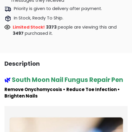
messages they received
Priority is given to delivery after payment.
In Stock, Ready To Ship.
Limited Stock!
3373
people are viewing this and
3497
purchased it.
Description
🌿
South Moon Nail Fungus Repair Pen
Remove Onychomycosis • Reduce Toe Infection •
Brighten Nails