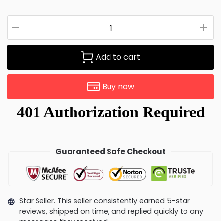
Add to cart
Buy now
Guaranteed Safe Checkout
Star Seller. This seller consistently earned 5-star
reviews, shipped on time, and replied quickly to any