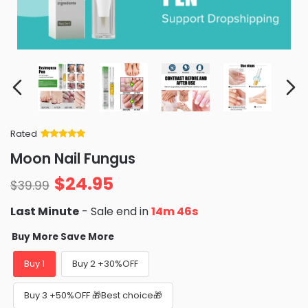
Rated
Rated
34
5
out
Moon Nail Fungus
of 5 based
on
customer
$
24.95
ratings
$
39.99
Last Minute
- Sale end in
14m 44s
Buy More Save More
Buy 1
Buy 2 +30%OFF
Buy 3 +50%OFF 🎁Best choice🎁