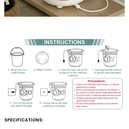
SPECIFICATIONS: