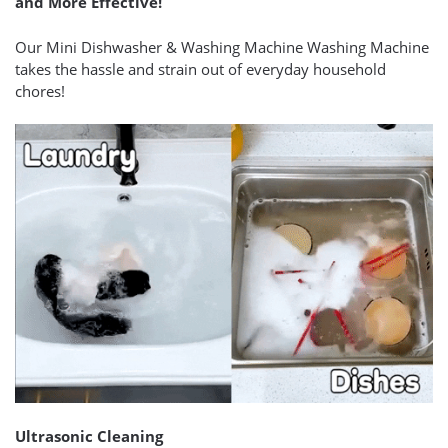
and More Effective!
Our Mini Dishwasher & Washing Machine Washing Machine
takes the hassle and strain out of everyday household
chores!
Ultrasonic Cleaning