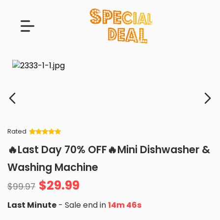
Rated
Rated
34
5
out
🔥Last Day 70% OFF🔥Mini Dishwasher &
of 5 based
on
customer
Washing Machine
ratings
$
29.99
$
99.97
Last Minute
- Sale end in
14m 45s