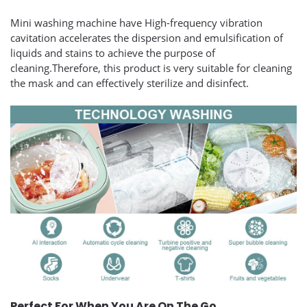
Mini washing machine have High-frequency vibration
cavitation accelerates the dispersion and emulsification of
liquids and stains to achieve the purpose of
cleaning.Therefore, this product is very suitable for cleaning
the mask and can effectively sterilize and disinfect.
Perfect For When You Are On The Go