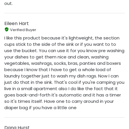
out.
Eileen Hart
Verified Buyer
I like this product because it's lightweight, the section
cups stick to the side of the sink or if you want to to
use the bucket. You can use it for you know pre washing
your dishes to get them nice and clean, washing
vegetables, washrags, socks, bras, panties and boxers
because I know that I have to get a whole load of
laundry together just to wash my dish rags. Now I can
just do that in the sink. That's cool if you're camping you
live in a small apartment also I do like the fact that it
goes back-and-forth it's automatic and it has a timer
so it's times itself. Have one to carry around in your
diaper bag if you have a little one
Dana Hurst