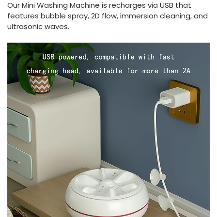
Our Mini Washing Machine is recharges via USB that
features bubble spray, 2D flow, immersion cleaning, and
ultrasonic waves.