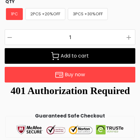
QTY
1PC
2PCS +20%OFF
3PCS +30%OFF
Add to cart
Buy now
Guaranteed Safe Checkout