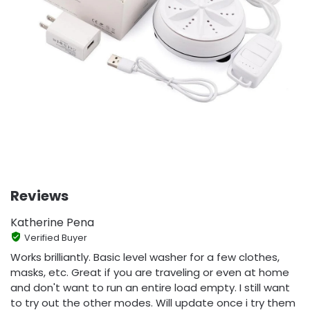
Reviews
Katherine Pena
Verified Buyer
Works brilliantly. Basic level washer for a few clothes,
masks, etc. Great if you are traveling or even at home
and don't want to run an entire load empty. I still want
to try out the other modes. Will update once i try them