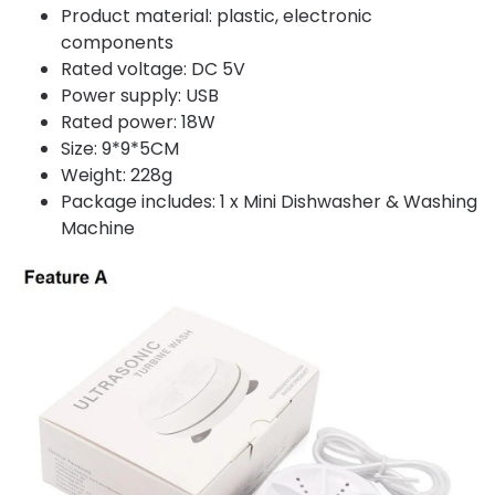
Product material: plastic, electronic
components
Rated voltage: DC 5V
Power supply: USB
Rated power: 18W
Size: 9*9*5CM
Weight: 228g
Package includes: 1 x Mini Dishwasher & Washing
Machine