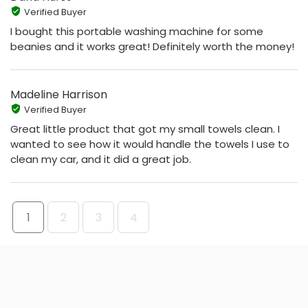
Verified Buyer
I bought this portable washing machine for some
beanies and it works great! Definitely worth the money!
Madeline Harrison
Verified Buyer
Great little product that got my small towels clean. I
wanted to see how it would handle the towels I use to
clean my car, and it did a great job.
1
2
3
4