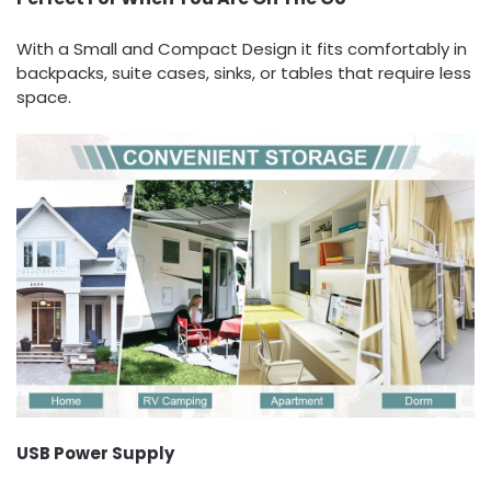
With a Small and Compact Design it fits comfortably in
backpacks, suite cases, sinks, or tables that require less
space.
USB Power Supply