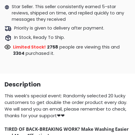
Star Seller. This seller consistently earned 5-star
reviews, shipped on time, and replied quickly to any
messages they received
Priority is given to delivery after payment.
In Stock, Ready To Ship.
Limited Stock!
3167
people are viewing this and
3315
purchased it.
Description
This week’s special event: Randomly selected 20 lucky
customers to get double the order product every day.
We will send you an email, please remember to check,
thanks for your support❤❤
TIRED OF BACK-BREAKING WORK?
Make Washing Easier