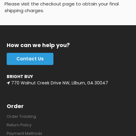
Please visit the checkout page to obtain your final
shipping charges.
How can we help you?
Contact Us
BRIGHT BUY
770 Walnut Creek Drive NW, Lilburn, GA 30047
Order
Order Tracking
Return Policy
Payment Methods