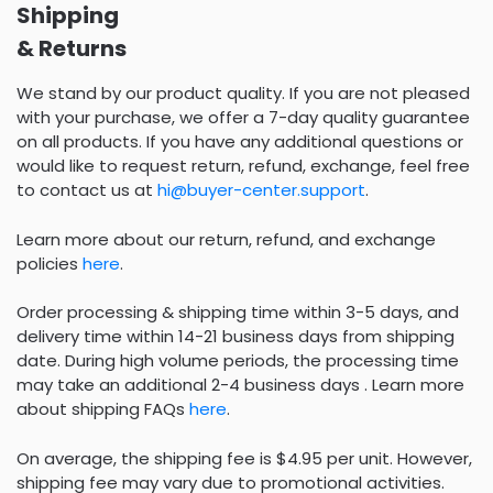
Shipping
& Returns
We stand by our product quality. If you are not pleased
with your purchase, we offer a 7-day quality guarantee
on all products. If you have any additional questions or
would like to request return, refund, exchange, feel free
to contact us at
hi@buyer-center.support
.
Learn more about our return, refund, and exchange
policies
here
.
Order processing & shipping time within 3-5 days, and
delivery time within 14-21 business days from shipping
date. During high volume periods, the processing time
may take an additional 2-4 business days . Learn more
about shipping FAQs
here
.
On average, the shipping fee is $4.95 per unit. However,
shipping fee may vary due to promotional activities.