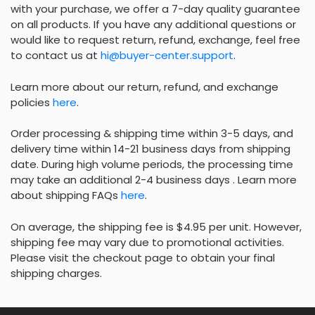
with your purchase, we offer a 7-day quality guarantee
on all products. If you have any additional questions or
would like to request return, refund, exchange, feel free
to contact us at
hi@buyer-center.support
.
Learn more about our return, refund, and exchange
policies
here
.
Order processing & shipping time within 3-5 days, and
delivery time within 14-21 business days from shipping
date. During high volume periods, the processing time
may take an additional 2-4 business days . Learn more
about shipping FAQs
here
.
On average, the shipping fee is $4.95 per unit. However,
shipping fee may vary due to promotional activities.
Please visit the checkout page to obtain your final
shipping charges.