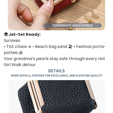
🌍 Jet-Set Ready:
Survives:
• TSA chaos ✈️ • Beach bag sand 🏖️ • Festival porta-
potties 🎪
Your grandma’s pearls stay safe through every Hot
Girl Walk detour