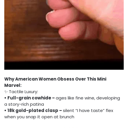
Why American Women Obsess Over This Mini
Marvel:
✨ Tactile Luxury:
• Full-grain cowhide –
ages like fine wine, developing
a story-rich patina
• 18k gold-plated clasp –
silent “I have taste” flex
when you snap it open at brunch