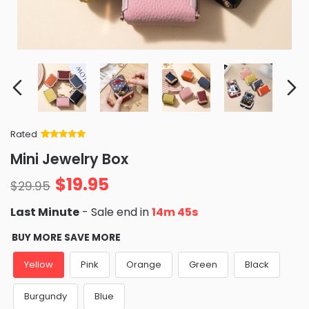
Rated
Rated
34
5
out
Mini Jewelry Box
of 5 based
on
customer
$
19.95
ratings
$
29.95
Last Minute
- Sale end in
14m 44s
BUY MORE SAVE MORE
Yellow
Pink
Orange
Green
Black
Burgundy
Blue