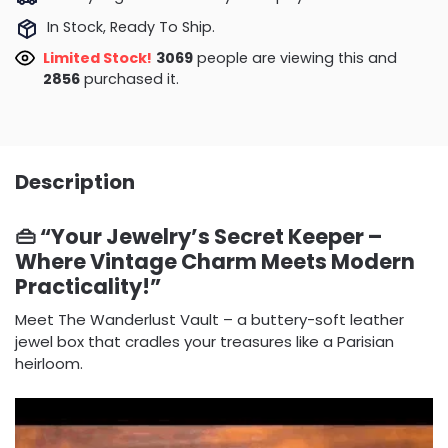
In Stock, Ready To Ship.
Limited Stock!
3069
people are viewing this and
2856
purchased it.
Description
👜 “Your Jewelry’s Secret Keeper –
Where Vintage Charm Meets Modern
Practicality!”
Meet The Wanderlust Vault – a buttery-soft leather
jewel box that cradles your treasures like a Parisian
heirloom.