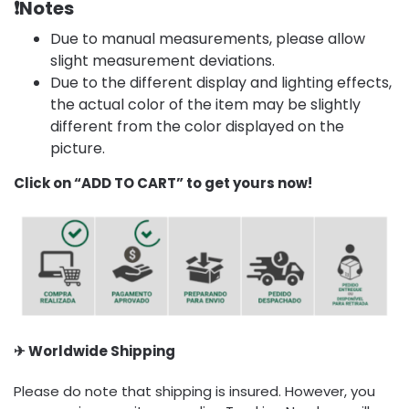
❗
Notes
Due to manual measurements, please allow
slight measurement deviations.
Due to the different display and lighting effects,
the actual color of the item may be slightly
different from the color displayed on the
picture.
Click on “ADD TO CART” to get yours now!
✈ Worldwide Shipping
Please do note that shipping is insured. However, you