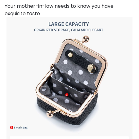
Your mother-in-law needs to know you have
exquisite taste