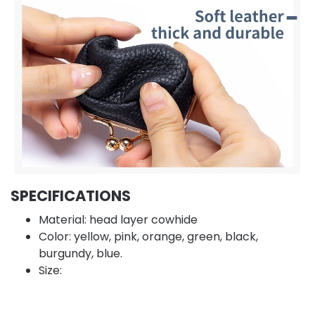
SPECIFICATIONS
Material: head layer cowhide
Color: yellow, pink, orange, green, black,
burgundy, blue.
Size: