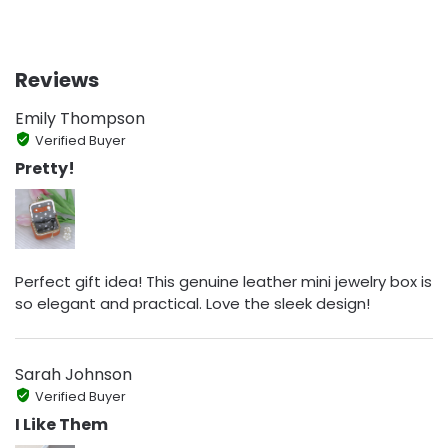
Reviews
Emily Thompson
Verified Buyer
Pretty!
Perfect gift idea! This genuine leather mini jewelry box is
so elegant and practical. Love the sleek design!
Sarah Johnson
Verified Buyer
I Like Them