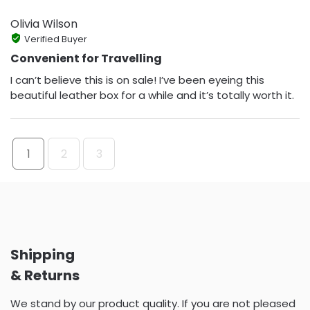
Olivia Wilson
Verified Buyer
Convenient for Travelling
I can’t believe this is on sale! I’ve been eyeing this
beautiful leather box for a while and it’s totally worth it.
1
2
3
Shipping
& Returns
We stand by our product quality. If you are not pleased