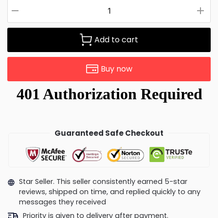
Add to cart
Buy now
Guaranteed Safe Checkout
Star Seller. This seller consistently earned 5-star
reviews, shipped on time, and replied quickly to any
messages they received
Priority is given to delivery after payment.