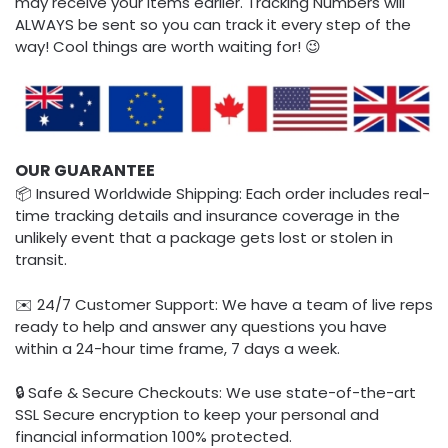
may receive your items earlier. Tracking Numbers will
ALWAYS be sent so you can track it every step of the
way! Cool things are worth waiting for! 😉
OUR GUARANTEE
📦 Insured Worldwide Shipping: Each order includes real-
time tracking details and insurance coverage in the
unlikely event that a package gets lost or stolen in
transit.
✉️ 24/7 Customer Support: We have a team of live reps
ready to help and answer any questions you have
within a 24-hour time frame, 7 days a week.
🔒 Safe & Secure Checkouts: We use state-of-the-art
SSL Secure encryption to keep your personal and
financial information 100% protected.