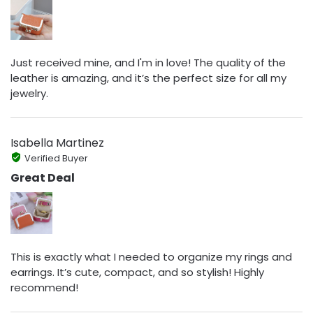
Just received mine, and I'm in love! The quality of the
leather is amazing, and it’s the perfect size for all my
jewelry.
Isabella Martinez
Verified Buyer
Great Deal
This is exactly what I needed to organize my rings and
earrings. It’s cute, compact, and so stylish! Highly
recommend!