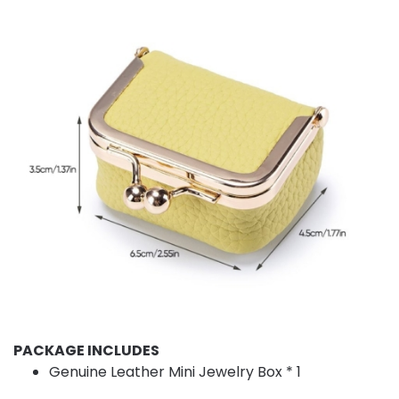
PACKAGE INCLUDES
Genuine Leather Mini Jewelry Box * 1