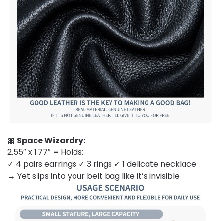
🎀 Space Wizardry:
2.55″ x 1.77″ = Holds:
✓ 4 pairs earrings ✓ 3 rings ✓ 1 delicate necklace
→ Yet slips into your belt bag like it’s invisible