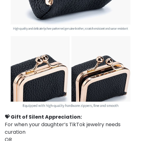
💝 Gift of Silent Appreciation:
For when your daughter’s TikTok jewelry needs
curation
OR