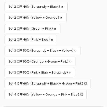
Set 2 OFF 40% (Burgundy + Black) 🔥
Set 2 OFF 40% (Yellow + Orange) 🔥
Set 2 OFF 40% (Green + Pink) 🔥
Set 2 OFF 40% (Pink + Blue) 🔥
Set 3 OFF 50% (Burgundy + Black + Yellow) ✨
Set 3 OFF 50% (Orange + Green + Pink) ✨
Set 3 OFF 50% (Pink + Blue + Burgundy) ✨
Set 4 OFF 60% (Burgundy + Black + Green + Pink) 💥
Set 4 OFF 60% (Yellow + Orange + Pink + Blue) 💥