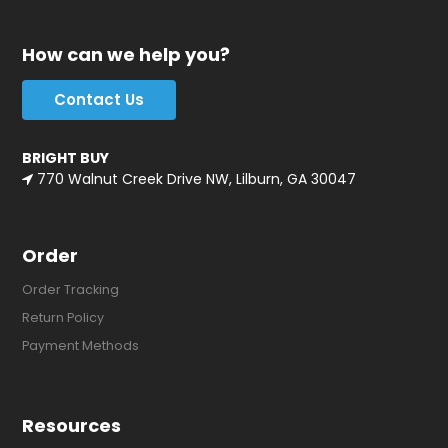
How can we help you?
Contact Us
BRIGHT BUY
770 Walnut Creek Drive NW, Lilburn, GA 30047
Order
Order Tracking
Return Policy
Payment Methods
Resources