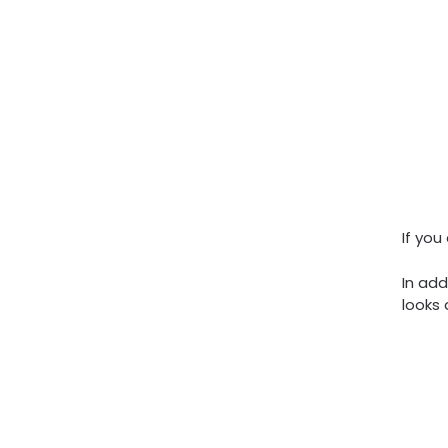
If you
In add
looks