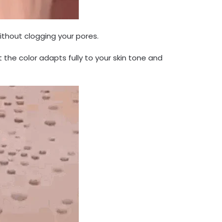
ithout clogging your pores.
the color adapts fully to your skin tone and