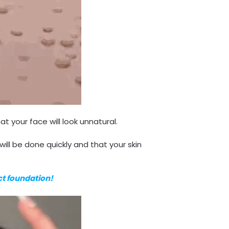
t your face will look unnatural.
ill be done quickly and that your skin
ect foundation!