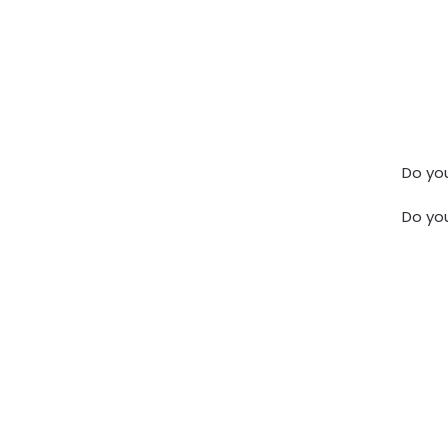
Do you
Do yo