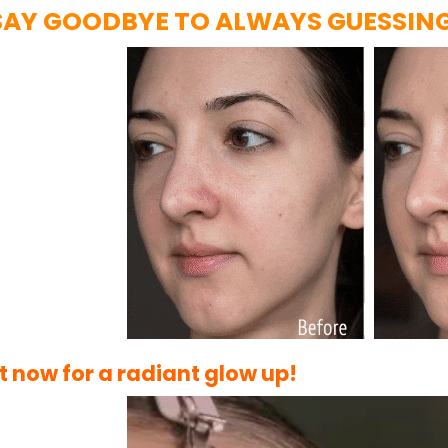
SAY GOODBYE TO ALWAYS GUESSIN
it now for a radiant glow up!