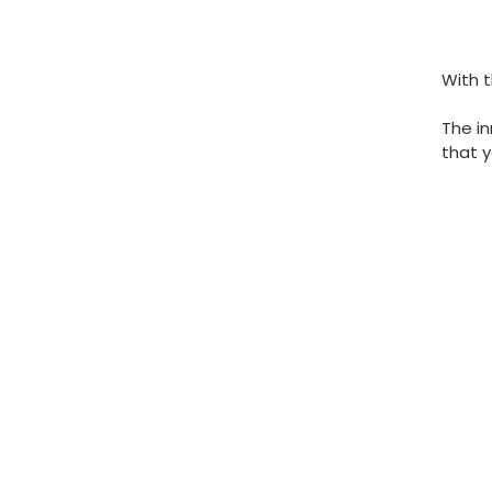
With t
The in
that y