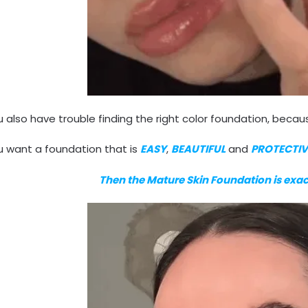
 also have trouble finding the right color foundation, becaus
u want a foundation that is
EASY
,
BEAUTIFUL
and
PROTECTIV
Then the Mature Skin Foundation is exa