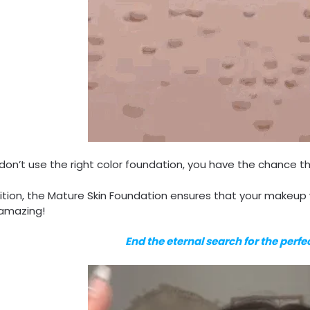
 don’t use the right color foundation, you have the chance tha
ition, the Mature Skin Foundation ensures that your makeup w
 amazing!
End the eternal search for the perf