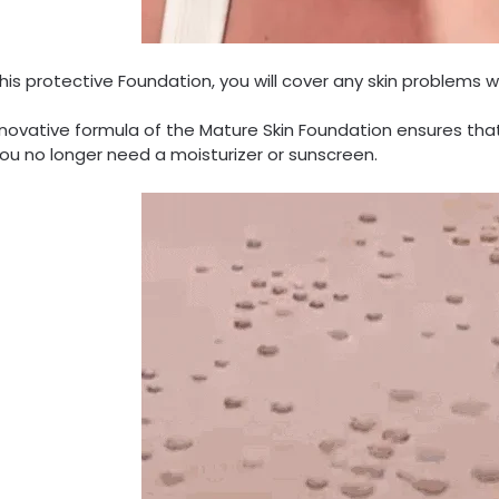
his protective Foundation, you will cover any skin problems w
novative formula of the Mature Skin Foundation ensures that 
ou no longer need a moisturizer or sunscreen.