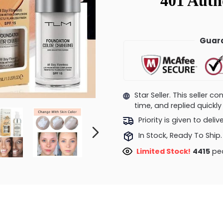
Guara
Star Seller. This seller 
time, and replied quick
Priority is given to deli
In Stock, Ready To Ship.
Limited Stock!
4188
peo