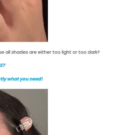
e all shades are either too light or too dark?
E?
ctly what you need!