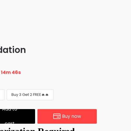
dation
n
14m 45s
Buy 3 Get 2 FREE🔥🔥
Add to
Buy now
cart