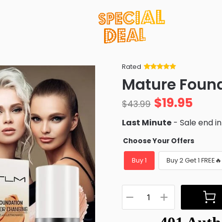
Rated
Rated
34
5
out
Mature Foun
of 5 based
on
customer
$
19.95
ratings
$
43.99
Last Minute
- Sale end i
Choose Your Offers
Buy 1
Buy 2 Get 1 FREE🔥