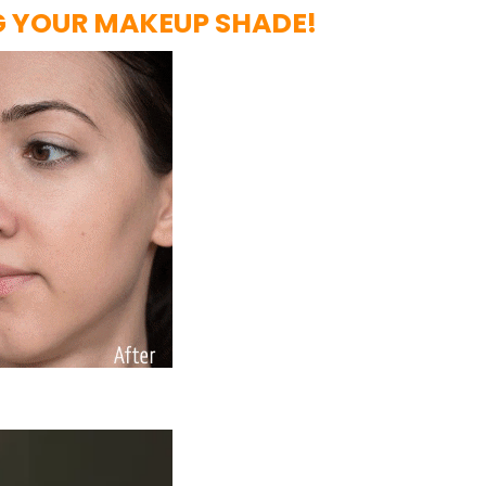
G YOUR MAKEUP SHADE!