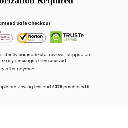
nteed Safe Checkout
consistently earned 5-star reviews, shipped on
ly to any messages they received
very after payment.
ple are viewing this and
2379
purchased it.