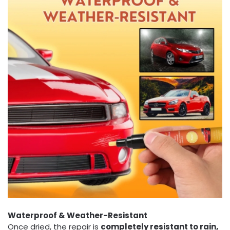
Waterproof & Weather-Resistant
Once dried, the repair is
completely resistant to rain,