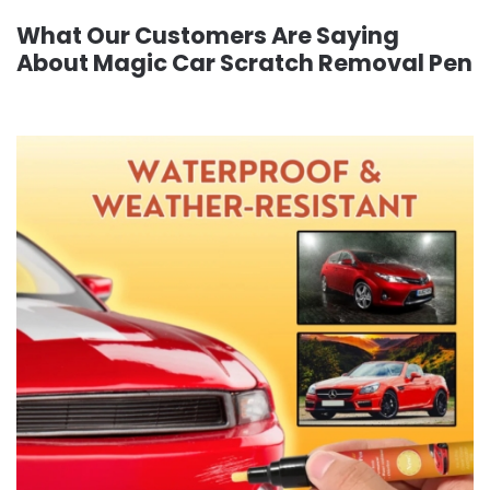
What Our Customers Are Saying
About Magic Car Scratch Removal Pen