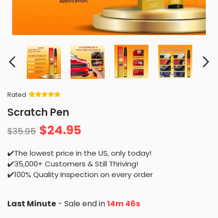
Rated
Rated
34
5
out
Scratch Pen
of 5 based
on
customer
$
24.95
ratings
$
35.95
✔️The lowest price in the US, only today!
✔️35,000+ Customers & Still Thriving!
✔️100% Quality Inspection on every order
Last Minute
- Sale end in
14m 44s