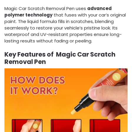
Magic Car Scratch Removal Pen uses
advanced
polymer technology
that fuses with your car’s original
paint. The liquid formula fills in scratches, blending
seamlessly to restore your vehicle’s pristine look. Its
waterproof and UV-resistant properties ensure long-
lasting results without fading or peeling.
Key Features of Magic Car Scratch
Removal Pen