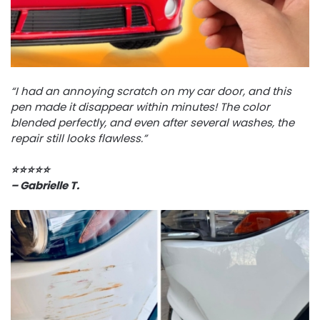
“I had an annoying scratch on my car door, and this
pen made it disappear within minutes! The color
blended perfectly, and even after several washes, the
repair still looks flawless.”
⭐️⭐️⭐️⭐️⭐️
– Gabrielle T.