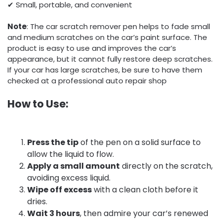
✔ Small, portable, and convenient
Note
: The car scratch remover pen helps to fade small
and medium scratches on the car’s paint surface. The
product is easy to use and improves the car’s
appearance, but it cannot fully restore deep scratches.
If your car has large scratches, be sure to have them
checked at a professional auto repair shop
How to Use:
Press the tip
of the pen on a solid surface to
allow the liquid to flow.
Apply a small amount
directly on the scratch,
avoiding excess liquid.
Wipe off excess
with a clean cloth before it
dries.
Wait 3 hours
, then admire your car’s renewed