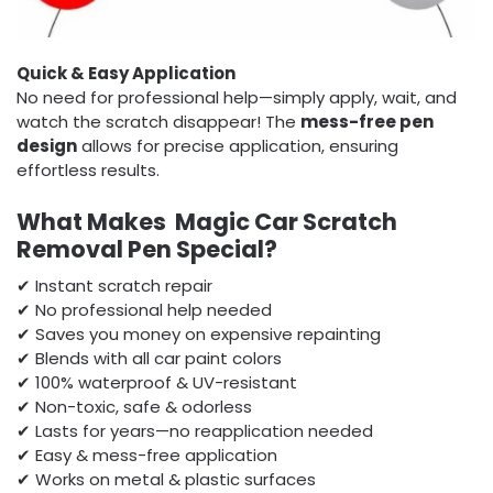
Quick & Easy Application
No need for professional help—simply apply, wait, and
watch the scratch disappear! The
mess-free pen
design
allows for precise application, ensuring
effortless results.
What Makes Magic Car Scratch
Removal Pen Special?
✔ Instant scratch repair
✔ No professional help needed
✔ Saves you money on expensive repainting
✔ Blends with all car paint colors
✔ 100% waterproof & UV-resistant
✔ Non-toxic, safe & odorless
✔ Lasts for years—no reapplication needed
✔ Easy & mess-free application
✔ Works on metal & plastic surfaces