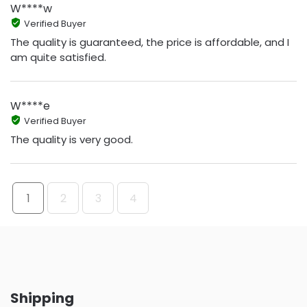
W****w
Verified Buyer
The quality is guaranteed, the price is affordable, and I
am quite satisfied.
W****e
Verified Buyer
The quality is very good.
1
2
3
4
Shipping