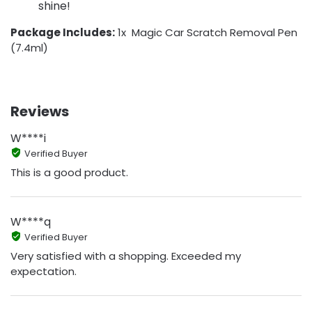
shine!
Package Includes:
1x Magic Car Scratch Removal Pen
(7.4ml)
Reviews
W****i
Verified Buyer
This is a good product.
W****q
Verified Buyer
Very satisfied with a shopping. Exceeded my
expectation.