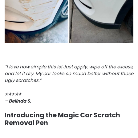
“I love how simple this is! Just apply, wipe off the excess,
and let it dry. My car looks so much better without those
ugly scratches.”
⭐️⭐️⭐️⭐️⭐️
– Belinda S.
Introducing the Magic Car Scratch
Removal Pen