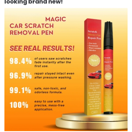
looking brand new!