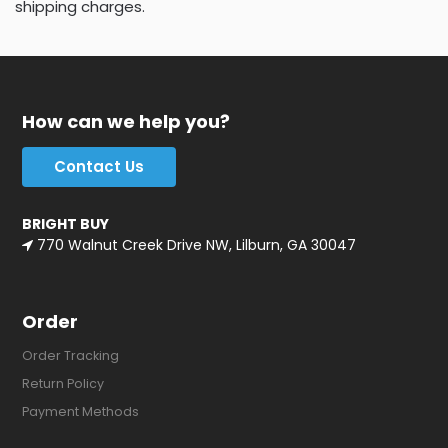
shipping charges.
How can we help you?
Contact Us
BRIGHT BUY
770 Walnut Creek Drive NW, Lilburn, GA 30047
Order
Order Tracking
Return Policy
Payment Methods