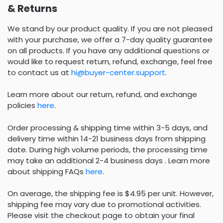
& Returns
We stand by our product quality. If you are not pleased
with your purchase, we offer a 7-day quality guarantee
on all products. If you have any additional questions or
would like to request return, refund, exchange, feel free
to contact us at
hi@buyer-center.support
.
Learn more about our return, refund, and exchange
policies
here
.
Order processing & shipping time within 3-5 days, and
delivery time within 14-21 business days from shipping
date. During high volume periods, the processing time
may take an additional 2-4 business days . Learn more
about shipping FAQs
here
.
On average, the shipping fee is $4.95 per unit. However,
shipping fee may vary due to promotional activities.
Please visit the checkout page to obtain your final