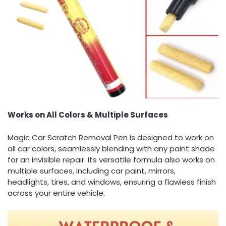
Works on All Colors & Multiple Surfaces
Magic Car Scratch Removal Pen is designed to work on
all car colors, seamlessly blending with any paint shade
for an invisible repair. Its versatile formula also works on
multiple surfaces, including car paint, mirrors,
headlights, tires, and windows, ensuring a flawless finish
across your entire vehicle.