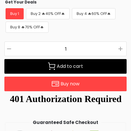
Get Your Deals
Buy 1
Buy 2 🔥40% OFF🔥
Buy 4 🔥60% OFF🔥
Buy 8 🔥70% OFF🔥
Add to cart
Buy now
Guaranteed Safe Checkout