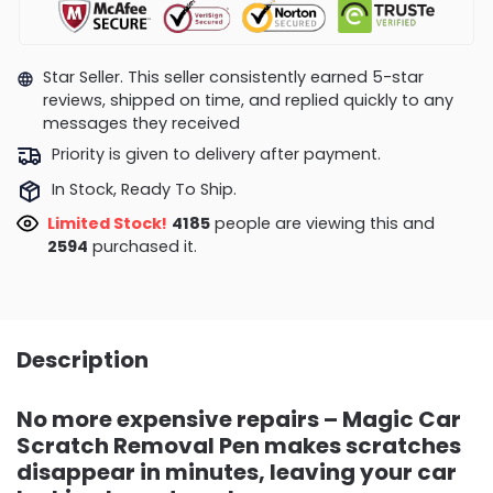
Star Seller. This seller consistently earned 5-star
reviews, shipped on time, and replied quickly to any
messages they received
Priority is given to delivery after payment.
In Stock, Ready To Ship.
Limited Stock!
4185
people are viewing this and
2594
purchased it.
Description
No more expensive repairs – Magic Car
Scratch Removal Pen makes scratches
disappear in minutes, leaving your car