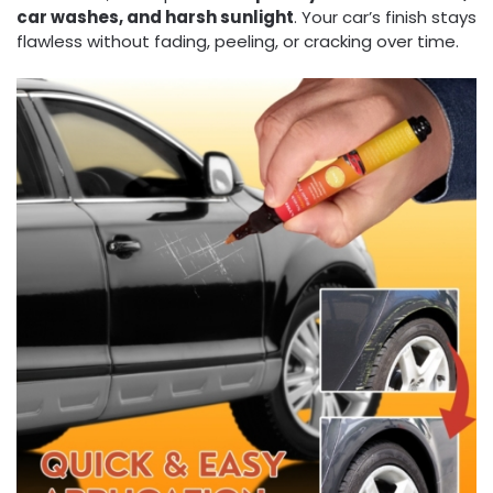
car washes, and harsh sunlight
. Your car’s finish stays
flawless without fading, peeling, or cracking over time.