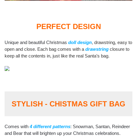
PERFECT DESIGN
Unique and beautiful Christmas
doll design
,
drawstring, easy to
open and close. Each bag comes with a
drawstring
closure to
keep all the contents in, just like the real Santa’s bag.
STYLISH - CHISTMAS GIFT BAG
Comes with
4 different patterns
: Snowman, Santan, Reindeer
and Bear that will brighten up your Christmas celebrations.