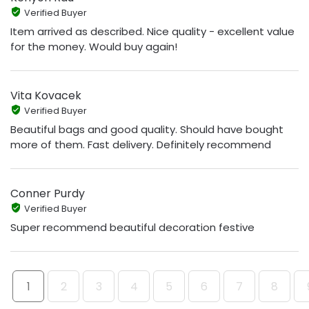
Verified Buyer
Item arrived as described. Nice quality - excellent value
for the money. Would buy again!
Vita Kovacek
Verified Buyer
Beautiful bags and good quality. Should have bought
more of them. Fast delivery. Definitely recommend
Conner Purdy
Verified Buyer
Super recommend beautiful decoration festive
1
2
3
4
5
6
7
8