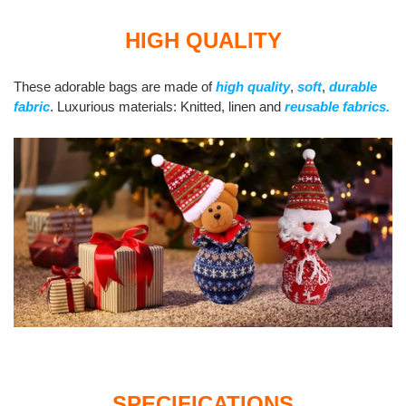
HIGH QUALITY
These adorable bags are made of
high quality
,
soft
,
durable
fabric
. Luxurious materials: Knitted, linen and
reusable fabrics.
SPECIFICATIONS