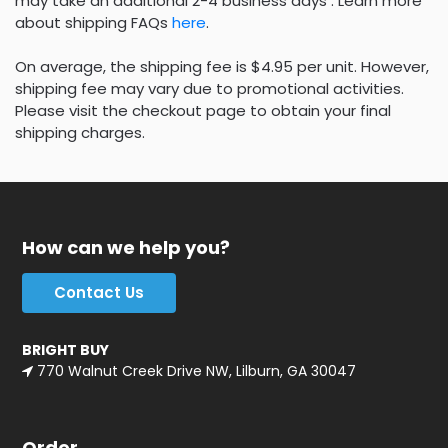
may take an additional 2-4 business days . Learn more
about shipping FAQs
here
.
On average, the shipping fee is $4.95 per unit. However,
shipping fee may vary due to promotional activities.
Please visit the checkout page to obtain your final
shipping charges.
How can we help you?
Contact Us
BRIGHT BUY
770 Walnut Creek Drive NW, Lilburn, GA 30047
Order