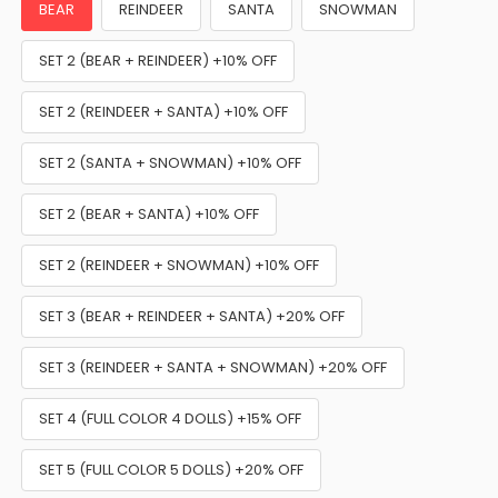
BEAR
REINDEER
SANTA
SNOWMAN
SET 2 (BEAR + REINDEER) +10% OFF
SET 2 (REINDEER + SANTA) +10% OFF
SET 2 (SANTA + SNOWMAN) +10% OFF
SET 2 (BEAR + SANTA) +10% OFF
SET 2 (REINDEER + SNOWMAN) +10% OFF
SET 3 (BEAR + REINDEER + SANTA) +20% OFF
SET 3 (REINDEER + SANTA + SNOWMAN) +20% OFF
SET 4 (FULL COLOR 4 DOLLS) +15% OFF
SET 5 (FULL COLOR 5 DOLLS) +20% OFF