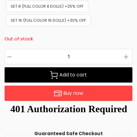
SET 8 (FULL COLOR 8 DOLLS) +25% OFF
SET 16 (FULL COLOR 16 DOLLS) +30% OFF
Out of stock
Add to cart
Buy now
Guaranteed Safe Checkout