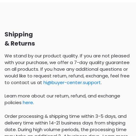
Shipping
& Returns
We stand by our product quality. If you are not pleased
with your purchase, we offer a 7-day quality guarantee
on all products. If you have any additional questions or
would like to request return, refund, exchange, feel free
to contact us at
hi@buyer-center.support
.
Learn more about our return, refund, and exchange
policies
here
.
Order processing & shipping time within 3-5 days, and
delivery time within 14-21 business days from shipping
date. During high volume periods, the processing time