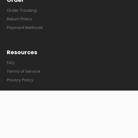
Order Tracking
Return Policy
Payment Methods
Resources
FAQ
Terms of Service
Privacy Policy