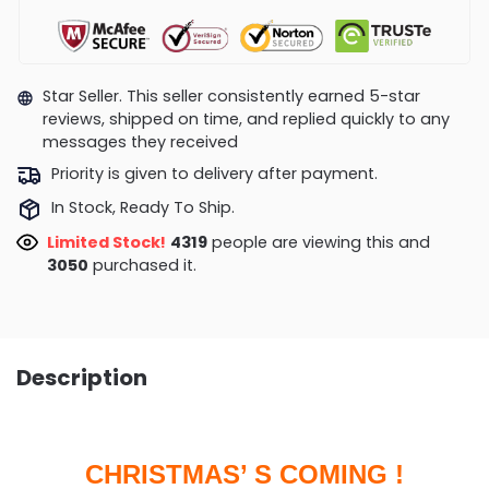
Star Seller. This seller consistently earned 5-star
reviews, shipped on time, and replied quickly to any
messages they received
Priority is given to delivery after payment.
In Stock, Ready To Ship.
Limited Stock!
4216
people are viewing this and
3060
purchased it.
Description
CHRISTMAS’ S COMING !