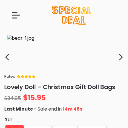
Rated
Rated
34
5
out
Lovely Doll – Christmas Gift Doll Bags
of 5 based
on
customer
$
15.95
ratings
$
34.95
Last Minute
- Sale end in
14m 45s
SET