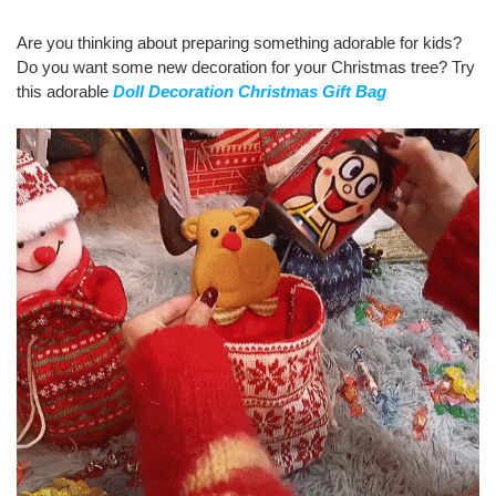
Are you thinking about preparing something adorable for kids?
Do you want some new decoration for your Christmas tree? Try
this adorable
Doll Decoration Christmas Gift Bag