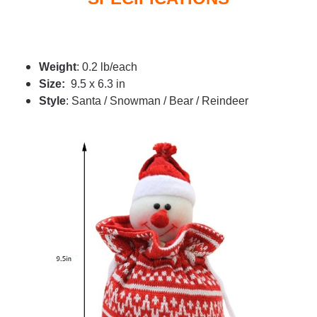
Weight
: 0.2 lb/each
Size:
9.5 x 6.3 in
Style
: Santa / Snowman / Bear / Reindeer