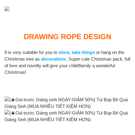
DRAWING ROPE DESIGN
It is very suitable for you to
store
,
take things
or
hang on
the
Christmas tree as
decorations
. Super cute Christmas pack, full
of love and novelty will give your child/family a wonderful
Christmas!