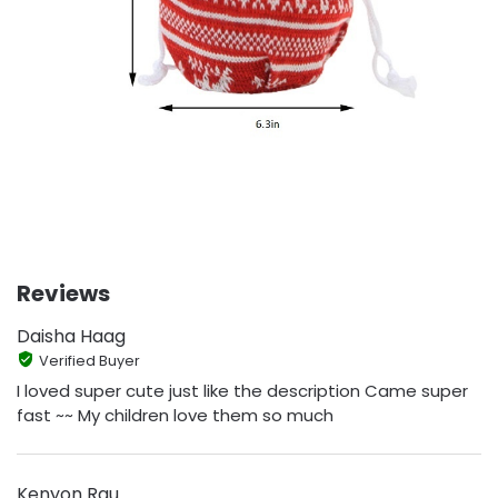
Reviews
Daisha Haag
Verified Buyer
I loved super cute just like the description Came super
fast ~~ My children love them so much
Kenyon Rau