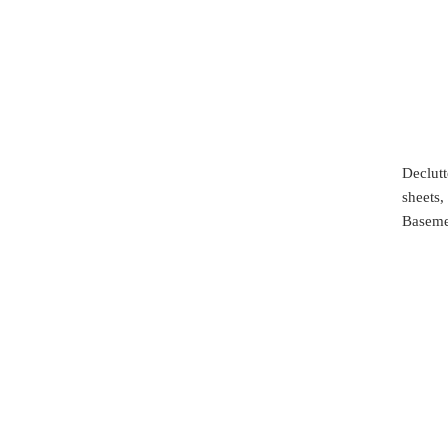
Declutt
sheets,
Baseme