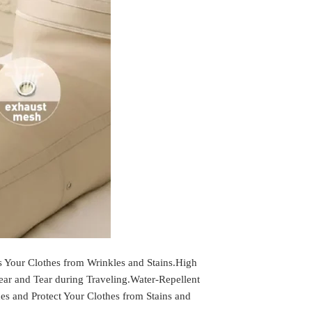
r Clothes from Wrinkles and Stains.High
ar and Tear during Traveling.Water-Repellent
hes and Protect Your Clothes from Stains and