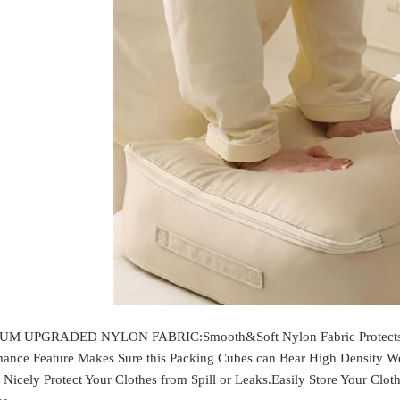
M UPGRADED NYLON FABRIC:Smooth&Soft Nylon Fabric Protects You
mance Feature Makes Sure this Packing Cubes can Bear High Density We
 Nicely Protect Your Clothes from Spill or Leaks.Easily Store Your Clot