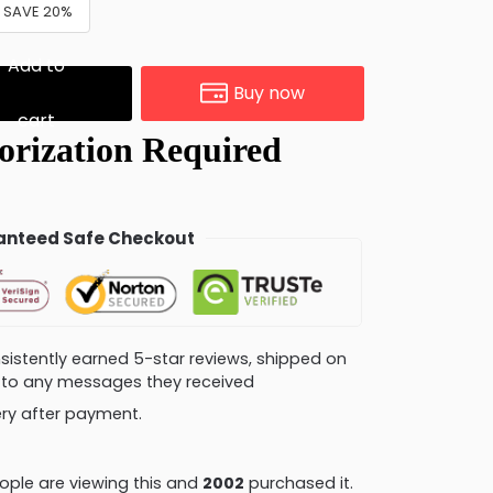
& SAVE 20%
Add to
Buy now
cart
nteed Safe Checkout
consistently earned 5-star reviews, shipped on
ly to any messages they received
very after payment.
ple are viewing this and
2007
purchased it.