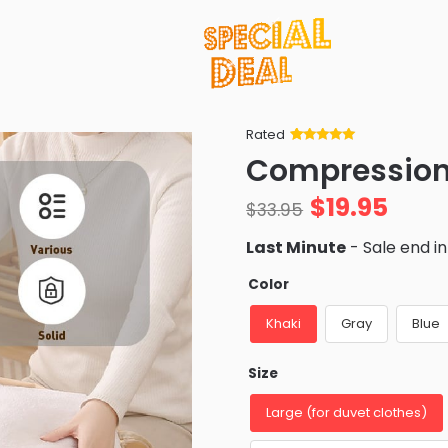
Rated
Rated
34
5
out
Compression
of 5 based
on
customer
$
19.95
ratings
$
33.95
Last Minute
- Sale end i
Color
Khaki
Gray
Blue
Size
Large (for duvet clothes)