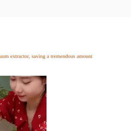
cuum extractor, saving a tremendous amount