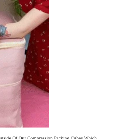
Outside Of Our Compression Packing Cubes Which