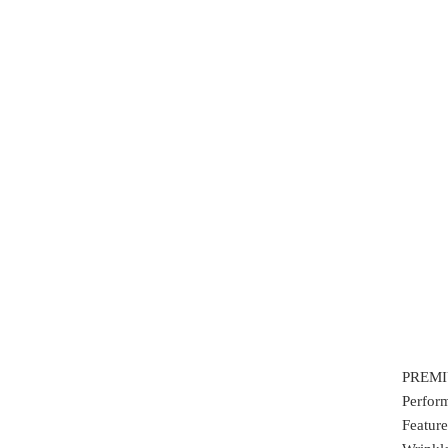
PREMIU
Perfor
Feature