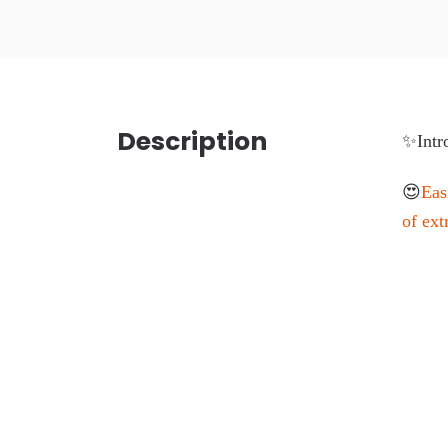
Description
✨Intr
😍
Eas
of ext