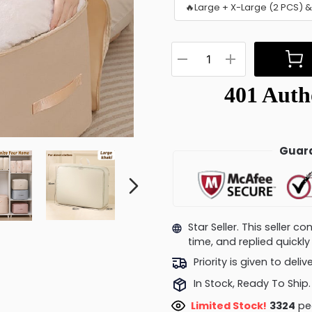
🔥Large + X-Large (2 PCS) 
Guara
Star Seller. This seller 
time, and replied quick
Priority is given to deli
In Stock, Ready To Ship.
Limited Stock!
3670
peo