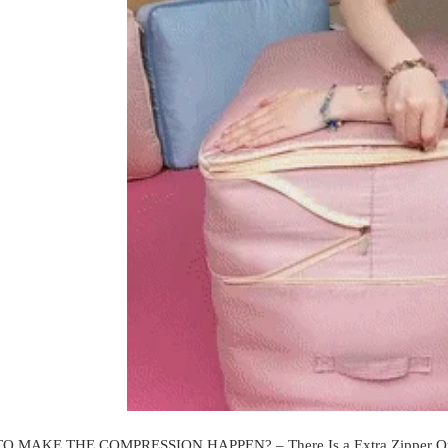
O MAKE THE COMPRESSION HAPPEN? –
There Is a Extra Zipper 