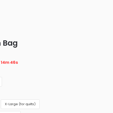
 Bag
n
14m 45s
X-Large (for quilts)