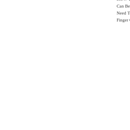
Can Be 
Need T
Finger