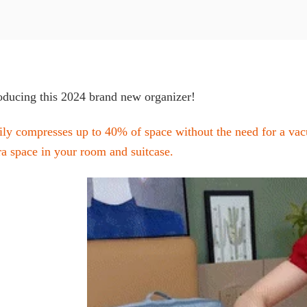
oducing this 2024 brand new organizer!
ily compresses up to 40% of space without the need for a va
ra space in your room and suitcase.