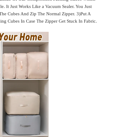
. It Just Works Like a Vacuum Sealer. You Just
 The Cubes And Zip The Normal Zipper. 3)Put A
g Cubes In Case The Zipper Get Stuck In Fabric.