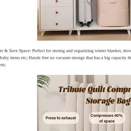
er & Save Space: Perfect for storing and organizing winter blanket, duve
 baby items etc; Hassle free no vacuum storage that has a big capacity tho
nt;