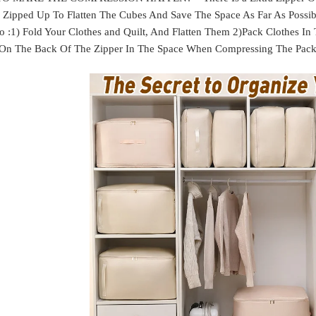
Zipped Up To Flatten The Cubes And Save The Space As Far As Possible
o :1) Fold Your Clothes and Quilt, And Flatten Them 2)Pack Clothes In
 On The Back Of The Zipper In The Space When Compressing The Packin