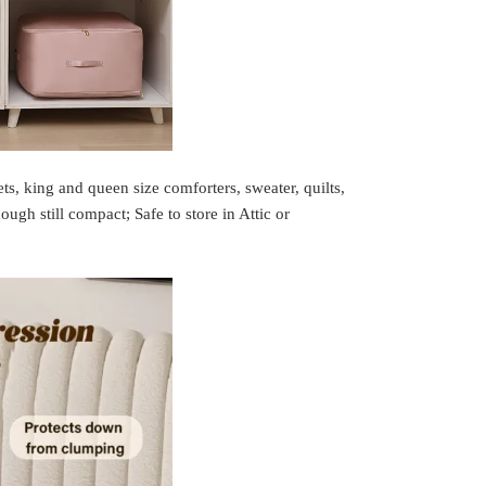
ts, king and queen size comforters, sweater, quilts,
ugh still compact; Safe to store in Attic or