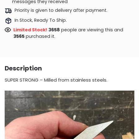
messages they received
Priority is given to delivery after payment.
In Stock, Ready To Ship.
Limited Stock!
4058
people are viewing this and
3576
purchased it.
Description
SUPER STRONG – Milled from stainless steels.