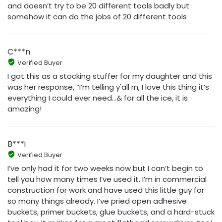
and doesn’t try to be 20 different tools badly but
somehow it can do the jobs of 20 different tools
C***n
Verified Buyer
I got this as a stocking stuffer for my daughter and this
was her response, “I’m telling y'all rn, I love this thing it’s
everything I could ever need…& for all the ice, it is
amazing!
B***i
Verified Buyer
I’ve only had it for two weeks now but I can’t begin to
tell you how many times I’ve used it. I’m in commercial
construction for work and have used this little guy for
so many things already. I’ve pried open adhesive
buckets, primer buckets, glue buckets, and a hard-stuck