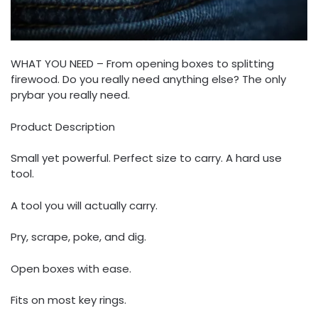
WHAT YOU NEED – From opening boxes to splitting
firewood. Do you really need anything else? The only
prybar you really need.
Product Description
Small yet powerful. Perfect size to carry. A hard use
tool.
A tool you will actually carry.
Pry, scrape, poke, and dig.
Open boxes with ease.
Fits on most key rings.