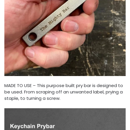
MADE TO USE – This purpose built pry bar is designed to
be used. From scraping off an unwanted label, prying a
staple, to turning a screw.