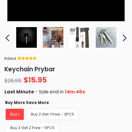
Rated
Rated
34
5
out
Keychain Prybar
of 5 based
on
customer
$
15.95
ratings
$
26.95
Last Minute
- Sale end in
14m 45s
Buy More Save More
Buy 1
Buy 2 Get 1 Free - 3PCS
Buy 3 Get 2 Free - 5PCS