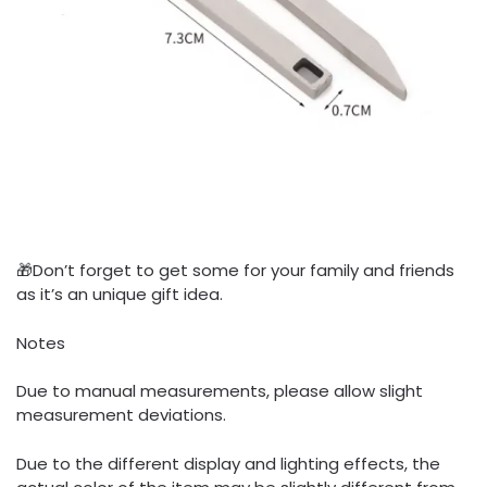
🎁Don’t forget to get some for your family and friends
as it’s an unique gift idea.
Notes
Due to manual measurements, please allow slight
measurement deviations.
Due to the different display and lighting effects, the