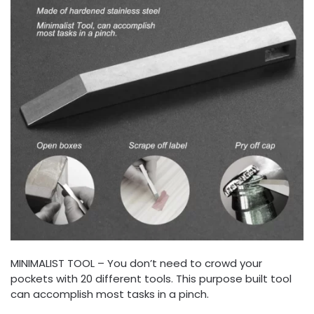
MINIMALIST TOOL – You don’t need to crowd your
pockets with 20 different tools. This purpose built tool
can accomplish most tasks in a pinch.