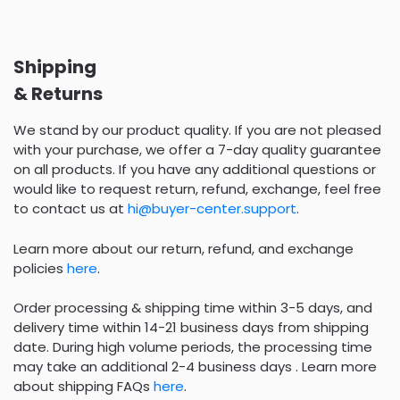
Shipping
& Returns
We stand by our product quality. If you are not pleased
with your purchase, we offer a 7-day quality guarantee
on all products. If you have any additional questions or
would like to request return, refund, exchange, feel free
to contact us at
hi@buyer-center.support
.
Learn more about our return, refund, and exchange
policies
here
.
Order processing & shipping time within 3-5 days, and
delivery time within 14-21 business days from shipping
date. During high volume periods, the processing time
may take an additional 2-4 business days . Learn more
about shipping FAQs
here
.