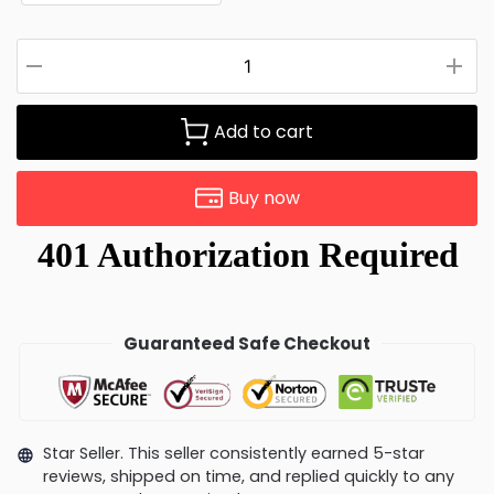
Add to cart
Buy now
Guaranteed Safe Checkout
Star Seller. This seller consistently earned 5-star
reviews, shipped on time, and replied quickly to any