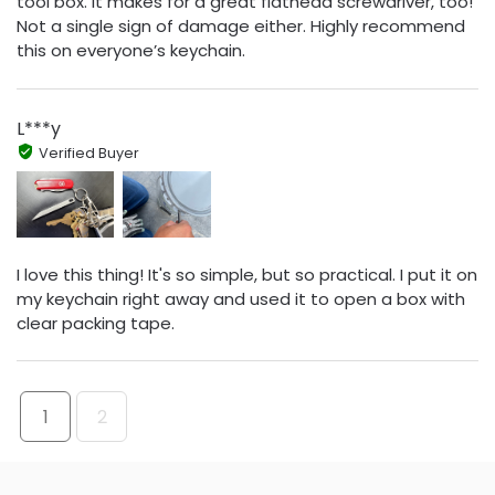
tool box. It makes for a great flathead screwdriver, too!
Not a single sign of damage either. Highly recommend
this on everyone’s keychain.
L***y
Verified Buyer
I love this thing! It's so simple, but so practical. I put it on
my keychain right away and used it to open a box with
clear packing tape.
1
2