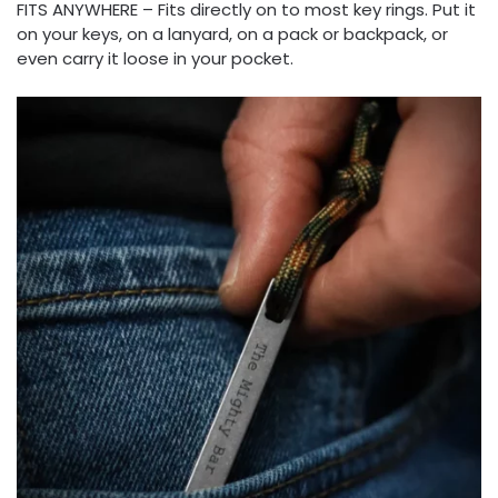
FITS ANYWHERE – Fits directly on to most key rings. Put it
on your keys, on a lanyard, on a pack or backpack, or
even carry it loose in your pocket.