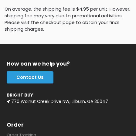
On average, the shipping fee is $4.95 per unit. However,
shipping fee may vary due to promotional activities.
Please visit the checkout page to obtain your final
shipping charges.
How can we help you?
Contact Us
BRIGHT BUY
770 Walnut Creek Drive NW, Lilburn, GA 30047
Order
Order Tracking