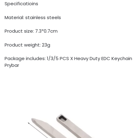
Specificatioins
Material: stainless steels
Product size: 7.3*0.7cm
Product weight: 23g
Package includes: 1/3/5 PCS X Heavy Duty EDC Keychain
Prybar