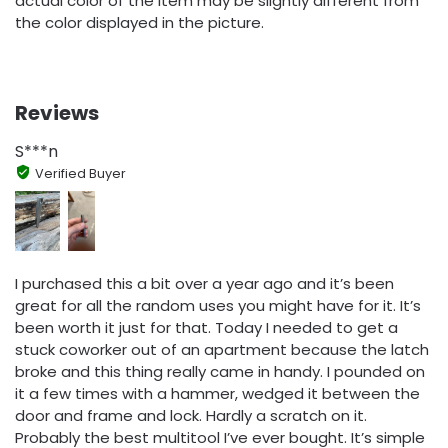
actual color of the item may be slightly different from
the color displayed in the picture.
Reviews
S***n
Verified Buyer
I purchased this a bit over a year ago and it’s been
great for all the random uses you might have for it. It’s
been worth it just for that. Today I needed to get a
stuck coworker out of an apartment because the latch
broke and this thing really came in handy. I pounded on
it a few times with a hammer, wedged it between the
door and frame and lock. Hardly a scratch on it.
Probably the best multitool I’ve ever bought. It’s simple