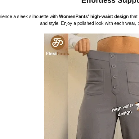
Effortless Supp
ience a sleek silhouette with
WomenPants’
high-waist design
that 
and style. Enjoy a polished look with each wear, 