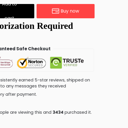
Add to
Buy now
cart
nteed Safe Checkout
consistently earned 5-star reviews, shipped on
ly to any messages they received
very after payment.
ple are viewing this and
3444
purchased it.