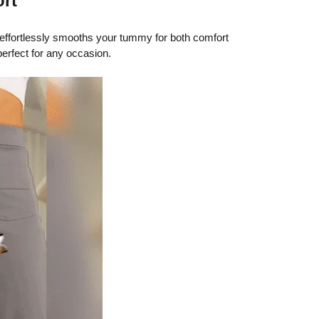
ort
effortlessly smooths your tummy for both comfort
perfect for any occasion.