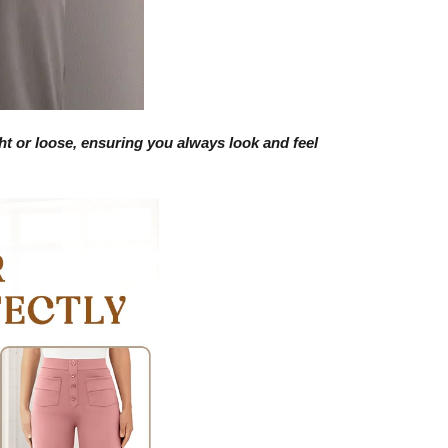
ight or loose, ensuring you always look and feel