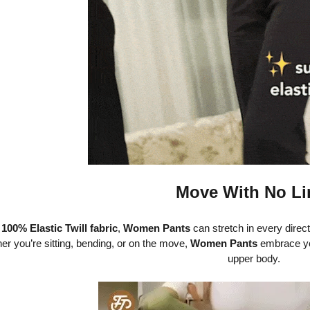
Move With No Li
h
100% Elastic Twill fabric
,
Women Pants
can stretch in every direc
er you’re sitting, bending, or on the move,
Women Pants
embrace yo
upper body.