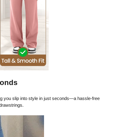
conds
ng you slip into style in just seconds—a hassle-free
drawstrings.