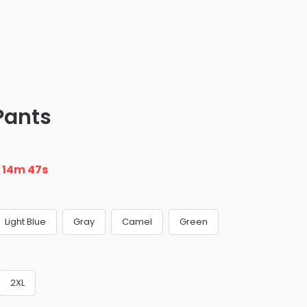
Pants
n
14m 45s
Light Blue
Gray
Camel
Green
2XL