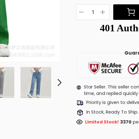
Guara
Star Seller. This seller 
time, and replied quick
Priority is given to deli
In Stock, Ready To Ship.
Limited Stock!
3806
peo