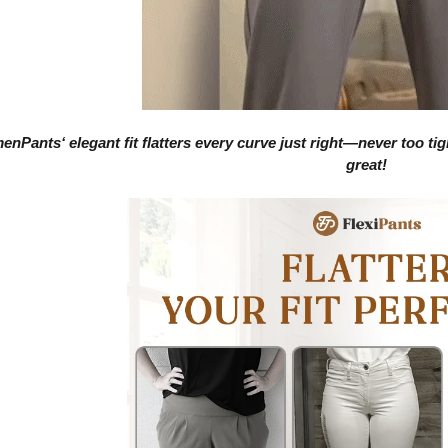
enPants
‘ elegant fit flatters every curve just right—never too t
great!