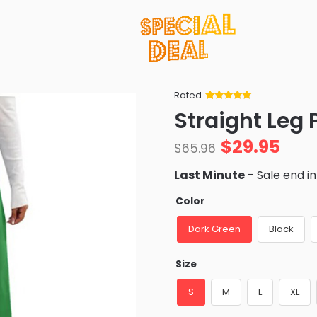
Rated
Rated
34
5
out
Straight Leg 
of 5 based
on
customer
$
29.95
ratings
$
65.96
Last Minute
- Sale end i
Color
Dark Green
Black
Size
S
M
L
XL