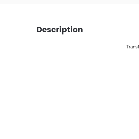
Description
Transf