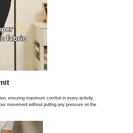
mit
tion, ensuring maximum comfort in every activity.
ur movement without putting any pressure on the