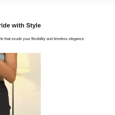
ride with Style
yle that exude your flexibility and timeless elegance