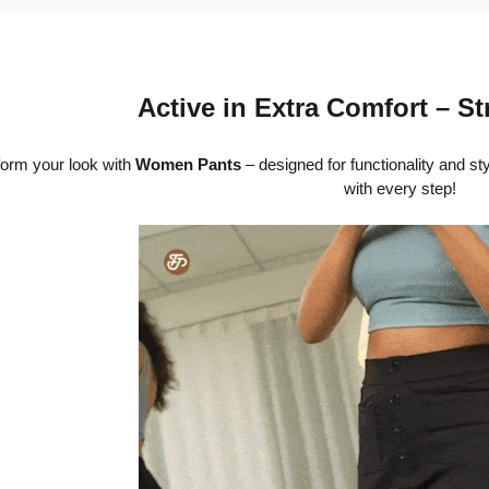
Active in Extra Comfort – St
orm your look with
Women Pants
– designed for functionality and st
with every step!