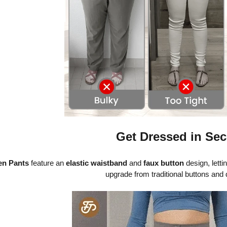
Get Dressed in Se
n Pants
feature an
elastic waistband
and
faux button
design, letti
upgrade from traditional buttons and 