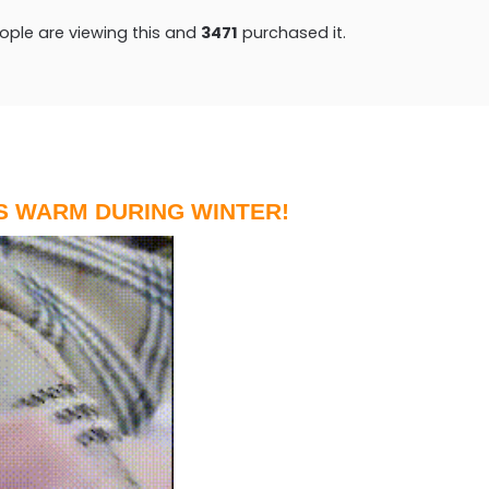
ple are viewing this and
3474
purchased it.
S WARM DURING WINTER!