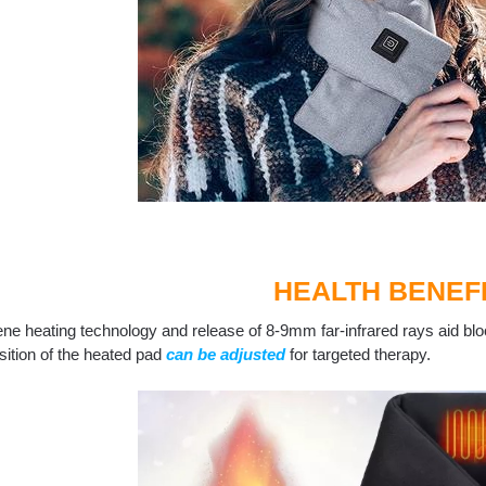
HEALTH BENEF
ne heating technology and release of 8-9mm far-infrared rays aid blo
ition of the heated pad
can be adjusted
for targeted therapy.