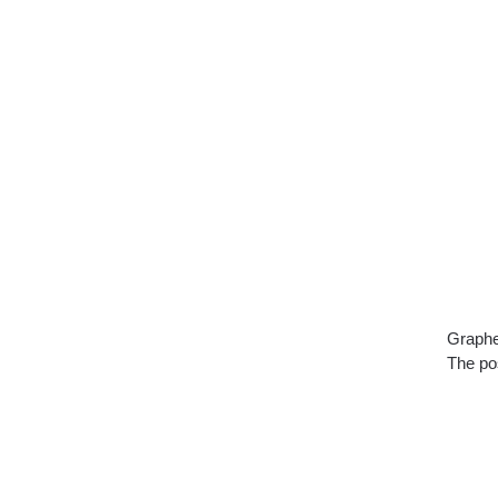
Graphe
The pos