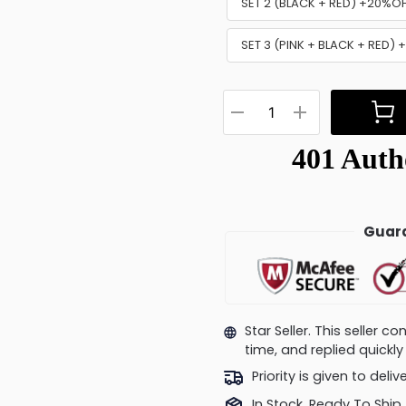
SET 2 (BLACK + RED) +20%O
SET 3 (PINK + BLACK + RED)
Guara
Star Seller. This seller 
time, and replied quick
Priority is given to deli
In Stock, Ready To Ship.