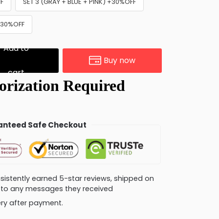
FF
SET 3 (GRAY + BLUE + PINK) +30%OFF
 +30%OFF
Add to
Buy now
cart
nteed Safe Checkout
consistently earned 5-star reviews, shipped on
ly to any messages they received
very after payment.