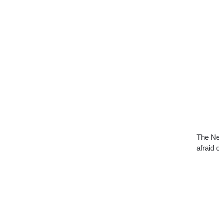
The Ne
afraid 