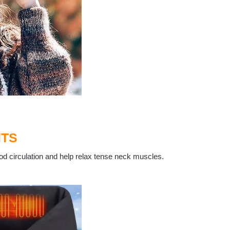
ITS
od circulation and help relax tense neck muscles.