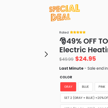
Rated
Rated
34
5
out
🎅49% OFF TO
of 5 based
on
customer
Electric Heat
ratings
$
24.95
$
49.99
Last Minute
- Sale end i
COLOR
GRAY
BLUE
PINK
SET 2 (GRAY + BLUE) +20%OF