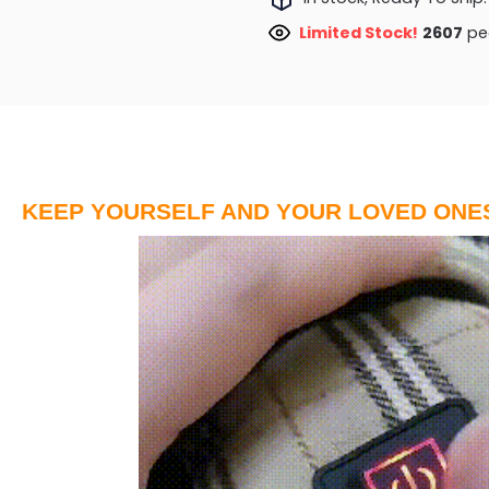
Limited Stock!
2931
peo
KEEP YOURSELF AND YOUR LOVED ONE