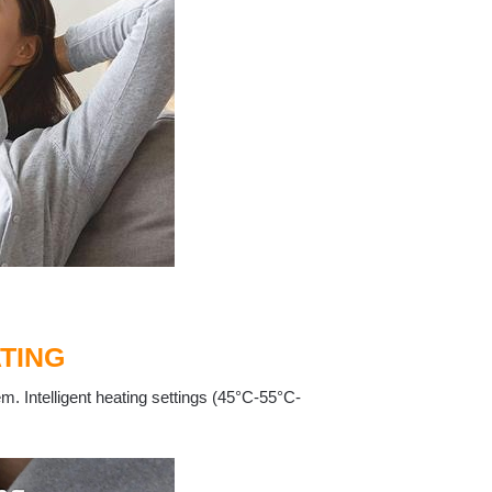
TING
m. Intelligent heating settings (45°C-55°C-