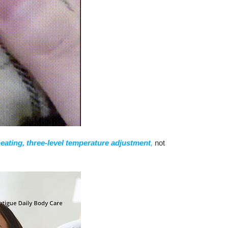
heating, three-level temperature adjustment
,
not