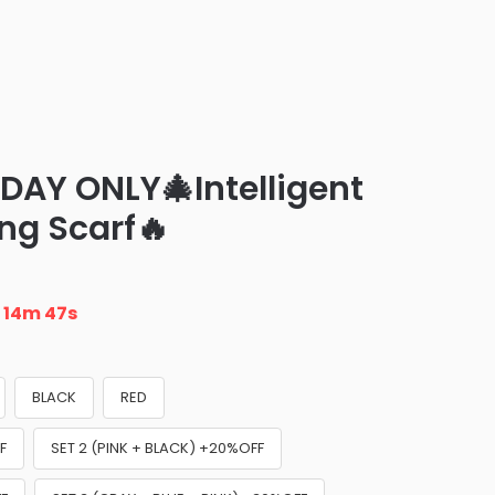
DAY ONLY🎄Intelligent
ing Scarf🔥
n
14m 45s
BLACK
RED
F
SET 2 (PINK + BLACK) +20%OFF