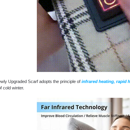
wly Upgraded Scarf adopts the principle of
infrared heating, rapid 
of cold winter.