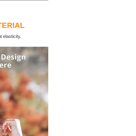
ERIAL
 elasticity.