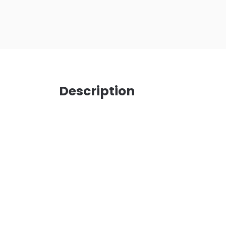
Description