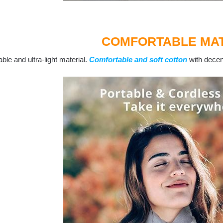
COMFORTABLE MAT
ble and ultra-light material.
Comfortable and soft cotton
with decent