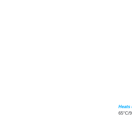
Heats 
65°C/9