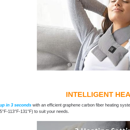
INTELLIGENT HEA
up in 3 seconds
with an efficient graphene carbon fiber heating syste
5°F-113°F-131°F) to suit your needs.