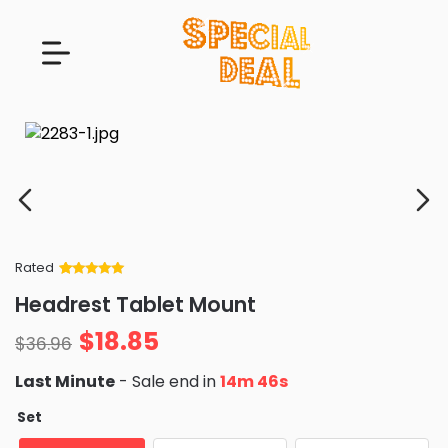
Rated
Rated
34
5
out
Headrest Tablet Mount
of 5 based
on
customer
$
18.85
ratings
$
36.96
Last Minute
- Sale end in
14m 45s
Set