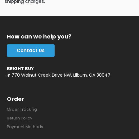
shipping charges.
How can we help you?
Contact Us
BRIGHT BUY
770 Walnut Creek Drive NW, Lilburn, GA 30047
Order
Order Tracking
Return Policy
Payment Methods