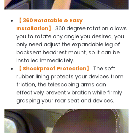
【 360 Rotatable & Easy
Installation】
360 degree rotation allows
you to rotate any angle you desired, you
only need adjust the expandable leg of
backseat headrest mount, so it can be
installed immediately.
【 Shockproof Protection】
The soft
rubber lining protects your devices from
friction, the telescoping arms can
effectively prevent vibration while firmly
grasping your rear seat and devices.