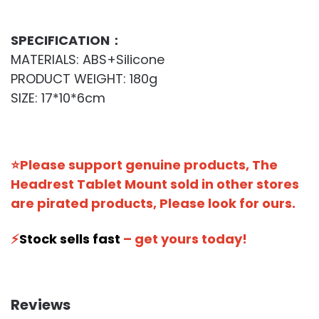
SPECIFICATION：
MATERIALS: ABS+Silicone
PRODUCT WEIGHT: 180g
SIZE: 17*10*6cm
⭐Please support genuine products, The
Headrest Tablet Mount sold in other stores
are pirated products, Please look for ours.
⚡️
Stock sells fast
– get yours today!
Reviews