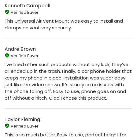
Kenneth Campbell
Verified Buyer
This Universal Air Vent Mount was easy to install and
clamps on vent very securely.
Andre Brown
Verified Buyer
I’ve tried other such products without any luck; they’ve
all ended up in the trash. Finally, a car phone holder that
keeps my phone in place. Installation was super easy
just like the video shown. It’s sturdy so no issues with
the phone falling off. Easy to use, phone goes on and
off without a hitch. Glad I chose this product.
Taylor Fleming
Verified Buyer
This is so much better. Easy to use, perfect height for