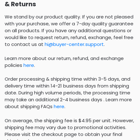
& Returns
We stand by our product quality. If you are not pleased
with your purchase, we offer a 7-day quality guarantee
on all products. If you have any additional questions or
would like to request return, refund, exchange, feel free
to contact us at
hi@buyer-center.support
.
Learn more about our return, refund, and exchange
policies
here
.
Order processing & shipping time within 3-5 days, and
delivery time within 14-21 business days from shipping
date. During high volume periods, the processing time
may take an additional 2-4 business days . Learn more
about shipping FAQs
here
.
On average, the shipping fee is $4.95 per unit. However,
shipping fee may vary due to promotional activities.
Please visit the checkout page to obtain your final