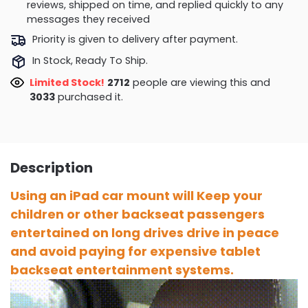
reviews, shipped on time, and replied quickly to any
messages they received
Priority is given to delivery after payment.
In Stock, Ready To Ship.
Limited Stock!
2366
people are viewing this and
3036
purchased it.
Description
Using an iPad car mount will Keep your
children or other backseat passengers
entertained on long drives drive in peace
and avoid paying for expensive tablet
backseat entertainment systems.