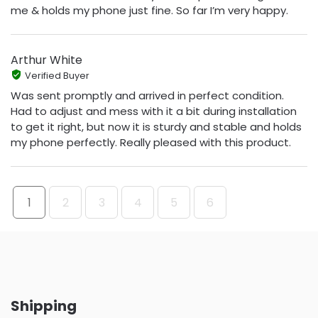
me & holds my phone just fine. So far I’m very happy.
Arthur White
Verified Buyer
Was sent promptly and arrived in perfect condition.
Had to adjust and mess with it a bit during installation
to get it right, but now it is sturdy and stable and holds
my phone perfectly. Really pleased with this product.
1
2
3
4
5
6
Shipping