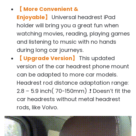
【 More Convenient &
Enjoyable】
Universal headrest iPad
holder will bring you a great fun when
watching movies, reading, playing games
and listening to music with no hands
during long car journeys.
【 Upgrade Version】
This updated
version of the car headrest phone mount
can be adapted to more car models.
Headrest rod distance adaptation range:
2.8 – 5.9 inch( 70-150mm) .❗ Doesn’t fit the
car headrests without metal headrest
rods, like Volvo.