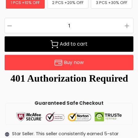
1 PCS +10% OFF
2 PCS +20% OFF
3 PCS +30% OFF
Add to cart
Buy now
Guaranteed Safe Checkout
Star Seller. This seller consistently earned 5-star