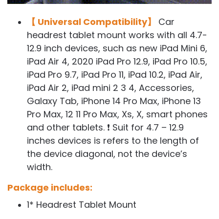
【 Universal Compatibility】
Car
headrest tablet mount works with all 4.7-
12.9 inch devices, such as new iPad Mini 6,
iPad Air 4, 2020 iPad Pro 12.9, iPad Pro 10.5,
iPad Pro 9.7, iPad Pro 11, iPad 10.2, iPad Air,
iPad Air 2, iPad mini 2 3 4, Accessories,
Galaxy Tab, iPhone 14 Pro Max, iPhone 13
Pro Max, 12 11 Pro Max, Xs, X, smart phones
and other tablets. ❗ Suit for 4.7 – 12.9
inches devices is refers to the length of
the device diagonal, not the device’s
width.
Package includes:
1* Headrest Tablet Mount