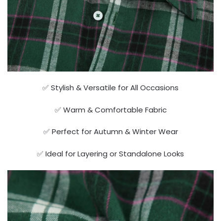
✅ Stylish & Versatile for All Occasions
✅ Warm & Comfortable Fabric
✅ Perfect for Autumn & Winter Wear
✅ Ideal for Layering or Standalone Looks