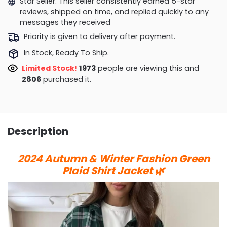
Star Seller. This seller consistently earned 5-star
reviews, shipped on time, and replied quickly to any
messages they received
Priority is given to delivery after payment.
In Stock, Ready To Ship.
Limited Stock!
1762
people are viewing this and
2808
purchased it.
Description
2024 Autumn & Winter Fashion Green
Plaid Shirt Jacket 🌿