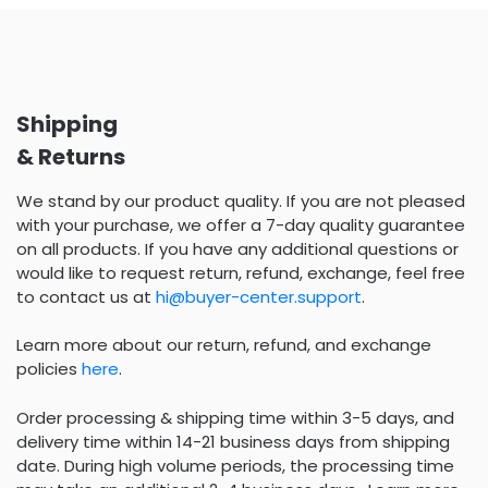
Shipping
& Returns
We stand by our product quality. If you are not pleased
with your purchase, we offer a 7-day quality guarantee
on all products. If you have any additional questions or
would like to request return, refund, exchange, feel free
to contact us at
hi@buyer-center.support
.
Learn more about our return, refund, and exchange
policies
here
.
Order processing & shipping time within 3-5 days, and
delivery time within 14-21 business days from shipping
date. During high volume periods, the processing time