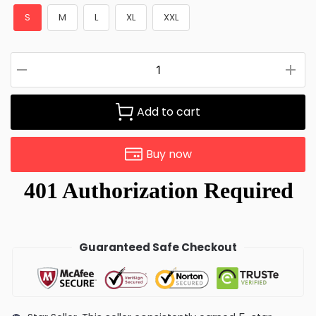
S
M
L
XL
XXL
Add to cart
Buy now
Guaranteed Safe Checkout