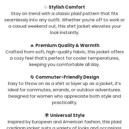
✨
Stylish Comfort
Stay on trend with a classic plaid pattern that fits
seamlessly into any outfit. Whether you’re off to work or
a casual weekend out, this shirt jacket elevates your
look instantly.
🔥
Premium Quality & Warmth
Crafted from soft, high-quality fabric, this jacket offers
a cozy feel that’s perfect for cooler temperatures,
keeping you comfortable all day.
🔄
Commuter-Friendly Design
Easy to throw on as a shirt or layer up as a jacket, it’s
ideal for commutes, errands, or outdoor adventures.
Designed for women who appreciate both style and
practicality.
🌍
Universal Style
Inspired by European and American fashion, this plaid
cardigan jacket suits a variety of looks and occasions.