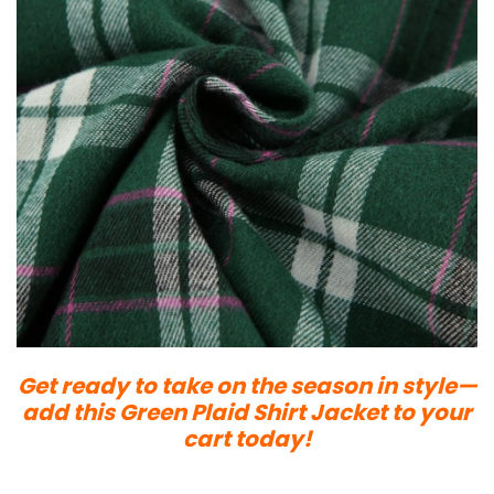
Get ready to take on the season in style—
add this Green Plaid Shirt Jacket to your
cart today!