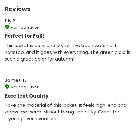
Reviews
Lily S.
Verified Buyer
Perfect for Fall!
This jacket is cozy and stylish. I’ve been wearing it
nonstop, and it goes with everything. The green plaid is
such a great color for autumn!
James T.
Verified Buyer
Excellent Quality
I love the material of this jacket. It feels high-end and
keeps me warm without being too bulky. Great for
layering over sweaters!