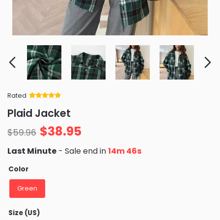
Rated
Rated
34
5
out
Plaid Jacket
of 5 based
on
customer
$
38.95
ratings
$
59.96
Last Minute
- Sale end in
14m 45s
Color
Green
Size (US)