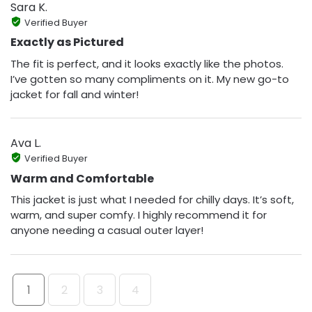
Sara K.
Verified Buyer
Exactly as Pictured
The fit is perfect, and it looks exactly like the photos.
I’ve gotten so many compliments on it. My new go-to
jacket for fall and winter!
Ava L.
Verified Buyer
Warm and Comfortable
This jacket is just what I needed for chilly days. It’s soft,
warm, and super comfy. I highly recommend it for
anyone needing a casual outer layer!
1
2
3
4