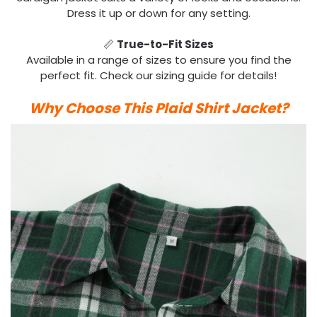
Dress it up or down for any setting.
📏
True-to-Fit Sizes
Available in a range of sizes to ensure you find the
perfect fit. Check our sizing guide for details!
Why Choose This Plaid Shirt Jacket?