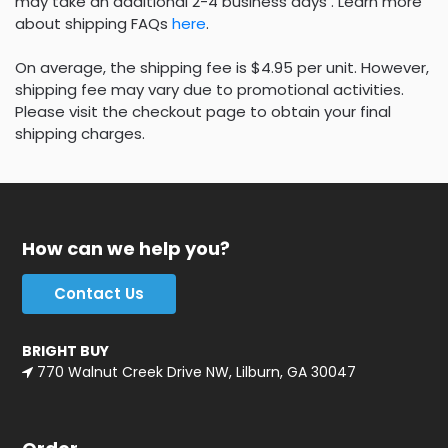
may take an additional 2-4 business days . Learn more
about shipping FAQs
here
.
On average, the shipping fee is $4.95 per unit. However,
shipping fee may vary due to promotional activities.
Please visit the checkout page to obtain your final
shipping charges.
How can we help you?
Contact Us
BRIGHT BUY
770 Walnut Creek Drive NW, Lilburn, GA 30047