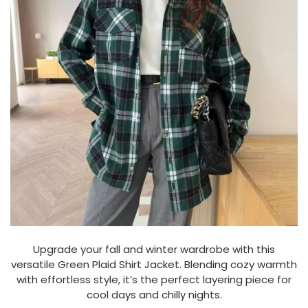
Upgrade your fall and winter wardrobe with this
versatile Green Plaid Shirt Jacket. Blending cozy warmth
with effortless style, it’s the perfect layering piece for
cool days and chilly nights.