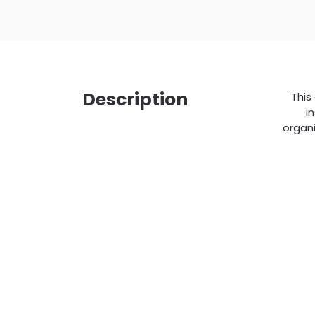
Description
This
i
organi