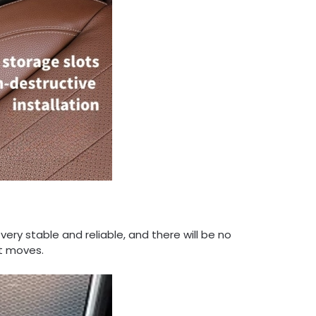
 very stable and reliable, and there will be no
t moves.