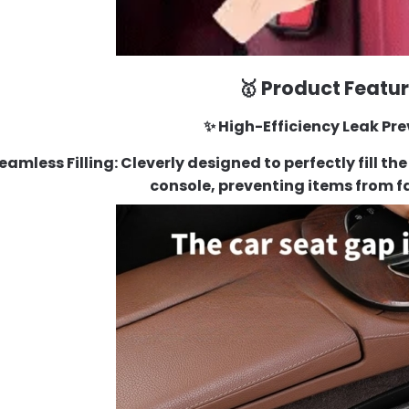
🥇 Product Featu
✨ High-Efficiency Leak Pr
Seamless Filling
: Cleverly designed to perfectly fill 
console, preventing items from f