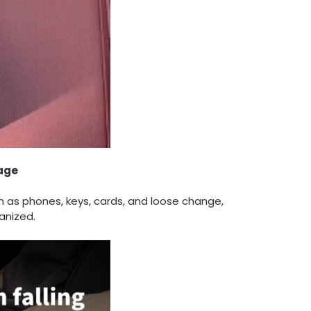
rage
h as phones, keys, cards, and loose change,
anized.