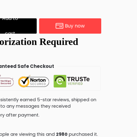
Add to
Buy now
cart
nteed Safe Checkout
consistently earned 5-star reviews, shipped on
ly to any messages they received
very after payment.
ple are viewing this and
2989
purchased it.