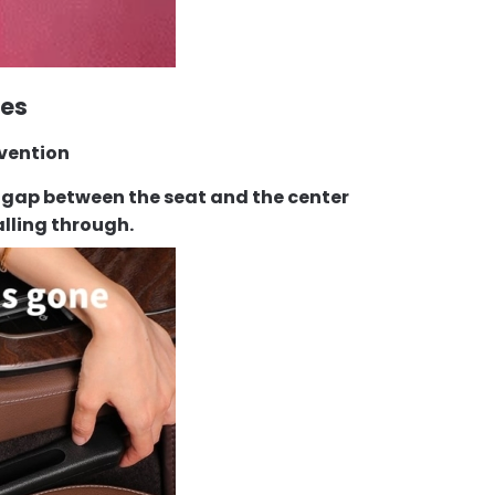
res
evention
the gap between the seat and the center
alling through.