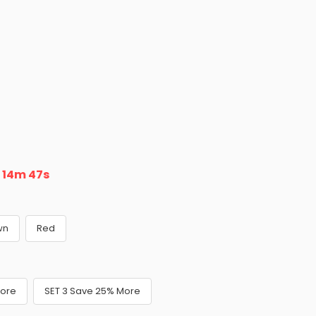
n
14m 45s
wn
Red
More
SET 3 Save 25% More