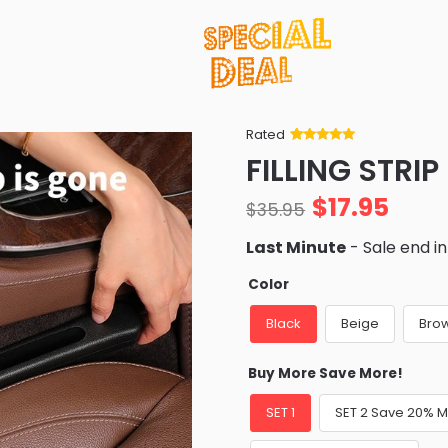
Rated
Rated
34
5
out
FILLING STRIP
of 5 based
on
customer
$
17.95
ratings
$
35.95
Last Minute
- Sale end i
Color
Black
Beige
Bro
Buy More Save More!
SET 1
SET 2 Save 20% 