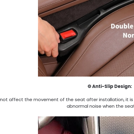
⚙️ Anti-Slip Design:
l not affect the movement of the seat after installation, it is
abnormal noise when the sea