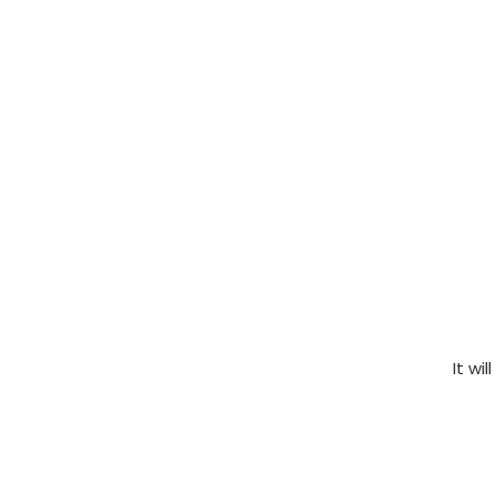
It wil