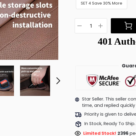
SET 4 Save 30% More
Guara
Star Seller. This seller 
time, and replied quick
Priority is given to deli
In Stock, Ready To Ship.
Limited Stock!
2545
peo