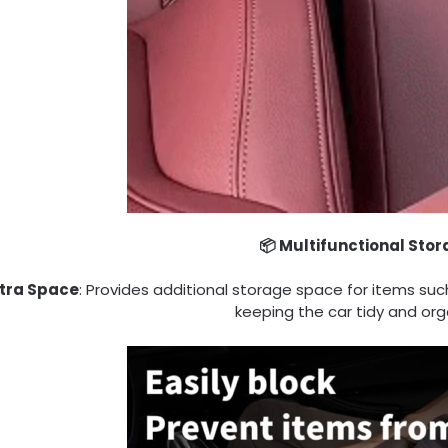
📦 Multifunctional Sto
Extra Space
: Provides additional storage space for items suc
keeping the car tidy and org