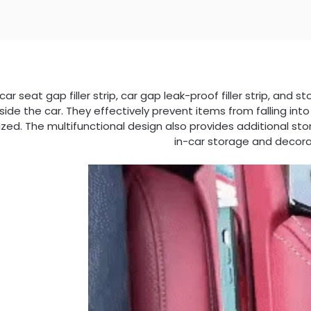
 car seat gap filler strip, car gap leak-proof filler strip, an
nside the car. They effectively prevent items from falling int
zed. The multifunctional design also provides additional st
in-car storage and decora