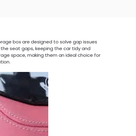
d storage box are designed to solve gap issues
o the seat gaps, keeping the car tidy and
orage space, making them an ideal choice for
tion.