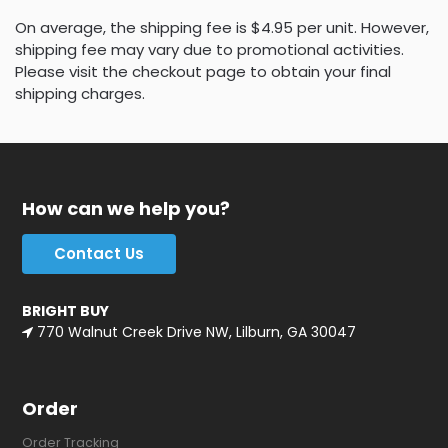
On average, the shipping fee is $4.95 per unit. However,
shipping fee may vary due to promotional activities.
Please visit the checkout page to obtain your final
shipping charges.
How can we help you?
Contact Us
BRIGHT BUY
770 Walnut Creek Drive NW, Lilburn, GA 30047
Order
Order Tracking