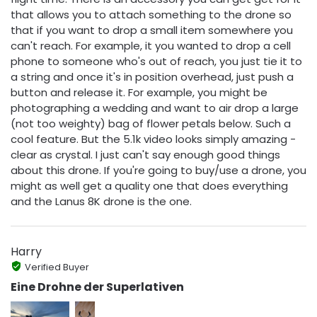
that allows you to attach something to the drone so
that if you want to drop a small item somewhere you
can't reach. For example, it you wanted to drop a cell
phone to someone who's out of reach, you just tie it to
a string and once it's in position overhead, just push a
button and release it. For example, you might be
photographing a wedding and want to air drop a large
(not too weighty) bag of flower petals below. Such a
cool feature. But the 5.1k video looks simply amazing -
clear as crystal. I just can't say enough good things
about this drone. If you're going to buy/use a drone, you
might as well get a quality one that does everything
and the Lanus 8K drone is the one.
Harry
Verified Buyer
Eine Drohne der Superlativen