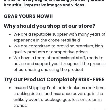
beautiful, impressive images and videos.
GRAB YOURS NOW!!
Why should you shop at our store?
We are a reputable supplier with many years of
experience in the drone retail field.
We are committed to providing premium, high
quality products at competitive prices.
We have a team of professional staff, ready to
advise and support you throughout the process
of purchasing and using the product.
Try Our Product Completely RISK-FREE
Insured Shipping: Each order includes real-time
tracking details and insurance coverage in the
unlikely event a package gets lost or stolen in
transit.