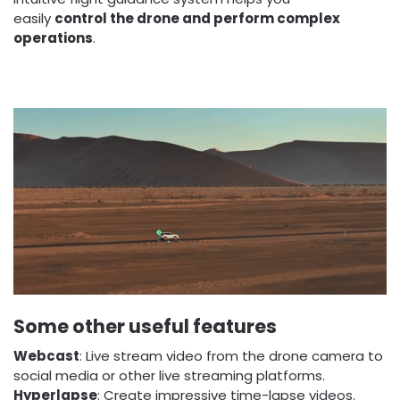
easily
control the drone and perform complex
operations
.
Some other useful features
Webcast
: Live stream video from the drone camera to
social media or other live streaming platforms.
Hyperlapse
: Create impressive time-lapse videos.