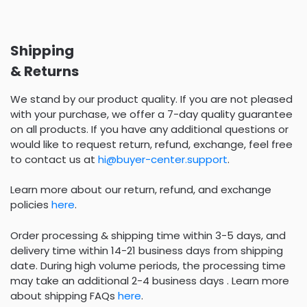
Shipping
& Returns
We stand by our product quality. If you are not pleased
with your purchase, we offer a 7-day quality guarantee
on all products. If you have any additional questions or
would like to request return, refund, exchange, feel free
to contact us at
hi@buyer-center.support
.
Learn more about our return, refund, and exchange
policies
here
.
Order processing & shipping time within 3-5 days, and
delivery time within 14-21 business days from shipping
date. During high volume periods, the processing time
may take an additional 2-4 business days . Learn more
about shipping FAQs
here
.