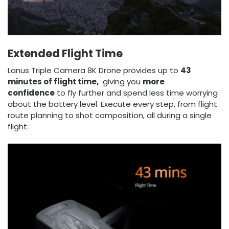
Extended
Flight Time
Lanus Triple Camera 8K Drone provides up to
43
minutes of flight time,
giving you
more
confidence
to fly further and spend less time worrying
about the battery level. Execute every step, from flight
route planning to shot composition, all during a single
flight.