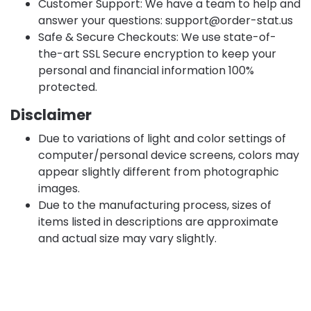
Customer Support: We have a team to help and
answer your questions:
support@order-stat.us
Safe & Secure Checkouts: We use state-of-
the-art SSL Secure encryption to keep your
personal and financial information 100%
protected.
Disclaimer
Due to variations of light and color settings of
computer/personal device screens, colors may
appear slightly different from photographic
images.
Due to the manufacturing process, sizes of
items listed in descriptions are approximate
and actual size may vary slightly.