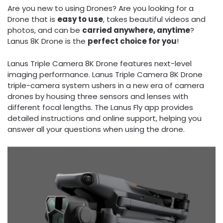
Are you new to using Drones? Are you looking for a
Drone that is
easy to use
, takes beautiful videos and
photos, and can be
carried anywhere, anytime
?
Lanus 8K Drone is the
perfect choice for you
!
Lanus Triple Camera 8K Drone features next-level
imaging performance. Lanus Triple Camera 8K Drone
triple-camera system ushers in a new era of camera
drones by housing three sensors and lenses with
different focal lengths. The Lanus Fly app provides
detailed instructions and online support, helping you
answer all your questions when using the drone.