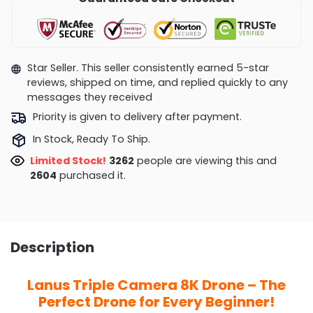
Star Seller. This seller consistently earned 5-star
reviews, shipped on time, and replied quickly to any
messages they received
Priority is given to delivery after payment.
In Stock, Ready To Ship.
Limited Stock!
3298
people are viewing this and
2606
purchased it.
Description
Lanus Triple Camera 8K Drone – The
Perfect Drone for Every Beginner!