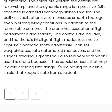
outstanding. The colors are vibrant, the details are
razor-sharp, and the dynamic range is impressive. DJI's
expertise in camera technology shines through. The
built-in stabilization system ensures smooth footage,
even in strong windy conditions. In addition to the
remarkable cameras, the drone has exceptional flight
performance and stability. The controls are intuitive,
and the drone's intelligent flight modes lets me to
capture cinematic shots effortlessly. I can set
waypoints, execute automated maneuvers, and the
subject tracking is great too. I also feel very safe when I
use this drone because it has special sensors that help
it avoid crashing into things. It's like having an invisible
shield that keeps it safe from accidents.
1
2
3