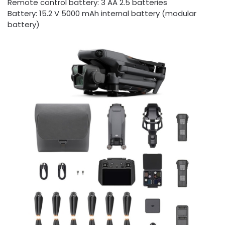
Remote control battery: 3 AA 2.5 batteries
Battery: 15.2 V 5000 mAh internal battery (modular
battery)