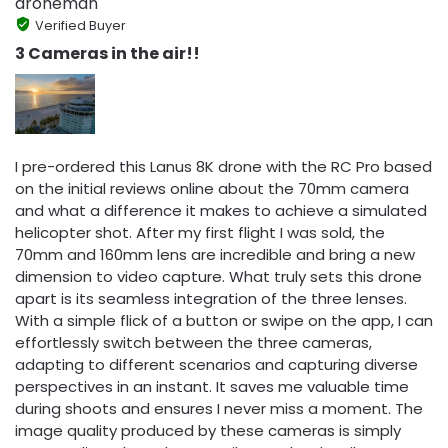
droneman
Verified Buyer
3 Cameras in the air!!
I pre-ordered this Lanus 8K drone with the RC Pro based
on the initial reviews online about the 70mm camera
and what a difference it makes to achieve a simulated
helicopter shot. After my first flight I was sold, the
70mm and 160mm lens are incredible and bring a new
dimension to video capture. What truly sets this drone
apart is its seamless integration of the three lenses.
With a simple flick of a button or swipe on the app, I can
effortlessly switch between the three cameras,
adapting to different scenarios and capturing diverse
perspectives in an instant. It saves me valuable time
during shoots and ensures I never miss a moment. The
image quality produced by these cameras is simply