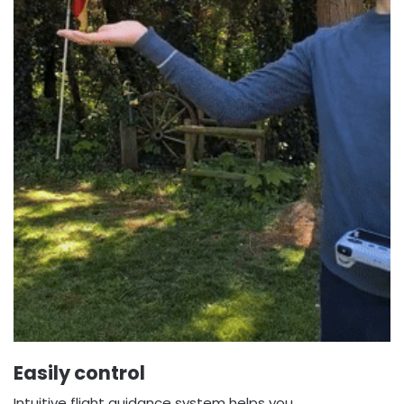
Easily control
Intuitive flight guidance system helps you