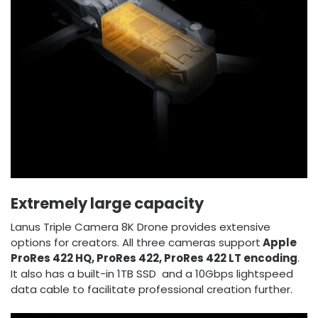
Extremely large capacity
Lanus Triple Camera 8K Drone provides extensive
options for creators. All three cameras support
Apple
ProRes 422 HQ, ProRes 422, ProRes 422 LT encoding
.
It also has a built-in 1TB SSD and a 10Gbps lightspeed
data cable to facilitate professional creation further.