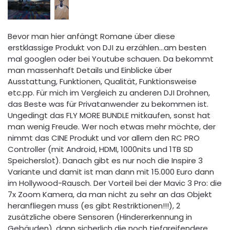
Bevor man hier anfängt Romane über diese
erstklassige Produkt von DJI zu erzählen...am besten
mal googlen oder bei Youtube schauen. Da bekommt
man massenhaft Details und Einblicke über
Ausstattung, Funktionen, Qualität, Funktionsweise
etc.pp. Für mich im Vergleich zu anderen DJI Drohnen,
das Beste was für Privatanwender zu bekommen ist.
Ungedingt das FLY MORE BUNDLE mitkaufen, sonst hat
man wenig Freude. Wer noch etwas mehr möchte, der
nimmt das CINE Produkt und vor allem den RC PRO
Controller (mit Android, HDMI, 1000nits und 1TB SD
Speicherslot). Danach gibt es nur noch die Inspire 3
Variante und damit ist man dann mit 15.000 Euro dann
im Hollywood-Rausch. Der Vorteil bei der Mavic 3 Pro: die
7x Zoom Kamera, da man nicht zu sehr an das Objekt
heranfliegen muss (es gibt Restriktionen!!!), 2
zusätzliche obere Sensoren (Hindererkennung in
Gebäuden), dann sicherlich die noch tiefgreifendere