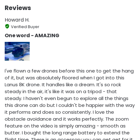
Reviews
Howard H.
Verified Buyer
One word - AMAZING
I've flown a few drones before this one to get the hang
of it, but was absolutely floored when I got into this
Lanus 8K drone. It handles like a dream. It's so rock
steady in the air, it's like it was on a tripod - that
steady. I haven't even begun to explore all the things
this drone can do but I couldn't be happier with the way
it performs and does so consistently. I love the
obstacle avoidance and it works perfectly. The zoom
feature on the video is simply amazing - smooth as
butter. I bought the long range battery to extend the
flight time. There is an accessory you can get get for it