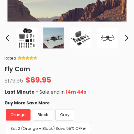
Rated
Rated
34
5
out
Fly Cam
of 5 based
on
customer
$
69.95
ratings
$
179.95
Last Minute
- Sale end in
14m 42s
Buy More Save More
Orange
Black
Gray
Set 2 (Orange + Black) Save 55% OFF🔥