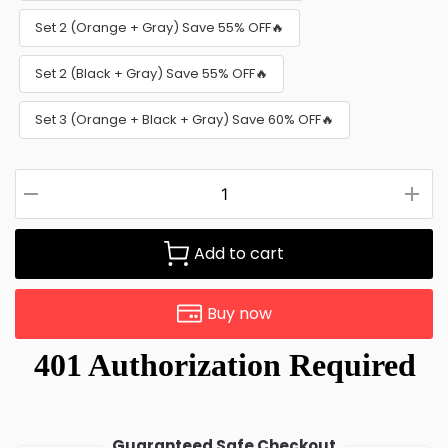
Set 2 (Orange + Gray) Save 55% OFF🔥
Set 2 (Black + Gray) Save 55% OFF🔥
Set 3 (Orange + Black + Gray) Save 60% OFF🔥
Add to cart
Buy now
Guaranteed Safe Checkout