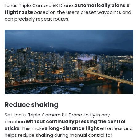
Lanus Triple Camera 8K Drone
automatically plans a
flight route
based on the user’s preset waypoints and
can precisely repeat routes.
Reduce shaking
Set Lanus Triple Camera 8K Drone to fly in any
direction
without continually pressing the control
sticks
. This make
s long-distance flight
effortless and
helps reduce shaking during manual control for