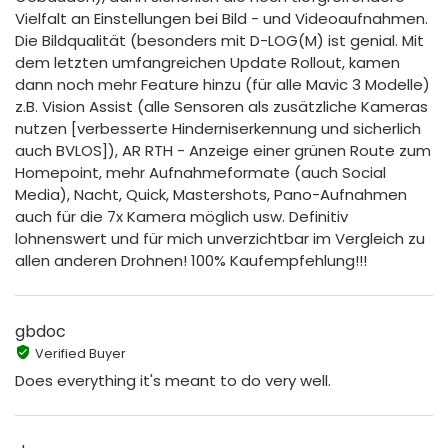
Vielfalt an Einstellungen bei Bild - und Videoaufnahmen.
Die Bildqualität (besonders mit D-LOG(M) ist genial. Mit
dem letzten umfangreichen Update Rollout, kamen
dann noch mehr Feature hinzu (für alle Mavic 3 Modelle)
z.B. Vision Assist (alle Sensoren als zusätzliche Kameras
nutzen [verbesserte Hinderniserkennung und sicherlich
auch BVLOS]), AR RTH - Anzeige einer grünen Route zum
Homepoint, mehr Aufnahmeformate (auch Social
Media), Nacht, Quick, Mastershots, Pano-Aufnahmen
auch für die 7x Kamera möglich usw. Definitiv
lohnenswert und für mich unverzichtbar im Vergleich zu
allen anderen Drohnen! 100% Kaufempfehlung!!!
gbdoc
Verified Buyer
Does everything it's meant to do very well.