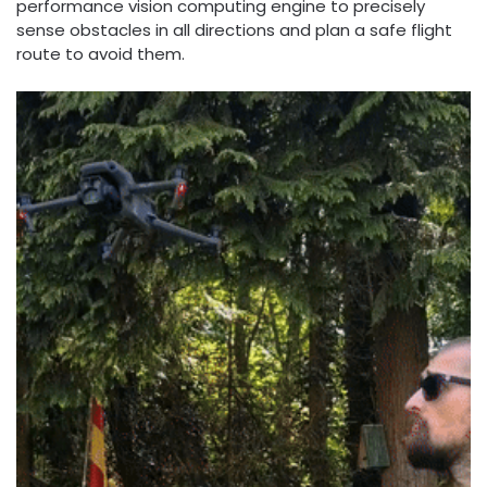
performance vision computing engine to precisely
sense obstacles in all directions and plan a safe flight
route to avoid them.