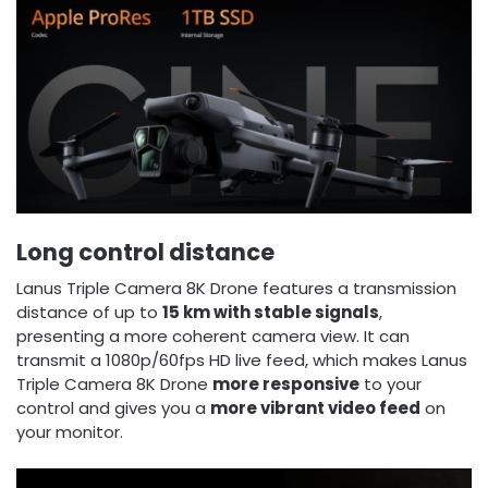
Long control distance
Lanus Triple Camera 8K Drone features a transmission
distance of up to
15 km with stable signals
,
presenting a more coherent camera view. It can
transmit a 1080p/60fps HD live feed, which makes Lanus
Triple Camera 8K Drone
more responsive
to your
control and gives you a
more vibrant video feed
on
your monitor.