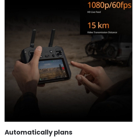
Automatically plans