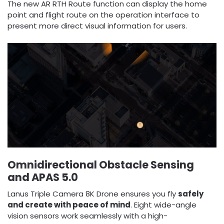
The new AR RTH Route function can display the home
point and flight route on the operation interface to
present more direct visual information for users.
Omnidirectional Obstacle Sensing
and APAS 5.0
Lanus Triple Camera 8K Drone ensures you fly
safely
and create with peace of mind
. Eight wide-angle
vision sensors work seamlessly with a high-