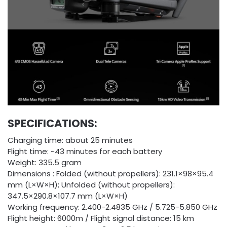
SPECIFICATIONS:
Charging time: about 25 minutes
Flight time: ~43 minutes for each battery
Weight: 335.5 gram
Dimensions : Folded (without propellers): 231.1×98×95.4
mm (L×W×H); Unfolded (without propellers):
347.5×290.8×107.7 mm (L×W×H)
Working frequency: 2.400-2.4835 GHz / 5.725-5.850 GHz
Flight height: 6000m / Flight signal distance: 15 km