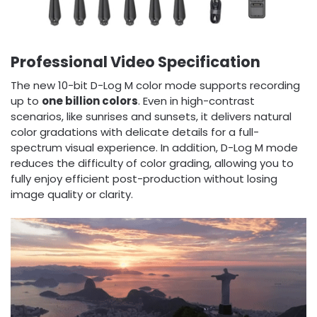
Professional Video Specification
The new 10-bit D-Log M color mode supports recording
up to
one billion colors
. Even in high-contrast
scenarios, like sunrises and sunsets, it delivers natural
color gradations with delicate details for a full-
spectrum visual experience. In addition, D-Log M mode
reduces the difficulty of color grading, allowing you to
fully enjoy efficient post-production without losing
image quality or clarity.