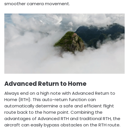
smoother camera movement.
Advanced Return to Home
Always end on a high note with Advanced Return to
Home (RTH). This auto-return function can
automatically determine a safe and efficient flight
route back to the home point. Combining the
advantages of Advanced RTH and traditional RTH, the
aircraft can easily bypass obstacles on the RTH route.