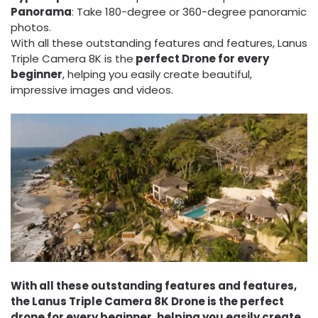
Panorama
: Take 180-degree or 360-degree panoramic
photos.
With all these outstanding features and features, Lanus
Triple Camera 8K is the
perfect Drone for every
beginner
, helping you easily create beautiful,
impressive images and videos.
With all these outstanding features and features,
the Lanus Triple Camera 8K Drone is the perfect
drone for every beginner, helping you easily create