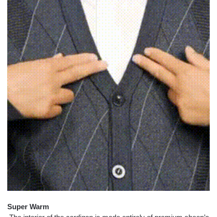
Super Warm