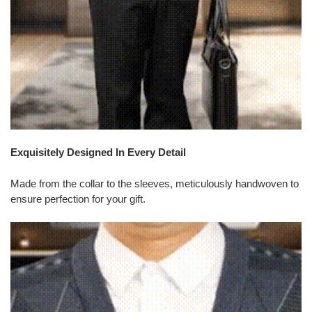
Exquisitely Designed In Every Detail
Made from the collar to the sleeves, meticulously handwoven to
ensure perfection for your gift.