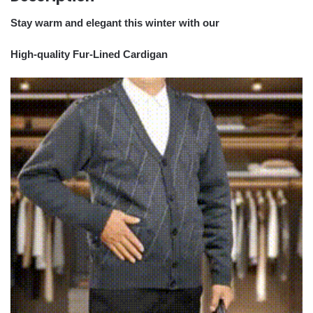
Stay warm and elegant this winter with our
High-quality Fur-Lined Cardigan