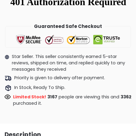
Guaranteed Safe Checkout
Star Seller. This seller consistently earned 5-star
reviews, shipped on time, and replied quickly to any
messages they received
Priority is given to delivery after payment.
In Stock, Ready To Ship.
Limited Stock!
3167
people are viewing this and
3362
purchased it.
Description