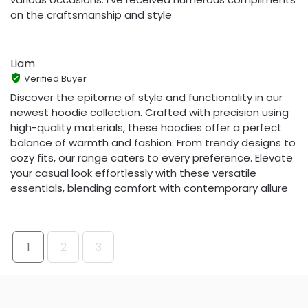
on the craftsmanship and style
Liam
Verified Buyer
Discover the epitome of style and functionality in our
newest hoodie collection. Crafted with precision using
high-quality materials, these hoodies offer a perfect
balance of warmth and fashion. From trendy designs to
cozy fits, our range caters to every preference. Elevate
your casual look effortlessly with these versatile
essentials, blending comfort with contemporary allure
1
2
3