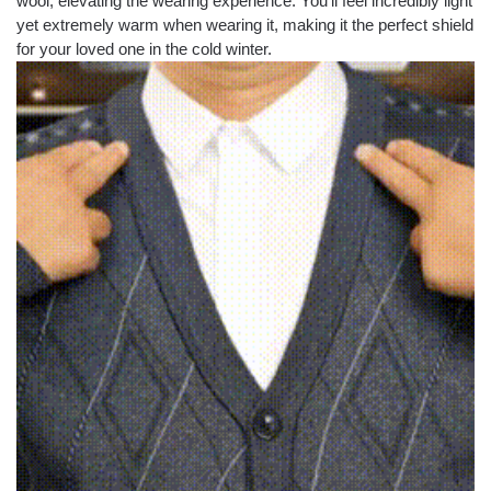
wool, elevating the wearing experience. You’ll feel incredibly light
yet extremely warm when wearing it, making it the perfect shield
for your loved one in the cold winter.