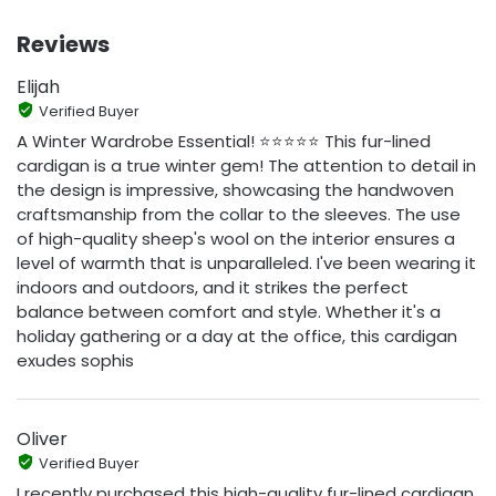
Reviews
Elijah
Verified Buyer
A Winter Wardrobe Essential! ⭐️⭐️⭐️⭐️⭐️ This fur-lined
cardigan is a true winter gem! The attention to detail in
the design is impressive, showcasing the handwoven
craftsmanship from the collar to the sleeves. The use
of high-quality sheep's wool on the interior ensures a
level of warmth that is unparalleled. I've been wearing it
indoors and outdoors, and it strikes the perfect
balance between comfort and style. Whether it's a
holiday gathering or a day at the office, this cardigan
exudes sophis
Oliver
Verified Buyer
I recently purchased this high-quality fur-lined cardigan