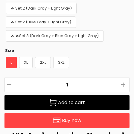
🔥 Set 2 (Dark Gray + Light Gray)
🔥 Set 2 (Blue Gray + Light Gray)
🔥 🔥Set 3 (Dark Gray + Blue Gray + Light Gray)
Size
L
XL
2XL
3XL
Add to cart
Buy now