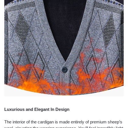
Luxurious and Elegant In Design
The interior of the cardigan is made entirely of premium sheep’s