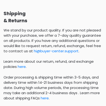
Shipping
& Returns
We stand by our product quality. If you are not pleased
with your purchase, we offer a 7-day quality guarantee
on all products. If you have any additional questions or
would like to request return, refund, exchange, feel free
to contact us at
hi@buyer-center.support
.
Learn more about our return, refund, and exchange
policies
here
.
Order processing & shipping time within 3-5 days, and
delivery time within 14-21 business days from shipping
date. During high volume periods, the processing time
may take an additional 2-4 business days . Learn more
about shipping FAQs
here
.