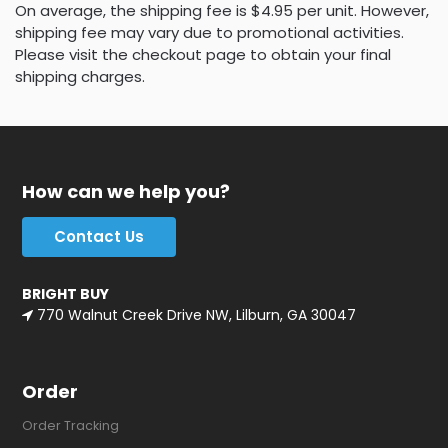
On average, the shipping fee is $4.95 per unit. However,
shipping fee may vary due to promotional activities.
Please visit the checkout page to obtain your final
shipping charges.
How can we help you?
Contact Us
BRIGHT BUY
770 Walnut Creek Drive NW, Lilburn, GA 30047
Order
Order Tracking