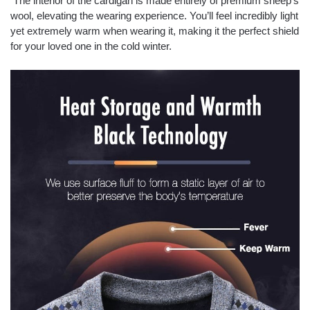
The interior of the cardigan is made entirely of premium sheep’s
wool, elevating the wearing experience. You’ll feel incredibly light
yet extremely warm when wearing it, making it the perfect shield
for your loved one in the cold winter.