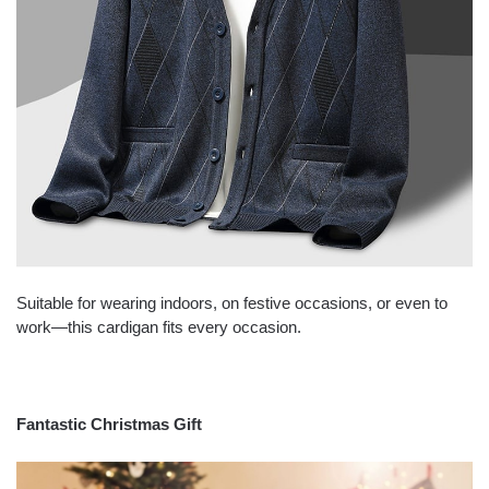
Suitable for wearing indoors, on festive occasions, or even to
work—this cardigan fits every occasion.
Fantastic Christmas Gift