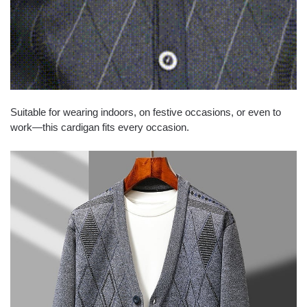
Suitable for wearing indoors, on festive occasions, or even to
work—this cardigan fits every occasion.