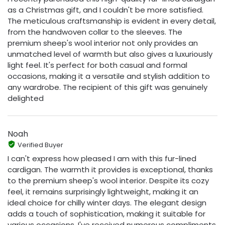
as a Christmas gift, and I couldn't be more satisfied.
The meticulous craftsmanship is evident in every detail,
from the handwoven collar to the sleeves. The
premium sheep's wool interior not only provides an
unmatched level of warmth but also gives a luxuriously
light feel. It's perfect for both casual and formal
occasions, making it a versatile and stylish addition to
any wardrobe. The recipient of this gift was genuinely
delighted
Noah
Verified Buyer
I can't express how pleased I am with this fur-lined
cardigan. The warmth it provides is exceptional, thanks
to the premium sheep's wool interior. Despite its cozy
feel, it remains surprisingly lightweight, making it an
ideal choice for chilly winter days. The elegant design
adds a touch of sophistication, making it suitable for
various occasions. I've received numerous compliments