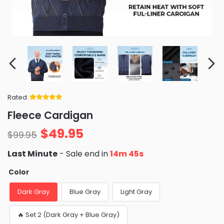
Rated
Rated
34
5
out
Fleece Cardigan
of 5 based
on
customer
$
49.95
ratings
$
99.95
Last Minute
- Sale end in
14m 44s
Color
Dark Gray
Blue Gray
Light Gray
🔥 Set 2 (Dark Gray + Blue Gray)