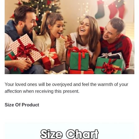
Your loved ones will be overjoyed and feel the warmth of your
affection when receiving this present.
Size Of Product