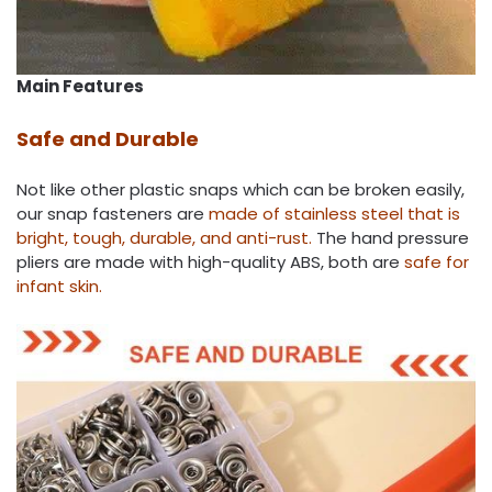
Main Features
Safe and Durable
Not like other plastic snaps which can be broken easily,
our snap fasteners are
made of stainless steel that is
bright, tough, durable, and anti-rust.
The hand pressure
pliers are made with high-quality ABS, both are
safe for
infant skin.