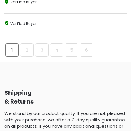
Verified Buyer
Verified Buyer
1
2
3
4
5
6
Shipping
& Returns
We stand by our product quality. If you are not pleased
with your purchase, we offer a 7-day quality guarantee
on all products. If you have any additional questions or