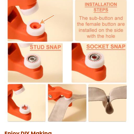
Enjoy DIY Making