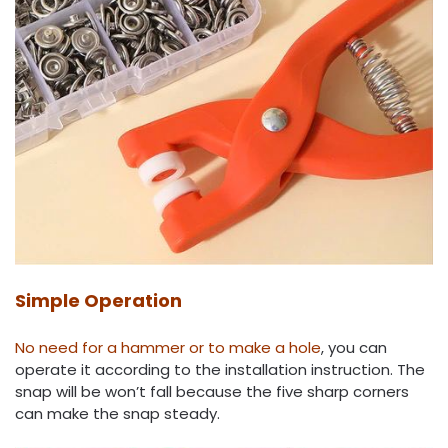
Simple Operation
No need for a hammer or to make a hole
, you can
operate it according to the installation instruction. The
snap will be won’t fall because the five sharp corners
can make the snap steady.