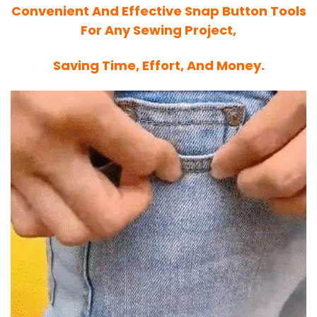
Convenient And Effective Snap Button Tools
For Any Sewing Project,
Saving Time, Effort, And Money.