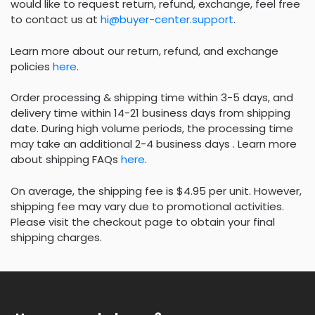
would like to request return, refund, exchange, feel free
to contact us at
hi@buyer-center.support
.
Learn more about our return, refund, and exchange
policies
here
.
Order processing & shipping time within 3-5 days, and
delivery time within 14-21 business days from shipping
date. During high volume periods, the processing time
may take an additional 2-4 business days . Learn more
about shipping FAQs
here
.
On average, the shipping fee is $4.95 per unit. However,
shipping fee may vary due to promotional activities.
Please visit the checkout page to obtain your final
shipping charges.