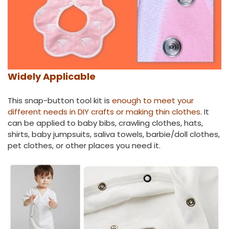
Widely Applicable
This snap-button tool kit is
enough to meet your
different needs in DIY crafts or making thin clothes
. It
can be applied to baby bibs, crawling clothes, hats,
shirts, baby jumpsuits, saliva towels, barbie/doll clothes,
pet clothes, or other places you need it.