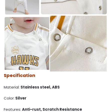
Specification
Material:
Stainless steel, ABS
Color:
Silver
Features:
Anti-rust, Scratch Resistance