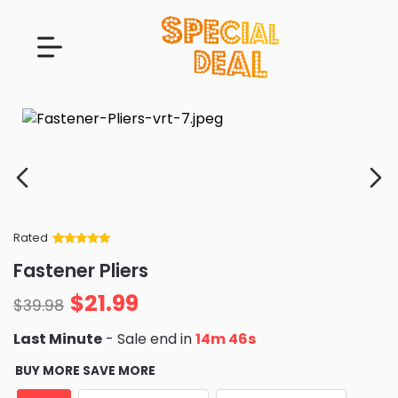
Rated
Rated
34
5
out
Fastener Pliers
of 5 based
on
customer
$
21.99
ratings
$
39.98
Last Minute
- Sale end in
14m 45s
BUY MORE SAVE MORE