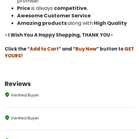
promise!
Price
is always
competitive.
Awesome Customer Service
Amazing products
along with
High Quality
⭐
I Wish You A Happy Shopping, THANK YOU
⭐
Click the “
Add to Cart
” and “
Buy Now
” button to
GET
YOURS!
Reviews
Verified Buyer
Verified Buyer