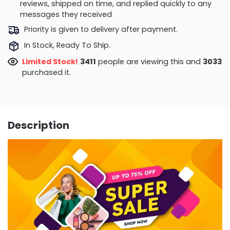
reviews, shipped on time, and replied quickly to any
messages they received
Priority is given to delivery after payment.
In Stock, Ready To Ship.
Limited Stock!
2986
people are viewing this and
3039
purchased it.
Description