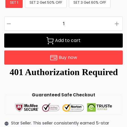
SET 1
SET 2 Get 50% OFF
SET 3 Get 60% OFF
Add to cart
Buy now
Guaranteed Safe Checkout
Star Seller. This seller consistently earned 5-star