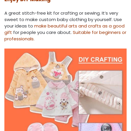
A great stitch-free kit for crafting or sewing. It’s very
sweet to make custom baby clothing by yourself. Use
your ideas to
make beautiful arts and crafts as a good
gift
for people you care about.
Suitable for beginners or
professionals.