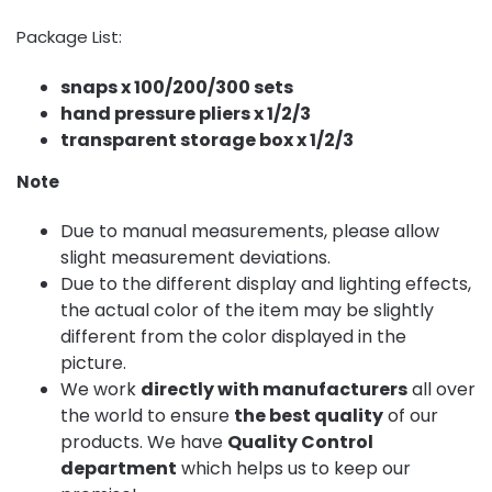
Package List:
snaps x 100/200/300 sets
hand pressure pliers x 1/2/3
transparent storage box x 1/2/3
Note
Due to manual measurements, please allow
slight measurement deviations.
Due to the different display and lighting effects,
the actual color of the item may be slightly
different from the color displayed in the
picture.
We work
directly with manufacturers
all over
the world to ensure
the best quality
of our
products. We have
Quality Control
department
which helps us to keep our