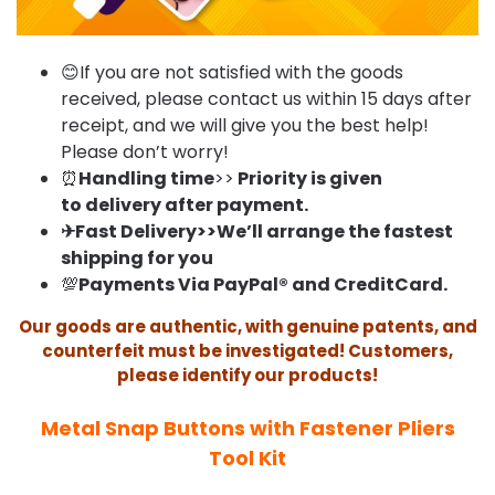
😊If you are not satisfied with the goods
received, please contact us within 15 days after
receipt, and we will give you the best help!
Please don’t worry!
⏰
Handling time
>>
Priority is given
to delivery after payment.
✈Fast Delivery>>We’ll arrange the fastest
shipping for you
💯
Payments Via PayPal® and CreditCard.
Our goods are authentic, with genuine patents, and
counterfeit must be investigated! Customers,
please identify our products!
Metal Snap Buttons with Fastener Pliers
Tool Kit