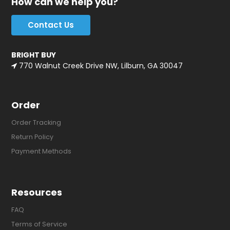
How can we help you?
Contact Us
BRIGHT BUY
770 Walnut Creek Drive NW, Lilburn, GA 30047
Order
Order Tracking
Return Policy
Payment Methods
Resources
FAQ
Terms of Service