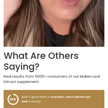
What Are Others
Saying?
Real results from 5000+ consumers of our Mullein Leaf
Extract supplement