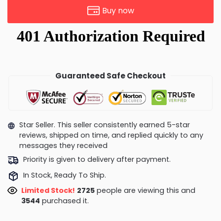
Buy now
Guaranteed Safe Checkout
Star Seller. This seller consistently earned 5-star
reviews, shipped on time, and replied quickly to any
messages they received
Priority is given to delivery after payment.
In Stock, Ready To Ship.
Limited Stock!
2725
people are viewing this and
3544
purchased it.