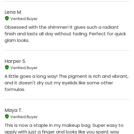
Lena M.
Verified Buyer
Obsessed with the shimmer! It gives such a radiant
finish and lasts all day without fading. Perfect for quick
glam looks.
Harper S.
Verified Buyer
A little goes a long way! The pigment is rich and vibrant,
and it doesn't dry out my eyelids like some other
formulas.
Maya T.
Verified Buyer
This is now a staple in my makeup bag. Super easy to
apply with just a finger and looks like you spent way