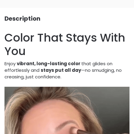
Description
Color That Stays With
You
Enjoy
vibrant, long-lasting color
that glides on
effortlessly and
stays put all day
—no smudging, no
creasing, just confidence.