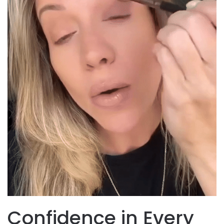
Confidence in Every