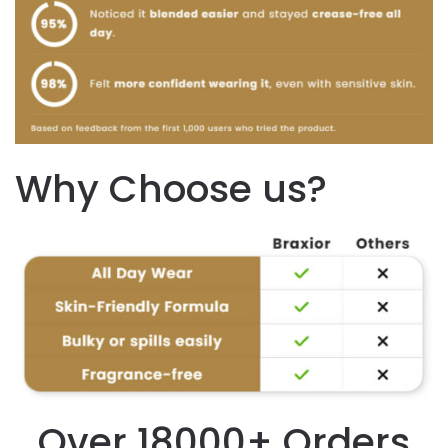
Why Choose us?
Over 18000+ Orders