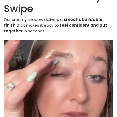
Swipe
Our creamy shadow delivers a
smooth, buildable
finish
that makes it easy to
feel confident and put
together
in seconds.