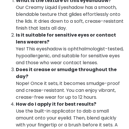
What is the texture of this eyeshadow?
Our Creamy Liquid Eyeshadow has a smooth,
blendable texture that glides effortlessly onto
the lids. It dries down to a soft, crease-resistant
finish that lasts all day.
Is it suitable for sensitive eyes or contact
lens wearers?
Yes! This eyeshadow is ophthalmologist-tested,
hypoallergenic, and suitable for sensitive eyes
and those who wear contact lenses.
Does it crease or smudge throughout the
day?
Nope! Once it sets, it becomes smudge-proof
and crease-resistant. You can enjoy vibrant,
crease-free wear for up to 12 hours.
How do I apply it for best results?
Use the built-in applicator to dab a small
amount onto your eyelid. Then, blend quickly
with your fingertip or a brush before it sets. A