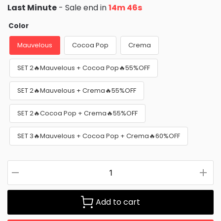
Last Minute
- Sale end in
14m 45s
Color
Mauvelous
Cocoa Pop
Crema
SET 2🔥Mauvelous + Cocoa Pop🔥55%OFF
SET 2🔥Mauvelous + Crema🔥55%OFF
SET 2🔥Cocoa Pop + Crema🔥55%OFF
SET 3🔥Mauvelous + Cocoa Pop + Crema🔥60%OFF
Add to cart