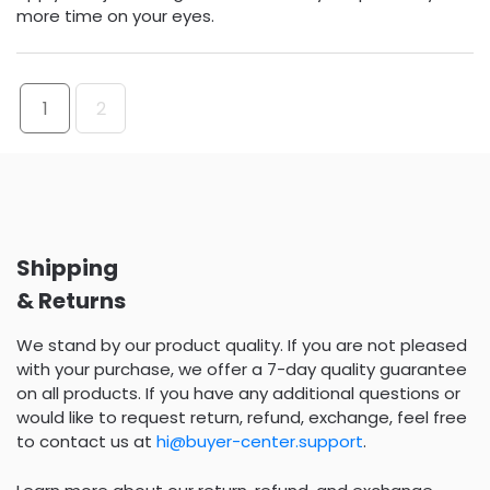
more time on your eyes.
1
2
Shipping
& Returns
We stand by our product quality. If you are not pleased
with your purchase, we offer a 7-day quality guarantee
on all products. If you have any additional questions or
would like to request return, refund, exchange, feel free
to contact us at
hi@buyer-center.support
.