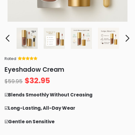
Rated
Rated
34
5
out
Eyeshadow Cream
of 5 based
on
customer
$
32.95
ratings
$
59.95
☑️
Blends Smoothly Without Creasing
☑️
Long-Lasting, All-Day Wear
☑️
Gentle on Sensitive