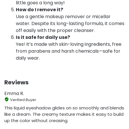
little goes a long way!
How do I remove it?
Use a gentle makeup remover or micellar
water. Despite its long-lasting formula, it comes
off easily with the proper cleanser.
Is it safe for daily use?
Yes! It’s made with skin-loving ingredients, free
from parabens and harsh chemicals—safe for
daily wear.
Reviews
Emma R.
Verified Buyer
This liquid eyeshadow glides on so smoothly and blends
like a dream. The creamy texture makes it easy to build
up the color without creasing.