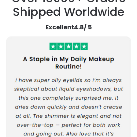
Shipped Worldwide
Excellent
4.8
/ 5