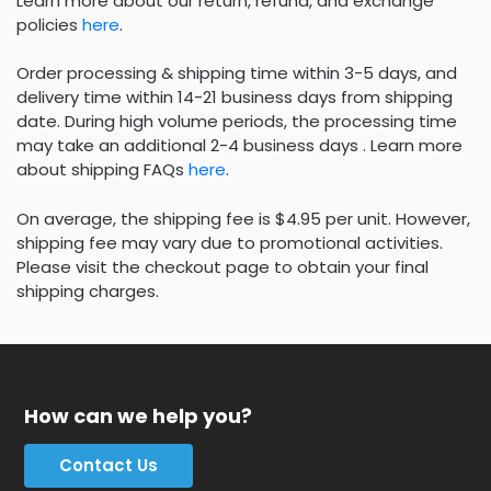
Learn more about our return, refund, and exchange
policies
here
.
Order processing & shipping time within 3-5 days, and
delivery time within 14-21 business days from shipping
date. During high volume periods, the processing time
may take an additional 2-4 business days . Learn more
about shipping FAQs
here
.
On average, the shipping fee is $4.95 per unit. However,
shipping fee may vary due to promotional activities.
Please visit the checkout page to obtain your final
shipping charges.
How can we help you?
Contact Us