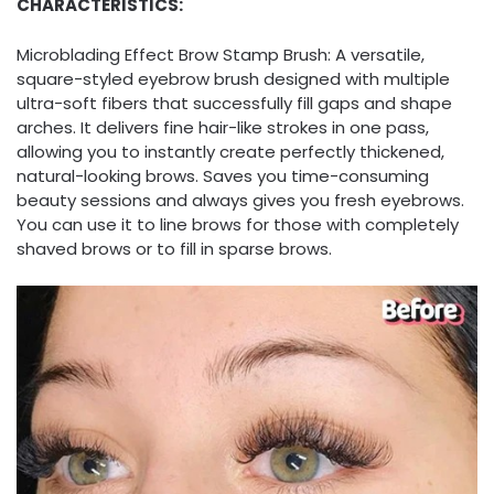
CHARACTERISTICS:
Microblading Effect Brow Stamp Brush: A versatile,
square-styled eyebrow brush designed with multiple
ultra-soft fibers that successfully fill gaps and shape
arches. It delivers fine hair-like strokes in one pass,
allowing you to instantly create perfectly thickened,
natural-looking brows. Saves you time-consuming
beauty sessions and always gives you fresh eyebrows.
You can use it to line brows for those with completely
shaved brows or to fill in sparse brows.