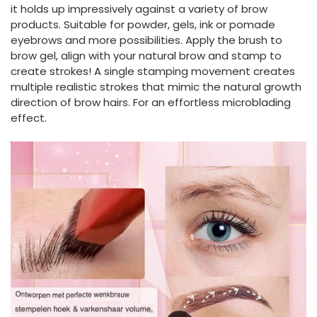
it holds up impressively against a variety of brow
products. Suitable for powder, gels, ink or pomade
eyebrows and more possibilities. Apply the brush to
brow gel, align with your natural brow and stamp to
create strokes! A single stamping movement creates
multiple realistic strokes that mimic the natural growth
direction of brow hairs. For an effortless microblading
effect.