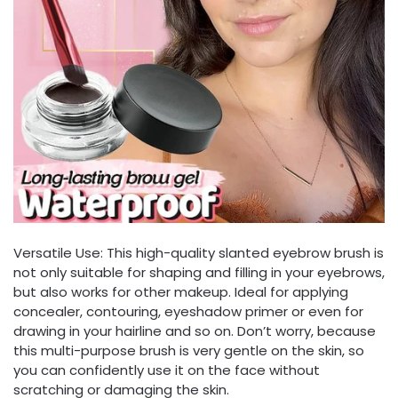
Versatile Use: This high-quality slanted eyebrow brush is
not only suitable for shaping and filling in your eyebrows,
but also works for other makeup. Ideal for applying
concealer, contouring, eyeshadow primer or even for
drawing in your hairline and so on. Don’t worry, because
this multi-purpose brush is very gentle on the skin, so
you can confidently use it on the face without
scratching or damaging the skin.