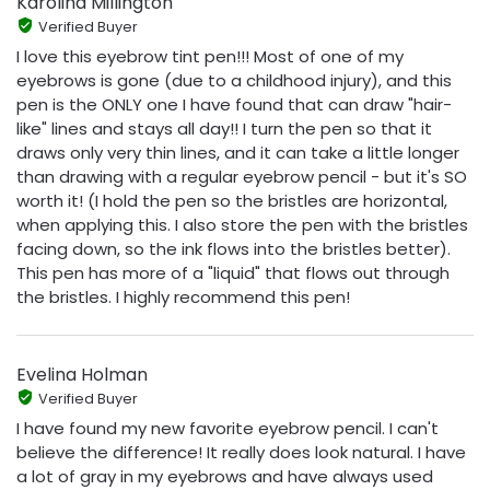
Karolina Millington
Verified Buyer
I love this eyebrow tint pen!!! Most of one of my
eyebrows is gone (due to a childhood injury), and this
pen is the ONLY one I have found that can draw "hair-
like" lines and stays all day!! I turn the pen so that it
draws only very thin lines, and it can take a little longer
than drawing with a regular eyebrow pencil - but it's SO
worth it! (I hold the pen so the bristles are horizontal,
when applying this. I also store the pen with the bristles
facing down, so the ink flows into the bristles better).
This pen has more of a "liquid" that flows out through
the bristles. I highly recommend this pen!
Evelina Holman
Verified Buyer
I have found my new favorite eyebrow pencil. I can't
believe the difference! It really does look natural. I have
a lot of gray in my eyebrows and have always used