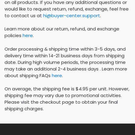
on all products. If you have any additional questions or
would like to request return, refund, exchange, feel free
to contact us at
hi@buyer-center.support
.
Learn more about our return, refund, and exchange
policies
here
.
Order processing & shipping time within 3-5 days, and
delivery time within 14-21 business days from shipping
date. During high volume periods, the processing time
may take an additional 2-4 business days . Learn more
about shipping FAQs
here
.
On average, the shipping fee is $4.95 per unit. However,
shipping fee may vary due to promotional activities.
Please visit the checkout page to obtain your final
shipping charges.