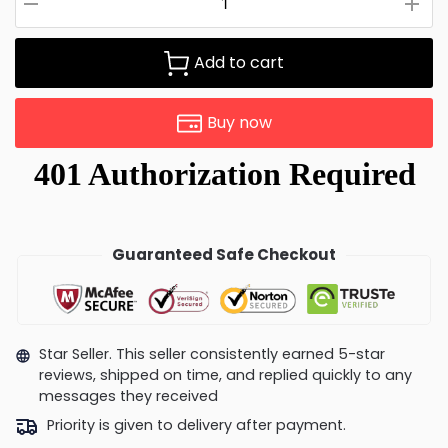
Add to cart
Buy now
Guaranteed Safe Checkout
Star Seller. This seller consistently earned 5-star
reviews, shipped on time, and replied quickly to any
messages they received
Priority is given to delivery after payment.