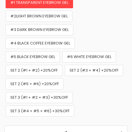
#1 TRANSPARENT EYEBROW GEL
#2LIGHT BROWN EYEBROW GEL
#3 DARK BROWN EYEBROW GEL
#4 BLACK COFFEE EYEBROW GEL
#5 BLACK EYEBROW GEL
#6 WHITE EYEBROW GEL
SET 2 (#1 + #2) +20%OFF
SET 2 (#3 + #4) +20%OFF
SET 2 (#5 + #6) +20%OFF
SET 3 (#1 + #2 + #3) +30%OFF
SET 3 (#4 + #5 + #6) +30%OFF