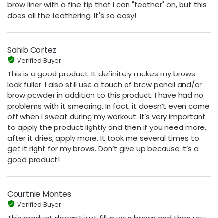
brow liner with a fine tip that I can "feather" on, but this
does all the feathering. It's so easy!
Sahib Cortez
Verified Buyer
This is a good product. It definitely makes my brows
look fuller. I also still use a touch of brow pencil and/or
brow powder in addition to this product. I have had no
problems with it smearing. In fact, it doesn’t even come
off when I sweat during my workout. It’s very important
to apply the product lightly and then if you need more,
after it dries, apply more. It took me several times to
get it right for my brows. Don’t give up because it’s a
good product!
Courtnie Montes
Verified Buyer
This product doesn’t just fill in your brows and then you