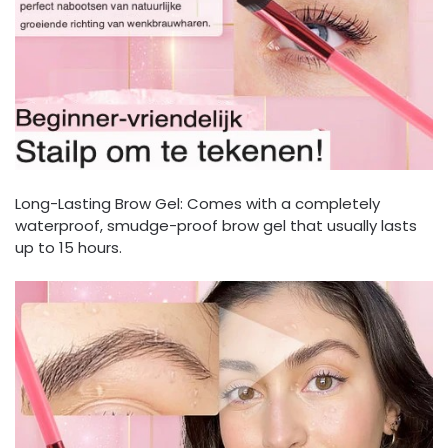
Long-Lasting Brow Gel: Comes with a completely
waterproof, smudge-proof brow gel that usually lasts
up to 15 hours.