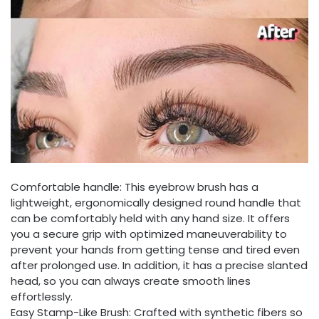
Comfortable handle: This eyebrow brush has a
lightweight, ergonomically designed round handle that
can be comfortably held with any hand size. It offers
you a secure grip with optimized maneuverability to
prevent your hands from getting tense and tired even
after prolonged use. In addition, it has a precise slanted
head, so you can always create smooth lines
effortlessly.
Easy Stamp-Like Brush: Crafted with synthetic fibers so