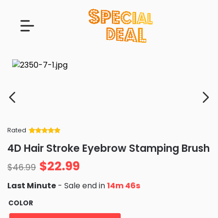
Rated
Rated
34
5
out
4D Hair Stroke Eyebrow Stamping Brush
of 5 based
on
customer
$
22.99
ratings
$
46.99
Last Minute
- Sale end in
14m 45s
COLOR