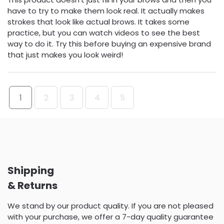
have to try to make them look real. It actually makes
strokes that look like actual brows. It takes some
practice, but you can watch videos to see the best
way to do it. Try this before buying an expensive brand
that just makes you look weird!
1
2
3
4
5
Shipping
& Returns
We stand by our product quality. If you are not pleased
with your purchase, we offer a 7-day quality guarantee