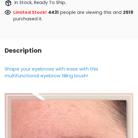
In Stock, Ready To Ship.
Limited Stock!
4431
people are viewing this and
2519
purchased it.
Description
Shape your eyebrows with ease with this
multifunctional eyebrow filling brush!