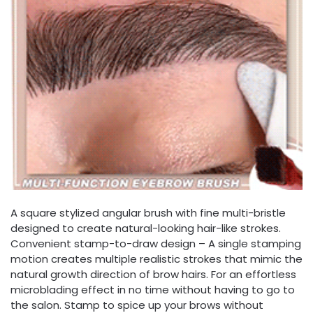
A square stylized angular brush with fine multi-bristle
designed to create natural-looking hair-like strokes.
Convenient stamp-to-draw design – A single stamping
motion creates multiple realistic strokes that mimic the
natural growth direction of brow hairs. For an effortless
microblading effect in no time without having to go to
the salon. Stamp to spice up your brows without