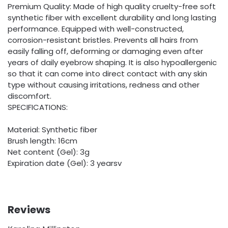
Premium Quality: Made of high quality cruelty-free soft
synthetic fiber with excellent durability and long lasting
performance. Equipped with well-constructed,
corrosion-resistant bristles. Prevents all hairs from
easily falling off, deforming or damaging even after
years of daily eyebrow shaping. It is also hypoallergenic
so that it can come into direct contact with any skin
type without causing irritations, redness and other
discomfort.
SPECIFICATIONS:
Material: Synthetic fiber
Brush length: 16cm
Net content (Gel): 3g
Expiration date (Gel): 3 yearsv
Reviews