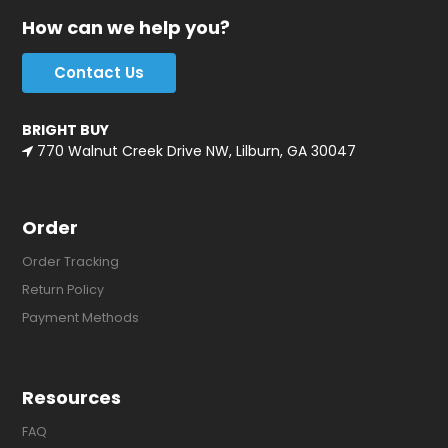
How can we help you?
Contact Us
BRIGHT BUY
770 Walnut Creek Drive NW, Lilburn, GA 30047
Order
Order Tracking
Return Policy
Payment Methods
Resources
FAQ