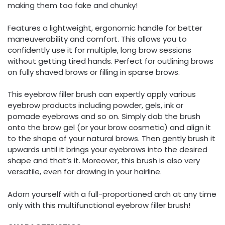
making them too fake and chunky!
Features a lightweight, ergonomic handle for better
maneuverability and comfort. This allows you to
confidently use it for multiple, long brow sessions
without getting tired hands. Perfect for outlining brows
on fully shaved brows or filling in sparse brows.
This eyebrow filler brush can expertly apply various
eyebrow products including powder, gels, ink or
pomade eyebrows and so on. Simply dab the brush
onto the brow gel (or your brow cosmetic) and align it
to the shape of your natural brows. Then gently brush it
upwards until it brings your eyebrows into the desired
shape and that’s it. Moreover, this brush is also very
versatile, even for drawing in your hairline.
Adorn yourself with a full-proportioned arch at any time
only with this multifunctional eyebrow filler brush!